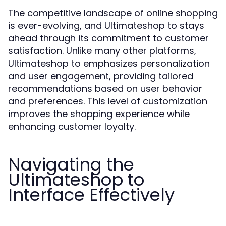
The competitive landscape of online shopping
is ever-evolving, and Ultimateshop to stays
ahead through its commitment to customer
satisfaction. Unlike many other platforms,
Ultimateshop to emphasizes personalization
and user engagement, providing tailored
recommendations based on user behavior
and preferences. This level of customization
improves the shopping experience while
enhancing customer loyalty.
Navigating the
Ultimateshop to
Interface Effectively