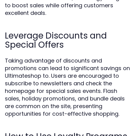
to boost sales while offering customers
excellent deals.
Leverage Discounts and
Special Offers
Taking advantage of discounts and
promotions can lead to significant savings on
Ultimateshop to. Users are encouraged to
subscribe to newsletters and check the
homepage for special sales events. Flash
sales, holiday promotions, and bundle deals
are common on the site, presenting
opportunities for cost-effective shopping.