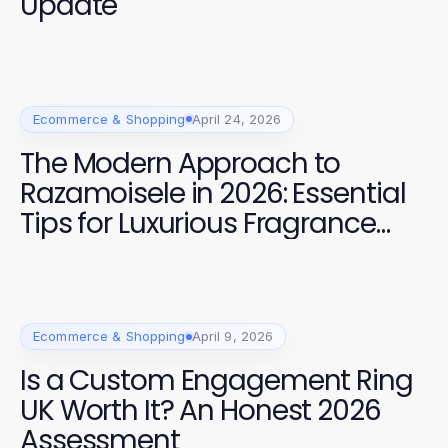
Update
Ecommerce & Shopping
April 24, 2026
The Modern Approach to
Razamoisele in 2026: Essential
Tips for Luxurious Fragrance
Experiences
Ecommerce & Shopping
April 9, 2026
Is a Custom Engagement Ring
UK Worth It? An Honest 2026
Assessment