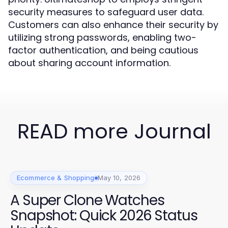
security measures to safeguard user data.
Customers can also enhance their security by
utilizing strong passwords, enabling two-
factor authentication, and being cautious
about sharing account information.
READ more Journal
Ecommerce & Shopping
May 10, 2026
A Super Clone Watches
Snapshot: Quick 2026 Status