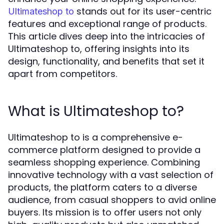
stands out for its user-centric
Ultimateshop to
features and exceptional range of products.
This article dives deep into the intricacies of
Ultimateshop to, offering insights into its
design, functionality, and benefits that set it
apart from competitors.
What is Ultimateshop to?
Ultimateshop to is a comprehensive e-
commerce platform designed to provide a
seamless shopping experience. Combining
innovative technology with a vast selection of
products, the platform caters to a diverse
audience, from casual shoppers to avid online
buyers. Its mission is to offer users not only