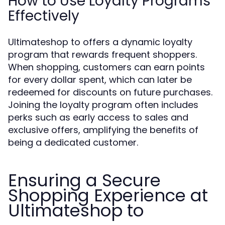
How to Use Loyalty Programs
Effectively
Ultimateshop to offers a dynamic loyalty
program that rewards frequent shoppers.
When shopping, customers can earn points
for every dollar spent, which can later be
redeemed for discounts on future purchases.
Joining the loyalty program often includes
perks such as early access to sales and
exclusive offers, amplifying the benefits of
being a dedicated customer.
Ensuring a Secure
Shopping Experience at
Ultimateshop to