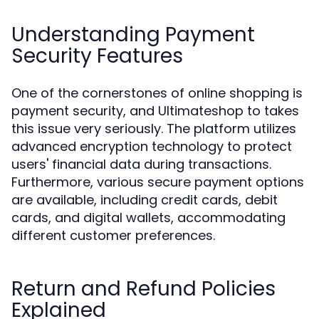
Understanding Payment
Security Features
One of the cornerstones of online shopping is
payment security, and Ultimateshop to takes
this issue very seriously. The platform utilizes
advanced encryption technology to protect
users' financial data during transactions.
Furthermore, various secure payment options
are available, including credit cards, debit
cards, and digital wallets, accommodating
different customer preferences.
Return and Refund Policies
Explained