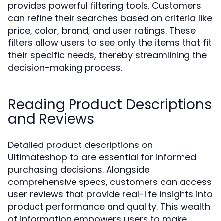
provides powerful filtering tools. Customers
can refine their searches based on criteria like
price, color, brand, and user ratings. These
filters allow users to see only the items that fit
their specific needs, thereby streamlining the
decision-making process.
Reading Product Descriptions
and Reviews
Detailed product descriptions on
Ultimateshop to are essential for informed
purchasing decisions. Alongside
comprehensive specs, customers can access
user reviews that provide real-life insights into
product performance and quality. This wealth
of information empowers users to make