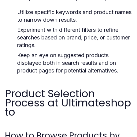
Utilize specific keywords and product names
to narrow down results.
Experiment with different filters to refine
searches based on brand, price, or customer
ratings.
Keep an eye on suggested products
displayed both in search results and on
product pages for potential alternatives.
Product Selection
Process at Ultimateshop
to
How to Browse Products by