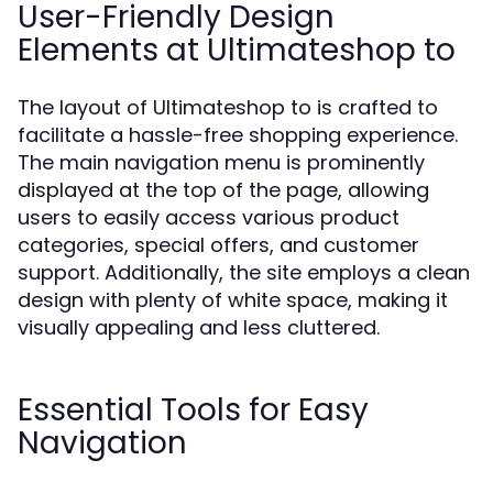
User-Friendly Design
Elements at Ultimateshop to
The layout of Ultimateshop to is crafted to
facilitate a hassle-free shopping experience.
The main navigation menu is prominently
displayed at the top of the page, allowing
users to easily access various product
categories, special offers, and customer
support. Additionally, the site employs a clean
design with plenty of white space, making it
visually appealing and less cluttered.
Essential Tools for Easy
Navigation