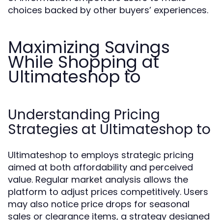
choices backed by other buyers’ experiences.
Maximizing Savings
While Shopping at
Ultimateshop to
Understanding Pricing
Strategies at Ultimateshop to
Ultimateshop to employs strategic pricing
aimed at both affordability and perceived
value. Regular market analysis allows the
platform to adjust prices competitively. Users
may also notice price drops for seasonal
sales or clearance items, a strategy designed