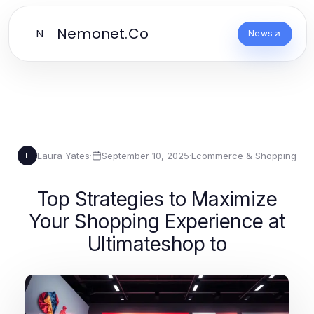
Nemonet.Co
N
News
Laura Yates
·
September 10, 2025
·
Ecommerce & Shopping
L
Top Strategies to Maximize
Your Shopping Experience at
Ultimateshop to