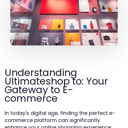
Understanding
Ultimateshop to: Your
Gateway to E-
commerce
In today's digital age, finding the perfect e-
commerce platform can significantly
enhance your online shopping experience.