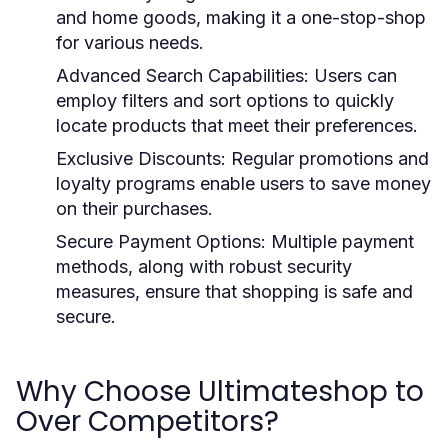
and home goods, making it a one-stop-shop
for various needs.
Advanced Search Capabilities:
Users can
employ filters and sort options to quickly
locate products that meet their preferences.
Exclusive Discounts:
Regular promotions and
loyalty programs enable users to save money
on their purchases.
Secure Payment Options:
Multiple payment
methods, along with robust security
measures, ensure that shopping is safe and
secure.
Why Choose Ultimateshop to
Over Competitors?