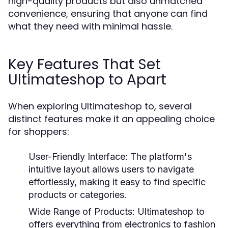
high-quality products but also unmatched
convenience, ensuring that anyone can find
what they need with minimal hassle.
Key Features That Set
Ultimateshop to Apart
When exploring Ultimateshop to, several
distinct features make it an appealing choice
for shoppers:
User-Friendly Interface:
The platform's
intuitive layout allows users to navigate
effortlessly, making it easy to find specific
products or categories.
Wide Range of Products:
Ultimateshop to
offers everything from electronics to fashion