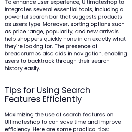
To enhance user experience, Ultimateshop to
integrates several essential tools, including a
powerful search bar that suggests products
as users type. Moreover, sorting options such
as price range, popularity, and new arrivals
help shoppers quickly hone in on exactly what
they’re looking for. The presence of
breadcrumbs also aids in navigation, enabling
users to backtrack through their search
history easily.
Tips for Using Search
Features Efficiently
Maximizing the use of search features on
Ultimateshop to can save time and improve
efficiency. Here are some practical tips: