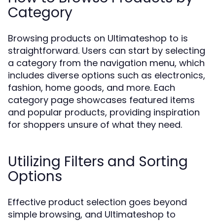
Category
Browsing products on Ultimateshop to is
straightforward. Users can start by selecting
a category from the navigation menu, which
includes diverse options such as electronics,
fashion, home goods, and more. Each
category page showcases featured items
and popular products, providing inspiration
for shoppers unsure of what they need.
Utilizing Filters and Sorting
Options
Effective product selection goes beyond
simple browsing, and Ultimateshop to