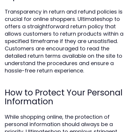
Transparency in return and refund policies is
crucial for online shoppers. Ultimateshop to
offers a straightforward return policy that
allows customers to return products within a
specified timeframe if they are unsatisfied.
Customers are encouraged to read the
detailed return terms available on the site to
understand the procedures and ensure a
hassle-free return experience.
How to Protect Your Personal
Information
While shopping online, the protection of
personal information should always be a
priority. Ultimateshop to employs stringent