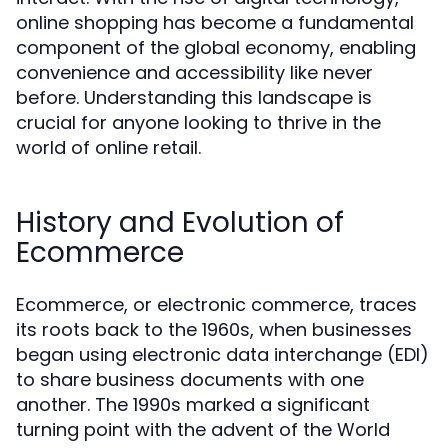
online shopping has become a fundamental
component of the global economy, enabling
convenience and accessibility like never
before. Understanding this landscape is
crucial for anyone looking to thrive in the
world of online retail.
History and Evolution of
Ecommerce
Ecommerce, or electronic commerce, traces
its roots back to the 1960s, when businesses
began using electronic data interchange (EDI)
to share business documents with one
another. The 1990s marked a significant
turning point with the advent of the World