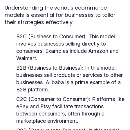
Understanding the various ecommerce
models is essential for businesses to tailor
their strategies effectively:
B2C (Business to Consumer):
This model
involves businesses selling directly to
consumers. Examples include Amazon and
Walmart.
B2B (Business to Business):
In this model,
businesses sell products or services to other
businesses. Alibaba is a prime example of a
B2B platform.
C2C (Consumer to Consumer):
Platforms like
eBay and Etsy facilitate transactions
between consumers, often through a
marketplace environment.