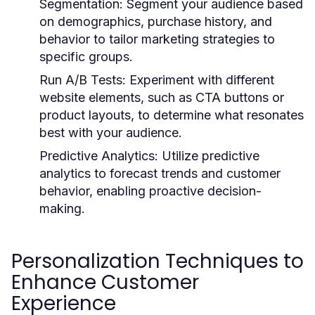
Segmentation:
Segment your audience based
on demographics, purchase history, and
behavior to tailor marketing strategies to
specific groups.
Run A/B Tests:
Experiment with different
website elements, such as CTA buttons or
product layouts, to determine what resonates
best with your audience.
Predictive Analytics:
Utilize predictive
analytics to forecast trends and customer
behavior, enabling proactive decision-
making.
Personalization Techniques to
Enhance Customer
Experience