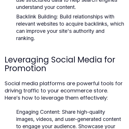
understand your content.
Backlink Building:
Build relationships with
relevant websites to acquire backlinks, which
can improve your site's authority and
ranking.
Leveraging Social Media for
Promotion
Social media platforms are powerful tools for
driving traffic to your ecommerce store.
Here’s how to leverage them effectively:
Engaging Content:
Share high-quality
images, videos, and user-generated content
to engage your audience. Showcase your