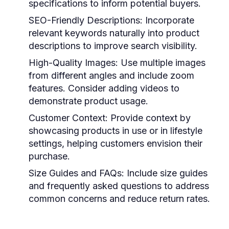
specifications to inform potential buyers.
SEO-Friendly Descriptions:
Incorporate
relevant keywords naturally into product
descriptions to improve search visibility.
High-Quality Images:
Use multiple images
from different angles and include zoom
features. Consider adding videos to
demonstrate product usage.
Customer Context:
Provide context by
showcasing products in use or in lifestyle
settings, helping customers envision their
purchase.
Size Guides and FAQs:
Include size guides
and frequently asked questions to address
common concerns and reduce return rates.