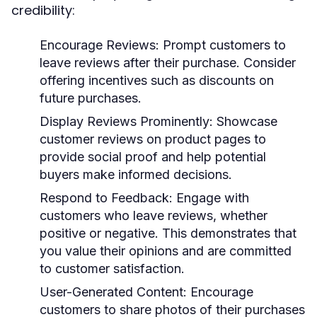
credibility:
Encourage Reviews:
Prompt customers to
leave reviews after their purchase. Consider
offering incentives such as discounts on
future purchases.
Display Reviews Prominently:
Showcase
customer reviews on product pages to
provide social proof and help potential
buyers make informed decisions.
Respond to Feedback:
Engage with
customers who leave reviews, whether
positive or negative. This demonstrates that
you value their opinions and are committed
to customer satisfaction.
User-Generated Content:
Encourage
customers to share photos of their purchases