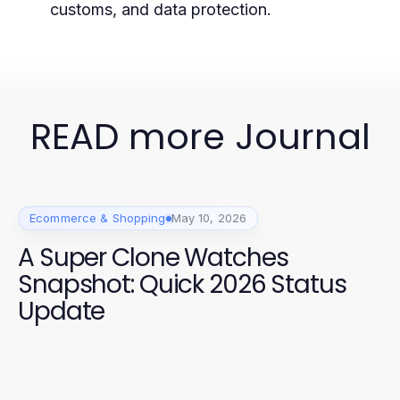
customs, and data protection.
READ more Journal
Ecommerce & Shopping
May 10, 2026
A Super Clone Watches
Snapshot: Quick 2026 Status
Update