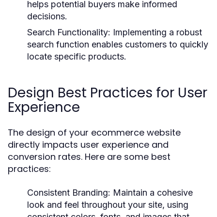
helps potential buyers make informed
decisions.
Search Functionality:
Implementing a robust
search function enables customers to quickly
locate specific products.
Design Best Practices for User
Experience
The design of your ecommerce website
directly impacts user experience and
conversion rates. Here are some best
practices:
Consistent Branding:
Maintain a cohesive
look and feel throughout your site, using
consistent colors, fonts, and images that