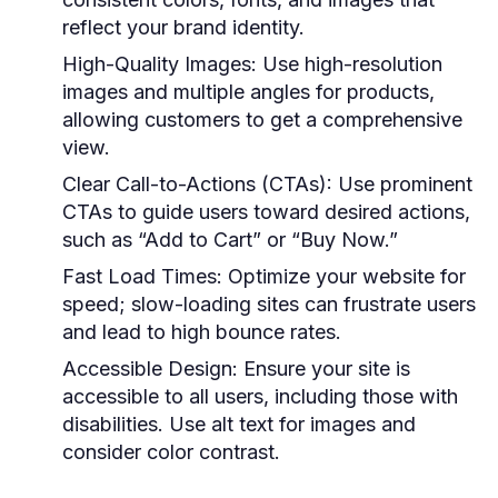
reflect your brand identity.
High-Quality Images:
Use high-resolution
images and multiple angles for products,
allowing customers to get a comprehensive
view.
Clear Call-to-Actions (CTAs):
Use prominent
CTAs to guide users toward desired actions,
such as “Add to Cart” or “Buy Now.”
Fast Load Times:
Optimize your website for
speed; slow-loading sites can frustrate users
and lead to high bounce rates.
Accessible Design:
Ensure your site is
accessible to all users, including those with
disabilities. Use alt text for images and
consider color contrast.