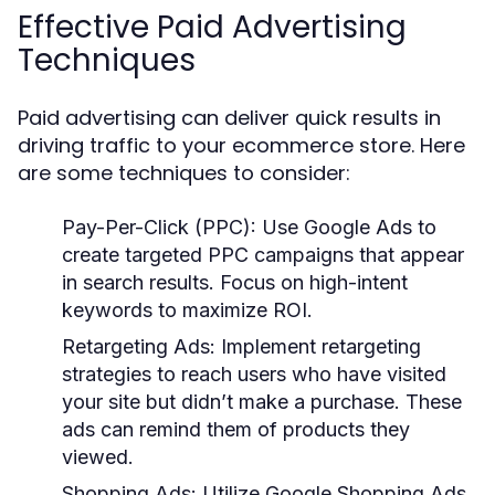
Effective Paid Advertising
Techniques
Paid advertising can deliver quick results in
driving traffic to your ecommerce store. Here
are some techniques to consider:
Pay-Per-Click (PPC):
Use Google Ads to
create targeted PPC campaigns that appear
in search results. Focus on high-intent
keywords to maximize ROI.
Retargeting Ads:
Implement retargeting
strategies to reach users who have visited
your site but didn’t make a purchase. These
ads can remind them of products they
viewed.
Shopping Ads:
Utilize Google Shopping Ads