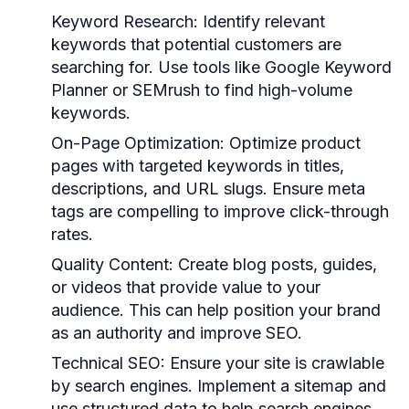
Keyword Research:
Identify relevant
keywords that potential customers are
searching for. Use tools like Google Keyword
Planner or SEMrush to find high-volume
keywords.
On-Page Optimization:
Optimize product
pages with targeted keywords in titles,
descriptions, and URL slugs. Ensure meta
tags are compelling to improve click-through
rates.
Quality Content:
Create blog posts, guides,
or videos that provide value to your
audience. This can help position your brand
as an authority and improve SEO.
Technical SEO:
Ensure your site is crawlable
by search engines. Implement a sitemap and
use structured data to help search engines