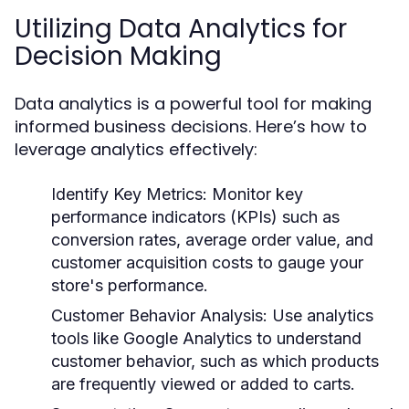
Utilizing Data Analytics for
Decision Making
Data analytics is a powerful tool for making
informed business decisions. Here’s how to
leverage analytics effectively:
Identify Key Metrics:
Monitor key
performance indicators (KPIs) such as
conversion rates, average order value, and
customer acquisition costs to gauge your
store's performance.
Customer Behavior Analysis:
Use analytics
tools like Google Analytics to understand
customer behavior, such as which products
are frequently viewed or added to carts.