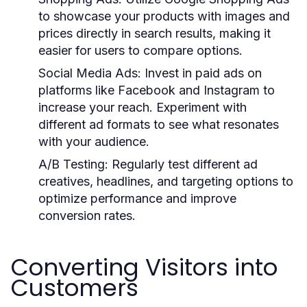
to showcase your products with images and
prices directly in search results, making it
easier for users to compare options.
Social Media Ads:
Invest in paid ads on
platforms like Facebook and Instagram to
increase your reach. Experiment with
different ad formats to see what resonates
with your audience.
A/B Testing:
Regularly test different ad
creatives, headlines, and targeting options to
optimize performance and improve
conversion rates.
Converting Visitors into
Customers