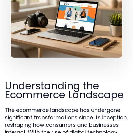
Understanding the
Ecommerce Landscape
The ecommerce landscape has undergone
significant transformations since its inception,
reshaping how consumers and businesses
interact. With the rise of digital technology,