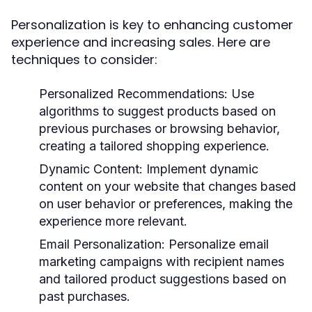
Personalization is key to enhancing customer
experience and increasing sales. Here are
techniques to consider:
Personalized Recommendations:
Use
algorithms to suggest products based on
previous purchases or browsing behavior,
creating a tailored shopping experience.
Dynamic Content:
Implement dynamic
content on your website that changes based
on user behavior or preferences, making the
experience more relevant.
Email Personalization:
Personalize email
marketing campaigns with recipient names
and tailored product suggestions based on
past purchases.