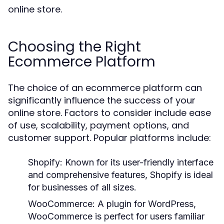
online store.
Choosing the Right
Ecommerce Platform
The choice of an ecommerce platform can
significantly influence the success of your
online store. Factors to consider include ease
of use, scalability, payment options, and
customer support. Popular platforms include:
Shopify:
Known for its user-friendly interface
and comprehensive features, Shopify is ideal
for businesses of all sizes.
WooCommerce:
A plugin for WordPress,
WooCommerce is perfect for users familiar