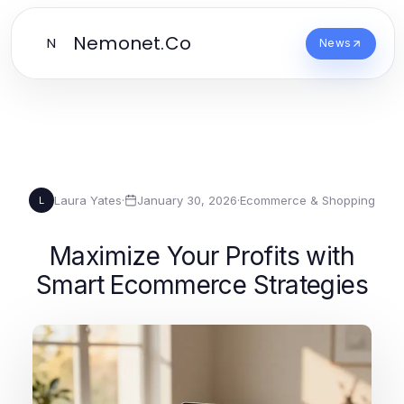
Nemonet.Co
N
News
Laura Yates
·
January 30, 2026
·
Ecommerce & Shopping
L
Maximize Your Profits with
Smart Ecommerce Strategies