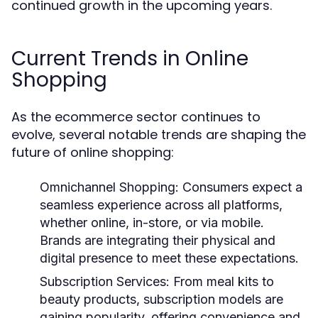
continued growth in the upcoming years.
Current Trends in Online
Shopping
As the ecommerce sector continues to
evolve, several notable trends are shaping the
future of online shopping:
Omnichannel Shopping:
Consumers expect a
seamless experience across all platforms,
whether online, in-store, or via mobile.
Brands are integrating their physical and
digital presence to meet these expectations.
Subscription Services:
From meal kits to
beauty products, subscription models are
gaining popularity, offering convenience and