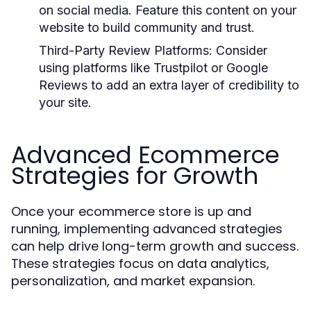
on social media. Feature this content on your
website to build community and trust.
Third-Party Review Platforms:
Consider
using platforms like Trustpilot or Google
Reviews to add an extra layer of credibility to
your site.
Advanced Ecommerce
Strategies for Growth
Once your ecommerce store is up and
running, implementing advanced strategies
can help drive long-term growth and success.
These strategies focus on data analytics,
personalization, and market expansion.