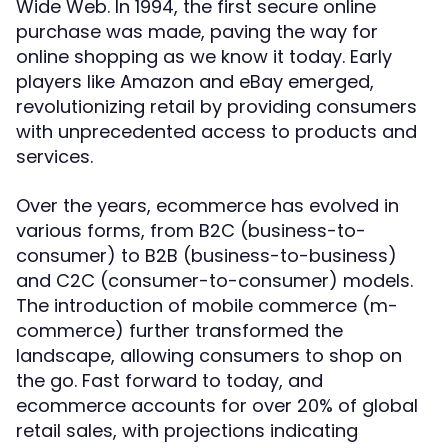
Wide Web. In 1994, the first secure online
purchase was made, paving the way for
online shopping as we know it today. Early
players like Amazon and eBay emerged,
revolutionizing retail by providing consumers
with unprecedented access to products and
services.
Over the years, ecommerce has evolved in
various forms, from B2C (business-to-
consumer) to B2B (business-to-business)
and C2C (consumer-to-consumer) models.
The introduction of mobile commerce (m-
commerce) further transformed the
landscape, allowing consumers to shop on
the go. Fast forward to today, and
ecommerce accounts for over 20% of global
retail sales, with projections indicating