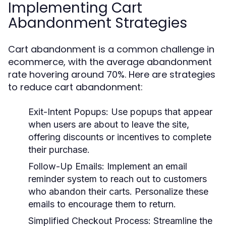
Implementing Cart
Abandonment Strategies
Cart abandonment is a common challenge in
ecommerce, with the average abandonment
rate hovering around 70%. Here are strategies
to reduce cart abandonment:
Exit-Intent Popups:
Use popups that appear
when users are about to leave the site,
offering discounts or incentives to complete
their purchase.
Follow-Up Emails:
Implement an email
reminder system to reach out to customers
who abandon their carts. Personalize these
emails to encourage them to return.
Simplified Checkout Process:
Streamline the