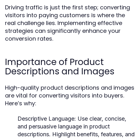
Driving traffic is just the first step; converting
visitors into paying customers is where the
real challenge lies. Implementing effective
strategies can significantly enhance your
conversion rates.
Importance of Product
Descriptions and Images
High-quality product descriptions and images
are vital for converting visitors into buyers.
Here’s why:
Descriptive Language:
Use clear, concise,
and persuasive language in product
descriptions. Highlight benefits, features, and