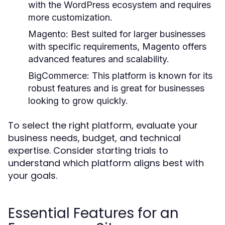
with the WordPress ecosystem and requires
more customization.
Magento:
Best suited for larger businesses
with specific requirements, Magento offers
advanced features and scalability.
BigCommerce:
This platform is known for its
robust features and is great for businesses
looking to grow quickly.
To select the right platform, evaluate your
business needs, budget, and technical
expertise. Consider starting trials to
understand which platform aligns best with
your goals.
Essential Features for an