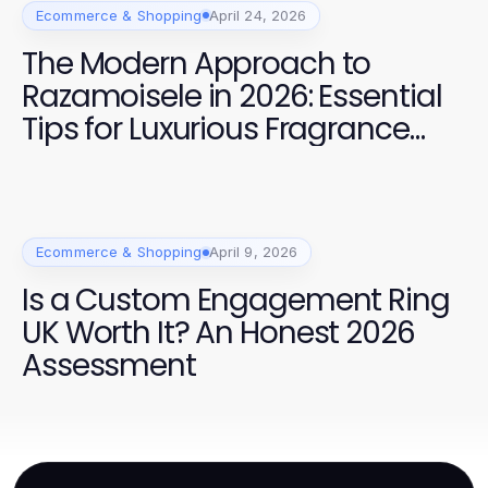
Ecommerce & Shopping
April 24, 2026
The Modern Approach to
Razamoisele in 2026: Essential
Tips for Luxurious Fragrance
Experiences
Ecommerce & Shopping
April 9, 2026
Is a Custom Engagement Ring
UK Worth It? An Honest 2026
Assessment