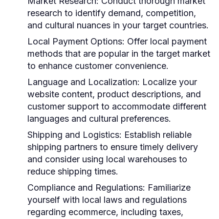
Market Research:
Conduct thorough market
research to identify demand, competition,
and cultural nuances in your target countries.
Local Payment Options:
Offer local payment
methods that are popular in the target market
to enhance customer convenience.
Language and Localization:
Localize your
website content, product descriptions, and
customer support to accommodate different
languages and cultural preferences.
Shipping and Logistics:
Establish reliable
shipping partners to ensure timely delivery
and consider using local warehouses to
reduce shipping times.
Compliance and Regulations:
Familiarize
yourself with local laws and regulations
regarding ecommerce, including taxes,