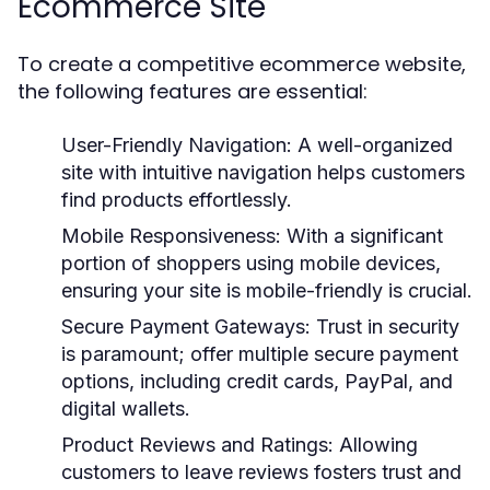
Ecommerce Site
To create a competitive ecommerce website,
the following features are essential:
User-Friendly Navigation:
A well-organized
site with intuitive navigation helps customers
find products effortlessly.
Mobile Responsiveness:
With a significant
portion of shoppers using mobile devices,
ensuring your site is mobile-friendly is crucial.
Secure Payment Gateways:
Trust in security
is paramount; offer multiple secure payment
options, including credit cards, PayPal, and
digital wallets.
Product Reviews and Ratings:
Allowing
customers to leave reviews fosters trust and