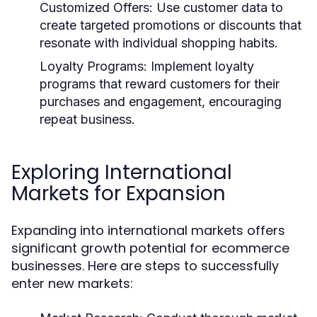
Customized Offers:
Use customer data to
create targeted promotions or discounts that
resonate with individual shopping habits.
Loyalty Programs:
Implement loyalty
programs that reward customers for their
purchases and engagement, encouraging
repeat business.
Exploring International
Markets for Expansion
Expanding into international markets offers
significant growth potential for ecommerce
businesses. Here are steps to successfully
enter new markets: