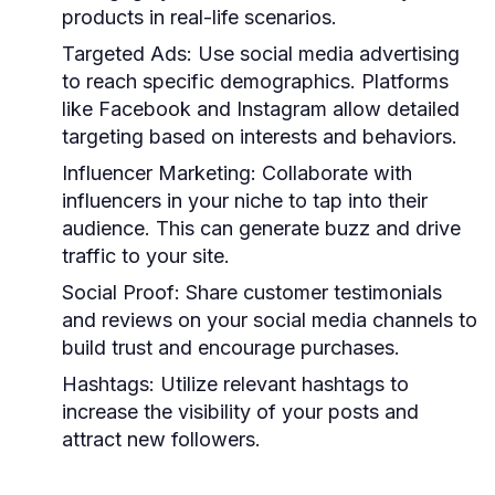
products in real-life scenarios.
Targeted Ads:
Use social media advertising
to reach specific demographics. Platforms
like Facebook and Instagram allow detailed
targeting based on interests and behaviors.
Influencer Marketing:
Collaborate with
influencers in your niche to tap into their
audience. This can generate buzz and drive
traffic to your site.
Social Proof:
Share customer testimonials
and reviews on your social media channels to
build trust and encourage purchases.
Hashtags:
Utilize relevant hashtags to
increase the visibility of your posts and
attract new followers.