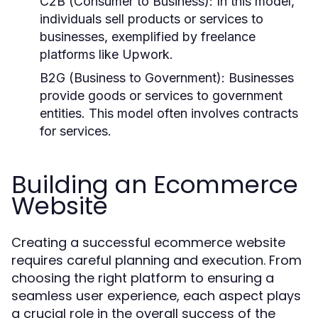
C2B (Consumer to Business):
In this model,
individuals sell products or services to
businesses, exemplified by freelance
platforms like Upwork.
B2G (Business to Government):
Businesses
provide goods or services to government
entities. This model often involves contracts
for services.
Building an Ecommerce
Website
Creating a successful ecommerce website
requires careful planning and execution. From
choosing the right platform to ensuring a
seamless user experience, each aspect plays
a crucial role in the overall success of the