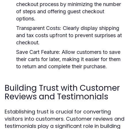
checkout process by minimizing the number
of steps and offering guest checkout
options.
Transparent Costs:
Clearly display shipping
and tax costs upfront to prevent surprises at
checkout.
Save Cart Feature:
Allow customers to save
their carts for later, making it easier for them
to return and complete their purchase.
Building Trust with Customer
Reviews and Testimonials
Establishing trust is crucial for converting
visitors into customers. Customer reviews and
testimonials play a significant role in building