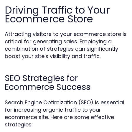
Driving Traffic to Your
Ecommerce Store
Attracting visitors to your ecommerce store is
critical for generating sales. Employing a
combination of strategies can significantly
boost your site's visibility and traffic.
SEO Strategies for
Ecommerce Success
Search Engine Optimization (SEO) is essential
for increasing organic traffic to your
ecommerce site. Here are some effective
strategies: