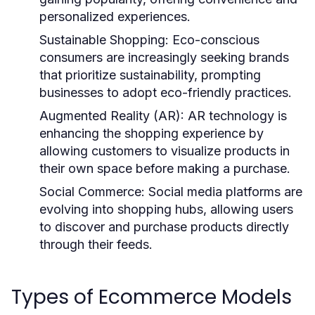
personalized experiences.
Sustainable Shopping:
Eco-conscious
consumers are increasingly seeking brands
that prioritize sustainability, prompting
businesses to adopt eco-friendly practices.
Augmented Reality (AR):
AR technology is
enhancing the shopping experience by
allowing customers to visualize products in
their own space before making a purchase.
Social Commerce:
Social media platforms are
evolving into shopping hubs, allowing users
to discover and purchase products directly
through their feeds.
Types of Ecommerce Models