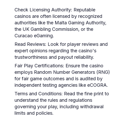
Check Licensing Authority:
Reputable
casinos are often licensed by recognized
authorities like the Malta Gaming Authority,
the UK Gambling Commission, or the
Curacao eGaming.
Read Reviews:
Look for player reviews and
expert opinions regarding the casino's
trustworthiness and payout reliability.
Fair Play Certifications:
Ensure the casino
employs Random Number Generators (RNG)
for fair game outcomes and is audited by
independent testing agencies like eCOGRA.
Terms and Conditions:
Read the fine print to
understand the rules and regulations
governing your play, including withdrawal
limits and policies.