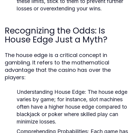
these limits, stick to them to prevent further
losses or overextending your wins.
Recognizing the Odds: Is
House Edge Just a Myth?
The house edge is a critical concept in
gambling. It refers to the mathematical
advantage that the casino has over the
players:
Understanding House Edge:
The house edge
varies by game; for instance, slot machines
often have a higher house edge compared to
blackjack or poker where skilled play can
minimize losses.
Comprehending Probabilities:
Each game has