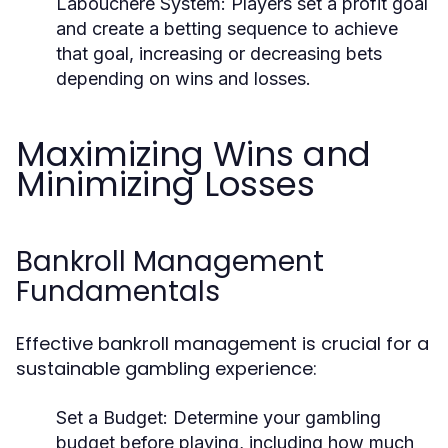
Labouchere System:
Players set a profit goal
and create a betting sequence to achieve
that goal, increasing or decreasing bets
depending on wins and losses.
Maximizing Wins and
Minimizing Losses
Bankroll Management
Fundamentals
Effective bankroll management is crucial for a
sustainable gambling experience:
Set a Budget:
Determine your gambling
budget before playing, including how much