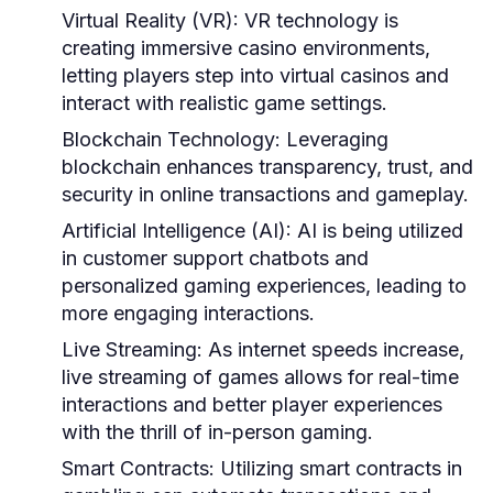
Virtual Reality (VR):
VR technology is
creating immersive casino environments,
letting players step into virtual casinos and
interact with realistic game settings.
Blockchain Technology:
Leveraging
blockchain enhances transparency, trust, and
security in online transactions and gameplay.
Artificial Intelligence (AI):
AI is being utilized
in customer support chatbots and
personalized gaming experiences, leading to
more engaging interactions.
Live Streaming:
As internet speeds increase,
live streaming of games allows for real-time
interactions and better player experiences
with the thrill of in-person gaming.
Smart Contracts:
Utilizing smart contracts in