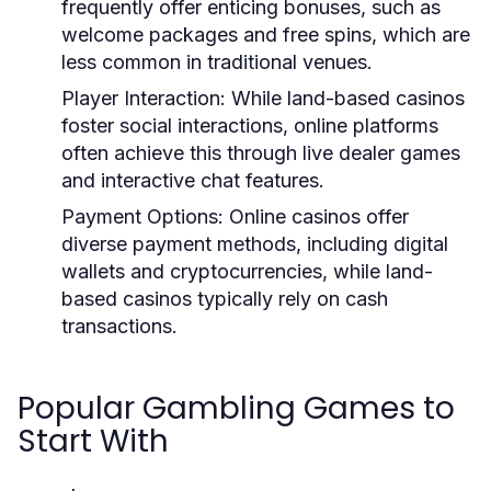
frequently offer enticing bonuses, such as
welcome packages and free spins, which are
less common in traditional venues.
Player Interaction:
While land-based casinos
foster social interactions, online platforms
often achieve this through live dealer games
and interactive chat features.
Payment Options:
Online casinos offer
diverse payment methods, including digital
wallets and cryptocurrencies, while land-
based casinos typically rely on cash
transactions.
Popular Gambling Games to
Start With