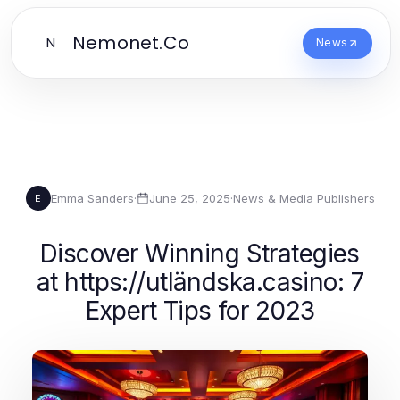
Nemonet.Co
N
News
Emma Sanders
·
June 25, 2025
·
News & Media Publishers
E
Discover Winning Strategies
at https://utländska.casino: 7
Expert Tips for 2023