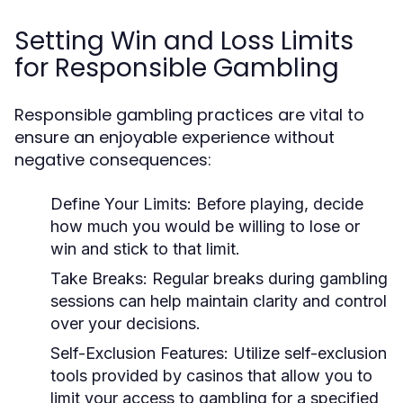
Setting Win and Loss Limits
for Responsible Gambling
Responsible gambling practices are vital to
ensure an enjoyable experience without
negative consequences:
Define Your Limits:
Before playing, decide
how much you would be willing to lose or
win and stick to that limit.
Take Breaks:
Regular breaks during gambling
sessions can help maintain clarity and control
over your decisions.
Self-Exclusion Features:
Utilize self-exclusion
tools provided by casinos that allow you to
limit your access to gambling for a specified