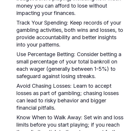
money you can afford to lose without
impacting your finances.
Track Your Spending:
Keep records of your
gambling activities, both wins and losses, to
provide accountability and better insights
into your patterns.
Use Percentage Betting:
Consider betting a
small percentage of your total bankroll on
each wager (generally between 1-5%) to
safeguard against losing streaks.
Avoid Chasing Losses:
Learn to accept
losses as part of gambling; chasing losses
can lead to risky behavior and bigger
financial pitfalls.
Know When to Walk Away:
Set win and loss
limits before you start playing; if you reach