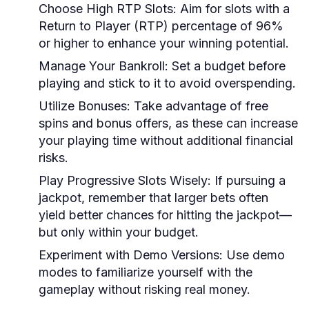
Choose High RTP Slots:
Aim for slots with a
Return to Player (RTP) percentage of 96%
or higher to enhance your winning potential.
Manage Your Bankroll:
Set a budget before
playing and stick to it to avoid overspending.
Utilize Bonuses:
Take advantage of free
spins and bonus offers, as these can increase
your playing time without additional financial
risks.
Play Progressive Slots Wisely:
If pursuing a
jackpot, remember that larger bets often
yield better chances for hitting the jackpot—
but only within your budget.
Experiment with Demo Versions:
Use demo
modes to familiarize yourself with the
gameplay without risking real money.