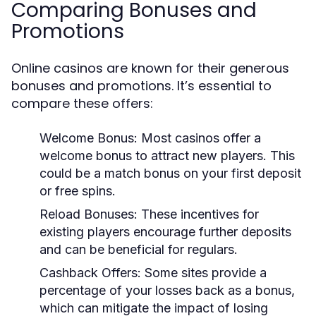
Comparing Bonuses and
Promotions
Online casinos are known for their generous
bonuses and promotions. It’s essential to
compare these offers:
Welcome Bonus:
Most casinos offer a
welcome bonus to attract new players. This
could be a match bonus on your first deposit
or free spins.
Reload Bonuses:
These incentives for
existing players encourage further deposits
and can be beneficial for regulars.
Cashback Offers:
Some sites provide a
percentage of your losses back as a bonus,
which can mitigate the impact of losing