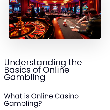
Understanding the
Basics of Online
Gambling
What is Online Casino
Gambling?