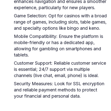
enhances navigation and ensures a smoother
experience, particularly for new players.
Game Selection:
Opt for casinos with a broad
range of games, including slots, table games,
and specialty options like bingo and keno.
Mobile Compatibility:
Ensure the platform is
mobile-friendly or has a dedicated app,
allowing for gambling on smartphones and
tablets.
Customer Support:
Reliable customer service
is essential; 24/7 support via multiple
channels (live chat, email, phone) is ideal.
Security Measures:
Look for SSL encryption
and reliable payment methods to protect
your financial and personal data.