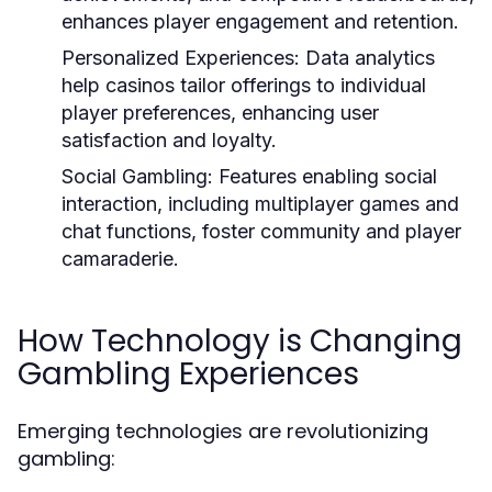
enhances player engagement and retention.
Personalized Experiences:
Data analytics
help casinos tailor offerings to individual
player preferences, enhancing user
satisfaction and loyalty.
Social Gambling:
Features enabling social
interaction, including multiplayer games and
chat functions, foster community and player
camaraderie.
How Technology is Changing
Gambling Experiences
Emerging technologies are revolutionizing
gambling: