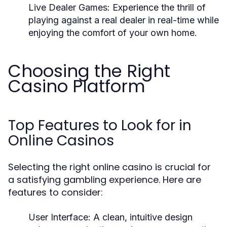
Live Dealer Games:
Experience the thrill of
playing against a real dealer in real-time while
enjoying the comfort of your own home.
Choosing the Right
Casino Platform
Top Features to Look for in
Online Casinos
Selecting the right online casino is crucial for
a satisfying gambling experience. Here are
features to consider:
User Interface:
A clean, intuitive design