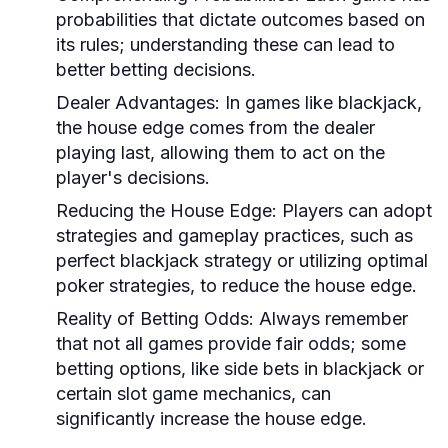
probabilities that dictate outcomes based on
its rules; understanding these can lead to
better betting decisions.
Dealer Advantages:
In games like blackjack,
the house edge comes from the dealer
playing last, allowing them to act on the
player's decisions.
Reducing the House Edge:
Players can adopt
strategies and gameplay practices, such as
perfect blackjack strategy or utilizing optimal
poker strategies, to reduce the house edge.
Reality of Betting Odds:
Always remember
that not all games provide fair odds; some
betting options, like side bets in blackjack or
certain slot game mechanics, can
significantly increase the house edge.