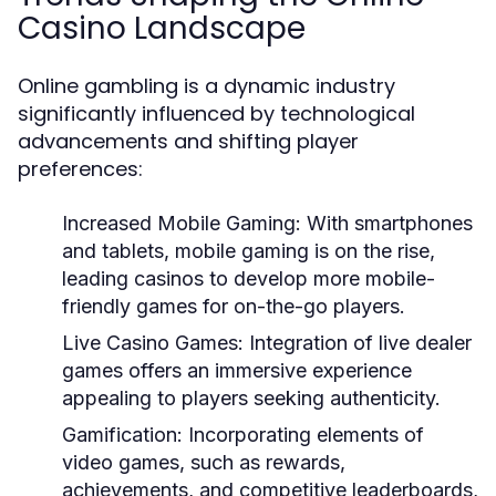
Casino Landscape
Online gambling is a dynamic industry
significantly influenced by technological
advancements and shifting player
preferences:
Increased Mobile Gaming:
With smartphones
and tablets, mobile gaming is on the rise,
leading casinos to develop more mobile-
friendly games for on-the-go players.
Live Casino Games:
Integration of live dealer
games offers an immersive experience
appealing to players seeking authenticity.
Gamification:
Incorporating elements of
video games, such as rewards,
achievements, and competitive leaderboards,