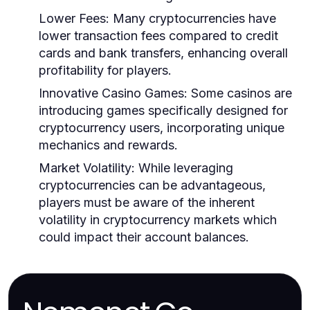
Lower Fees:
Many cryptocurrencies have
lower transaction fees compared to credit
cards and bank transfers, enhancing overall
profitability for players.
Innovative Casino Games:
Some casinos are
introducing games specifically designed for
cryptocurrency users, incorporating unique
mechanics and rewards.
Market Volatility:
While leveraging
cryptocurrencies can be advantageous,
players must be aware of the inherent
volatility in cryptocurrency markets which
could impact their account balances.