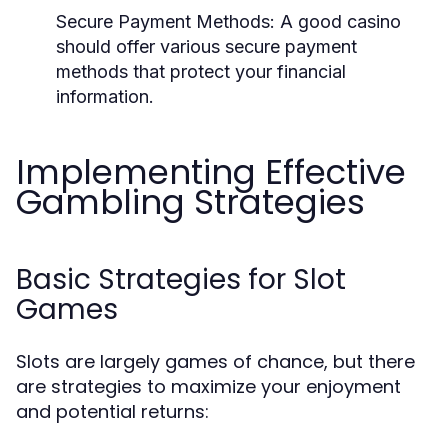
Secure Payment Methods:
A good casino
should offer various secure payment
methods that protect your financial
information.
Implementing Effective
Gambling Strategies
Basic Strategies for Slot
Games
Slots are largely games of chance, but there
are strategies to maximize your enjoyment
and potential returns: