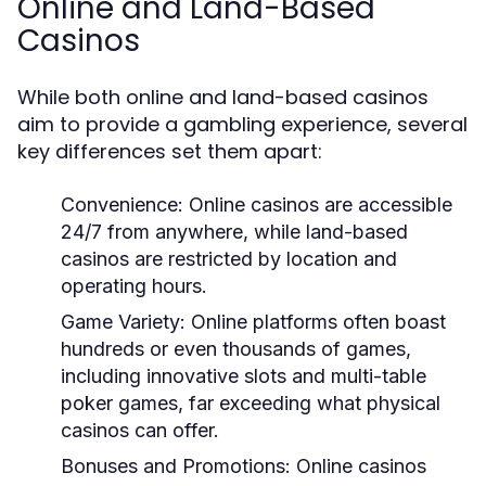
Online and Land-Based
Casinos
While both online and land-based casinos
aim to provide a gambling experience, several
key differences set them apart:
Convenience:
Online casinos are accessible
24/7 from anywhere, while land-based
casinos are restricted by location and
operating hours.
Game Variety:
Online platforms often boast
hundreds or even thousands of games,
including innovative slots and multi-table
poker games, far exceeding what physical
casinos can offer.
Bonuses and Promotions:
Online casinos