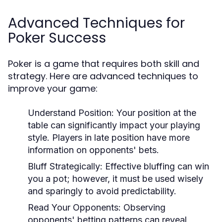
Advanced Techniques for
Poker Success
Poker is a game that requires both skill and
strategy. Here are advanced techniques to
improve your game:
Understand Position:
Your position at the
table can significantly impact your playing
style. Players in late position have more
information on opponents' bets.
Bluff Strategically:
Effective bluffing can win
you a pot; however, it must be used wisely
and sparingly to avoid predictability.
Read Your Opponents:
Observing
opponents' betting patterns can reveal