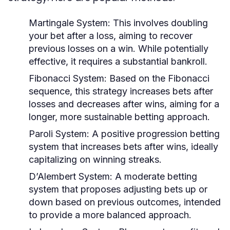
Martingale System:
This involves doubling
your bet after a loss, aiming to recover
previous losses on a win. While potentially
effective, it requires a substantial bankroll.
Fibonacci System:
Based on the Fibonacci
sequence, this strategy increases bets after
losses and decreases after wins, aiming for a
longer, more sustainable betting approach.
Paroli System:
A positive progression betting
system that increases bets after wins, ideally
capitalizing on winning streaks.
D’Alembert System:
A moderate betting
system that proposes adjusting bets up or
down based on previous outcomes, intended
to provide a more balanced approach.