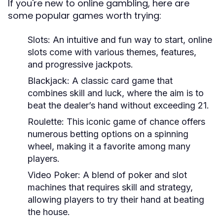
If you're new to online gambling, here are
some popular games worth trying:
Slots:
An intuitive and fun way to start, online
slots come with various themes, features,
and progressive jackpots.
Blackjack:
A classic card game that
combines skill and luck, where the aim is to
beat the dealer’s hand without exceeding 21.
Roulette:
This iconic game of chance offers
numerous betting options on a spinning
wheel, making it a favorite among many
players.
Video Poker:
A blend of poker and slot
machines that requires skill and strategy,
allowing players to try their hand at beating
the house.