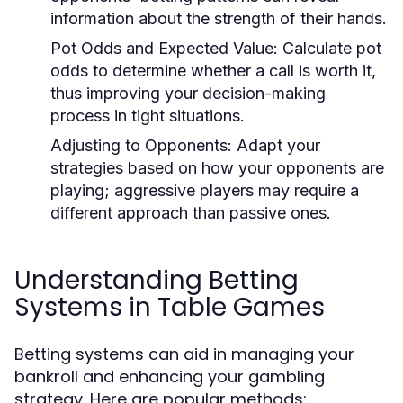
information about the strength of their hands.
Pot Odds and Expected Value:
Calculate pot
odds to determine whether a call is worth it,
thus improving your decision-making
process in tight situations.
Adjusting to Opponents:
Adapt your
strategies based on how your opponents are
playing; aggressive players may require a
different approach than passive ones.
Understanding Betting
Systems in Table Games
Betting systems can aid in managing your
bankroll and enhancing your gambling
strategy. Here are popular methods: