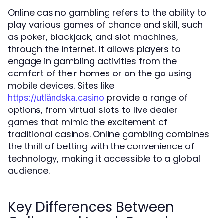
Online casino gambling refers to the ability to
play various games of chance and skill, such
as poker, blackjack, and slot machines,
through the internet. It allows players to
engage in gambling activities from the
comfort of their homes or on the go using
mobile devices. Sites like
provide a range of
https://utländska.casino
options, from virtual slots to live dealer
games that mimic the excitement of
traditional casinos. Online gambling combines
the thrill of betting with the convenience of
technology, making it accessible to a global
audience.
Key Differences Between