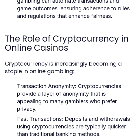
gambling can automate transactions and
game outcomes, ensuring adherence to rules
and regulations that enhance fairness.
The Role of Cryptocurrency in
Online Casinos
Cryptocurrency is increasingly becoming a
staple in online gambling:
Transaction Anonymity:
Cryptocurrencies
provide a layer of anonymity that is
appealing to many gamblers who prefer
privacy.
Fast Transactions:
Deposits and withdrawals
using cryptocurrencies are typically quicker
than traditional banking methods.