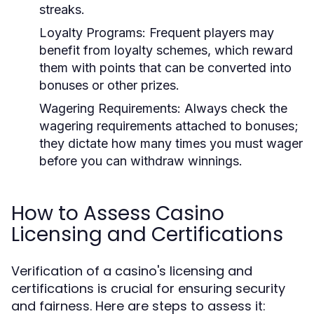
streaks.
Loyalty Programs:
Frequent players may
benefit from loyalty schemes, which reward
them with points that can be converted into
bonuses or other prizes.
Wagering Requirements:
Always check the
wagering requirements attached to bonuses;
they dictate how many times you must wager
before you can withdraw winnings.
How to Assess Casino
Licensing and Certifications
Verification of a casino's licensing and
certifications is crucial for ensuring security
and fairness. Here are steps to assess it: