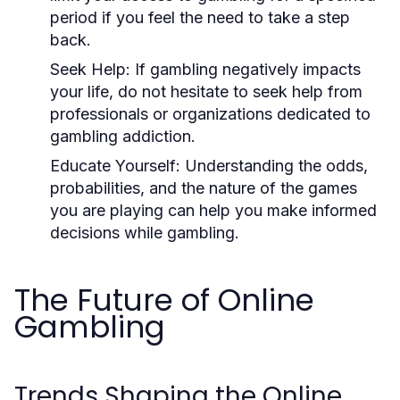
period if you feel the need to take a step
back.
Seek Help:
If gambling negatively impacts
your life, do not hesitate to seek help from
professionals or organizations dedicated to
gambling addiction.
Educate Yourself:
Understanding the odds,
probabilities, and the nature of the games
you are playing can help you make informed
decisions while gambling.
The Future of Online
Gambling
Trends Shaping the Online