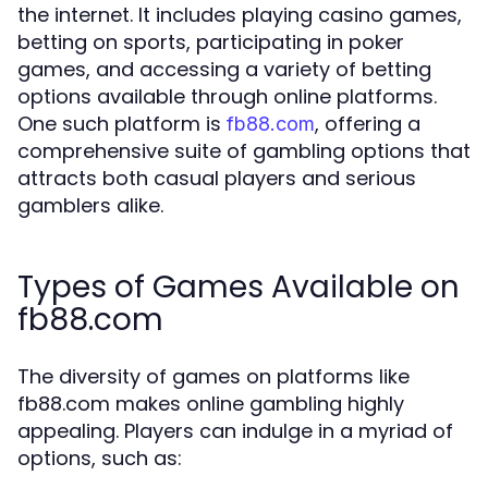
the internet. It includes playing casino games,
betting on sports, participating in poker
games, and accessing a variety of betting
options available through online platforms.
One such platform is
, offering a
fb88.com
comprehensive suite of gambling options that
attracts both casual players and serious
gamblers alike.
Types of Games Available on
fb88.com
The diversity of games on platforms like
fb88.com makes online gambling highly
appealing. Players can indulge in a myriad of
options, such as: