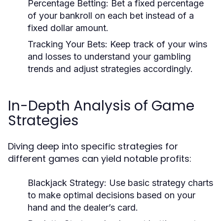
Percentage Betting:
Bet a fixed percentage
of your bankroll on each bet instead of a
fixed dollar amount.
Tracking Your Bets:
Keep track of your wins
and losses to understand your gambling
trends and adjust strategies accordingly.
In-Depth Analysis of Game
Strategies
Diving deep into specific strategies for
different games can yield notable profits:
Blackjack Strategy:
Use basic strategy charts
to make optimal decisions based on your
hand and the dealer’s card.