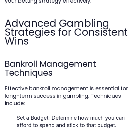
your betting strategy effectively.
Advanced Gambling
Strategies for Consistent
Wins
Bankroll Management
Techniques
Effective bankroll management is essential for
long-term success in gambling. Techniques
include:
Set a Budget:
Determine how much you can
afford to spend and stick to that budget.