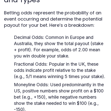
Betting odds represent the probability of an
event occurring and determine the potential
payout for your bet. Here’s a breakdown:
Decimal Odds:
Common in Europe and
Australia, they show the total payout (stake
+ profit). For example, odds of 2.00 mean
you win double your stake.
Fractional Odds:
Popular in the UK, these
odds indicate profit relative to the stake
(e.g., 5/1 means winning 5 times your stake).
Moneyline Odds:
Used predominantly in the
US, positive numbers show profit on a $100
bet (e.g., +150), while negative numbers
show the stake needed to win $100 (e.g.,
-150).