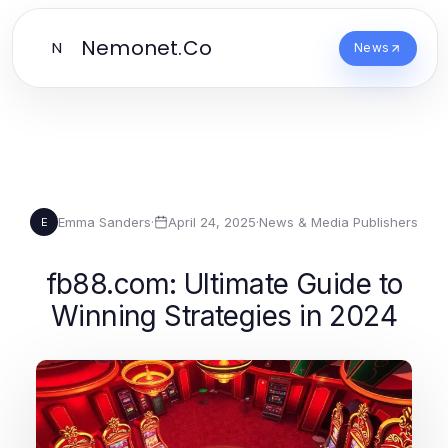
Nemonet.Co
N
News
Emma Sanders
·
April 24, 2025
·
News & Media Publishers
E
fb88.com: Ultimate Guide to
Winning Strategies in 2024