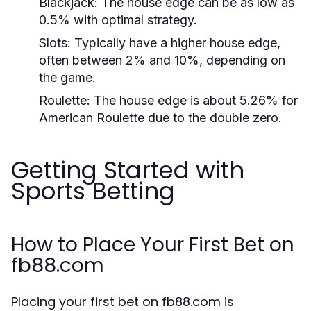
Blackjack:
The house edge can be as low as
0.5% with optimal strategy.
Slots:
Typically have a higher house edge,
often between 2% and 10%, depending on
the game.
Roulette:
The house edge is about 5.26% for
American Roulette due to the double zero.
Getting Started with
Sports Betting
How to Place Your First Bet on
fb88.com
Placing your first bet on fb88.com is