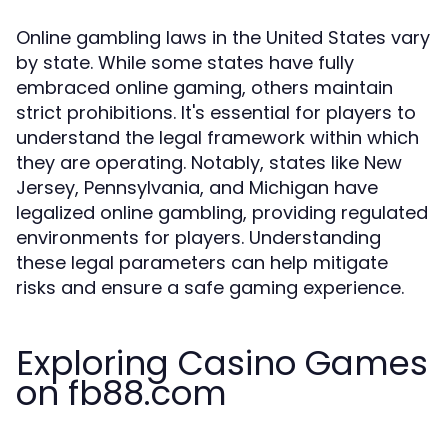
Online gambling laws in the United States vary
by state. While some states have fully
embraced online gaming, others maintain
strict prohibitions. It's essential for players to
understand the legal framework within which
they are operating. Notably, states like New
Jersey, Pennsylvania, and Michigan have
legalized online gambling, providing regulated
environments for players. Understanding
these legal parameters can help mitigate
risks and ensure a safe gaming experience.
Exploring Casino Games
on fb88.com