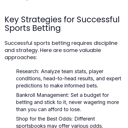
Key Strategies for Successful
Sports Betting
Successful sports betting requires discipline
and strategy. Here are some valuable
approaches:
Research:
Analyze team stats, player
conditions, head-to-head results, and expert
predictions to make informed bets.
Bankroll Management:
Set a budget for
betting and stick to it, never wagering more
than you can afford to lose.
Shop for the Best Odds:
Different
sportsbooks may offer various odds.