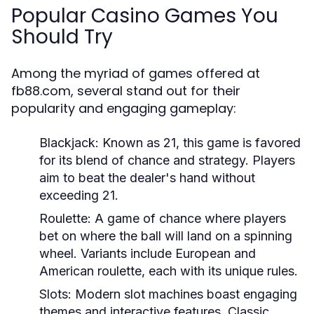
Popular Casino Games You
Should Try
Among the myriad of games offered at
fb88.com, several stand out for their
popularity and engaging gameplay:
Blackjack:
Known as 21, this game is favored
for its blend of chance and strategy. Players
aim to beat the dealer's hand without
exceeding 21.
Roulette:
A game of chance where players
bet on where the ball will land on a spinning
wheel. Variants include European and
American roulette, each with its unique rules.
Slots:
Modern slot machines boast engaging
themes and interactive features. Classic