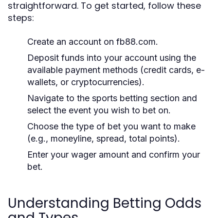
straightforward. To get started, follow these
steps:
Create an account on fb88.com.
Deposit funds into your account using the
available payment methods (credit cards, e-
wallets, or cryptocurrencies).
Navigate to the sports betting section and
select the event you wish to bet on.
Choose the type of bet you want to make
(e.g., moneyline, spread, total points).
Enter your wager amount and confirm your
bet.
Understanding Betting Odds
and Types