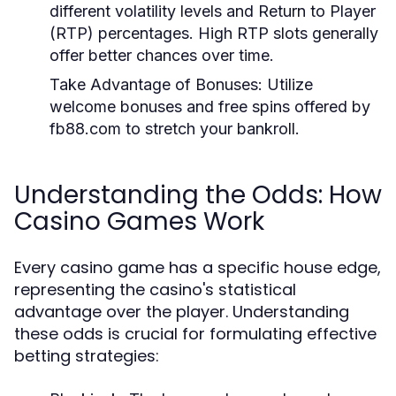
different volatility levels and Return to Player
(RTP) percentages. High RTP slots generally
offer better chances over time.
Take Advantage of Bonuses:
Utilize
welcome bonuses and free spins offered by
fb88.com to stretch your bankroll.
Understanding the Odds: How
Casino Games Work
Every casino game has a specific house edge,
representing the casino's statistical
advantage over the player. Understanding
these odds is crucial for formulating effective
betting strategies: