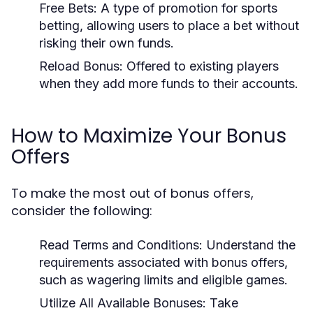
Free Bets:
A type of promotion for sports
betting, allowing users to place a bet without
risking their own funds.
Reload Bonus:
Offered to existing players
when they add more funds to their accounts.
How to Maximize Your Bonus
Offers
To make the most out of bonus offers,
consider the following:
Read Terms and Conditions:
Understand the
requirements associated with bonus offers,
such as wagering limits and eligible games.
Utilize All Available Bonuses:
Take