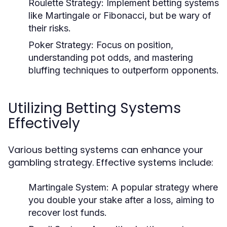
Roulette Strategy:
Implement betting systems
like Martingale or Fibonacci, but be wary of
their risks.
Poker Strategy:
Focus on position,
understanding pot odds, and mastering
bluffing techniques to outperform opponents.
Utilizing Betting Systems
Effectively
Various betting systems can enhance your
gambling strategy. Effective systems include:
Martingale System:
A popular strategy where
you double your stake after a loss, aiming to
recover lost funds.