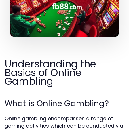
Understanding the
Basics of Online
Gambling
What is Online Gambling?
Online gambling encompasses a range of
gaming activities which can be conducted via