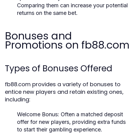
Comparing them can increase your potential
returns on the same bet.
Bonuses and
Promotions on fb88.com
Types of Bonuses Offered
fb88.com provides a variety of bonuses to
entice new players and retain existing ones,
including:
Welcome Bonus:
Often a matched deposit
offer for new players, providing extra funds
to start their gambling experience.