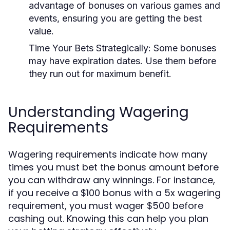
advantage of bonuses on various games and
events, ensuring you are getting the best
value.
Time Your Bets Strategically:
Some bonuses
may have expiration dates. Use them before
they run out for maximum benefit.
Understanding Wagering
Requirements
Wagering requirements indicate how many
times you must bet the bonus amount before
you can withdraw any winnings. For instance,
if you receive a $100 bonus with a 5x wagering
requirement, you must wager $500 before
cashing out. Knowing this can help you plan