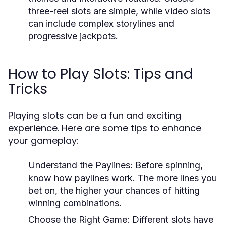
three-reel slots are simple, while video slots
can include complex storylines and
progressive jackpots.
How to Play Slots: Tips and
Tricks
Playing slots can be a fun and exciting
experience. Here are some tips to enhance
your gameplay:
Understand the Paylines:
Before spinning,
know how paylines work. The more lines you
bet on, the higher your chances of hitting
winning combinations.
Choose the Right Game:
Different slots have