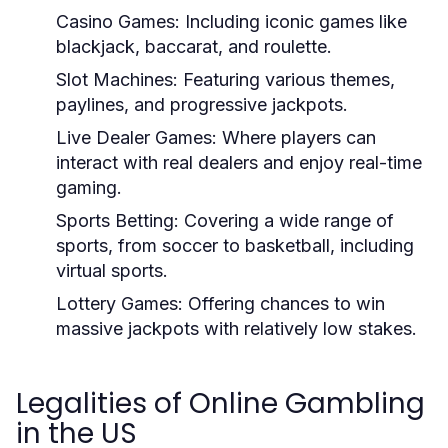
Casino Games:
Including iconic games like
blackjack, baccarat, and roulette.
Slot Machines:
Featuring various themes,
paylines, and progressive jackpots.
Live Dealer Games:
Where players can
interact with real dealers and enjoy real-time
gaming.
Sports Betting:
Covering a wide range of
sports, from soccer to basketball, including
virtual sports.
Lottery Games:
Offering chances to win
massive jackpots with relatively low stakes.
Legalities of Online Gambling
in the US