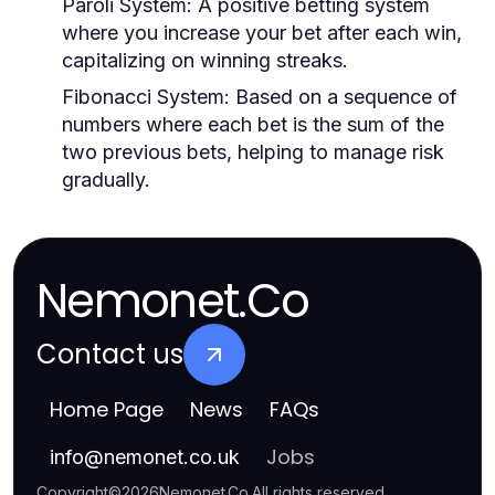
Paroli System:
A positive betting system
where you increase your bet after each win,
capitalizing on winning streaks.
Fibonacci System:
Based on a sequence of
numbers where each bet is the sum of the
two previous bets, helping to manage risk
gradually.
Nemonet.Co
Contact us
Home Page
News
FAQs
Jobs
info
@
nemonet.co.uk
Copyright
©
2026
Nemonet.Co
.
All rights reserved