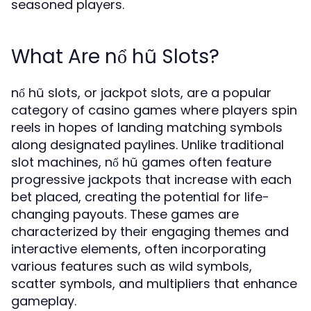
seasoned players.
What Are nổ hũ Slots?
nổ hũ slots, or jackpot slots, are a popular
category of casino games where players spin
reels in hopes of landing matching symbols
along designated paylines. Unlike traditional
slot machines, nổ hũ games often feature
progressive jackpots that increase with each
bet placed, creating the potential for life-
changing payouts. These games are
characterized by their engaging themes and
interactive elements, often incorporating
various features such as wild symbols,
scatter symbols, and multipliers that enhance
gameplay.