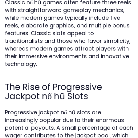
Classic nổ hũ games often feature three reels
with straightforward gameplay mechanics,
while modern games typically include five
reels, elaborate graphics, and multiple bonus
features. Classic slots appeal to
traditionalists and those who favor simplicity,
whereas modern games attract players with
their immersive environments and innovative
technology.
The Rise of Progressive
Jackpot nổ hũ Slots
Progressive jackpot nổ hũ slots are
increasingly popular due to their enormous
potential payouts. A small percentage of each
wager contributes to the jackpot pool, which