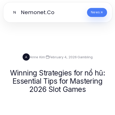
Nemonet.Co
N
News
Anne Kim
·
February 4, 2026
·
Gambling
A
Winning Strategies for nổ hũ:
Essential Tips for Mastering
2026 Slot Games