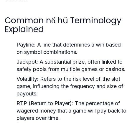
Common nổ hũ Terminology
Explained
Payline:
A line that determines a win based
on symbol combinations.
Jackpot:
A substantial prize, often linked to
safety pools from multiple games or casinos.
Volatility:
Refers to the risk level of the slot
game, influencing the frequency and size of
payouts.
RTP (Return to Player):
The percentage of
wagered money that a game will pay back to
players over time.