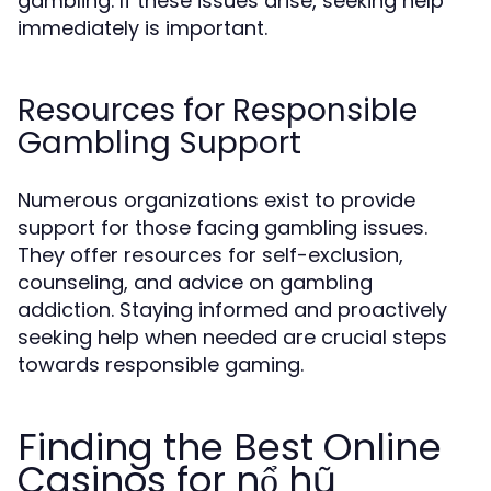
gambling. If these issues arise, seeking help
immediately is important.
Resources for Responsible
Gambling Support
Numerous organizations exist to provide
support for those facing gambling issues.
They offer resources for self-exclusion,
counseling, and advice on gambling
addiction. Staying informed and proactively
seeking help when needed are crucial steps
towards responsible gaming.
Finding the Best Online
Casinos for nổ hũ