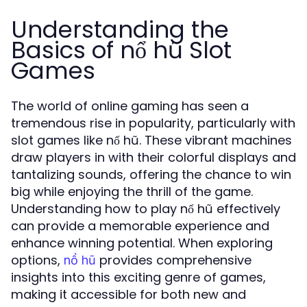
Understanding the
Basics of nổ hũ Slot
Games
The world of online gaming has seen a
tremendous rise in popularity, particularly with
slot games like nổ hũ. These vibrant machines
draw players in with their colorful displays and
tantalizing sounds, offering the chance to win
big while enjoying the thrill of the game.
Understanding how to play nổ hũ effectively
can provide a memorable experience and
enhance winning potential. When exploring
options,
provides comprehensive
nổ hũ
insights into this exciting genre of games,
making it accessible for both new and