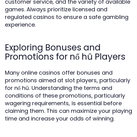
customer service, and the variety of available
games. Always prioritize licensed and
regulated casinos to ensure a safe gambling
experience.
Exploring Bonuses and
Promotions for nổ hũ Players
Many online casinos offer bonuses and
promotions aimed at slot players, particularly
for nổ hũ. Understanding the terms and
conditions of these promotions, particularly
wagering requirements, is essential before
claiming them. This can maximize your playing
time and increase your odds of winning.