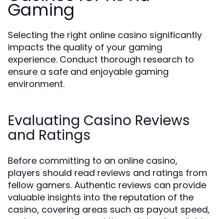
Gaming
Selecting the right online casino significantly
impacts the quality of your gaming
experience. Conduct thorough research to
ensure a safe and enjoyable gaming
environment.
Evaluating Casino Reviews
and Ratings
Before committing to an online casino,
players should read reviews and ratings from
fellow gamers. Authentic reviews can provide
valuable insights into the reputation of the
casino, covering areas such as payout speed,