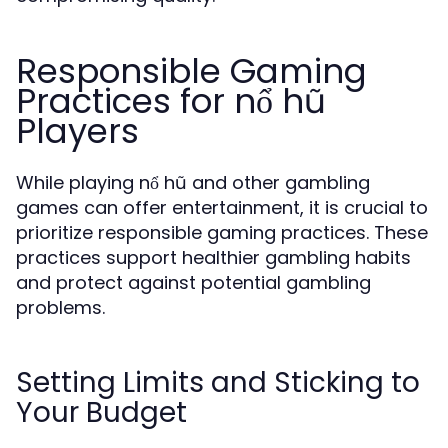
Responsible Gaming
Practices for nổ hũ
Players
While playing nổ hũ and other gambling
games can offer entertainment, it is crucial to
prioritize responsible gaming practices. These
practices support healthier gambling habits
and protect against potential gambling
problems.
Setting Limits and Sticking to
Your Budget