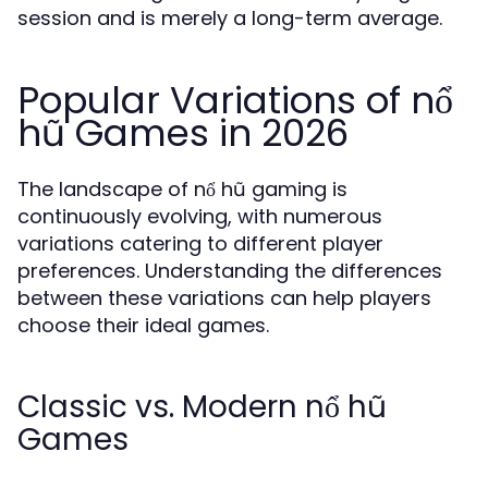
session and is merely a long-term average.
Popular Variations of nổ
hũ Games in 2026
The landscape of nổ hũ gaming is
continuously evolving, with numerous
variations catering to different player
preferences. Understanding the differences
between these variations can help players
choose their ideal games.
Classic vs. Modern nổ hũ
Games