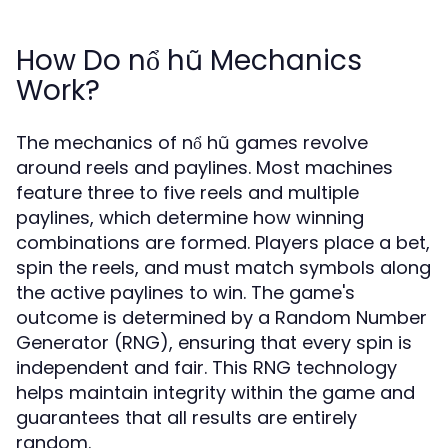
How Do nổ hũ Mechanics
Work?
The mechanics of nổ hũ games revolve
around reels and paylines. Most machines
feature three to five reels and multiple
paylines, which determine how winning
combinations are formed. Players place a bet,
spin the reels, and must match symbols along
the active paylines to win. The game's
outcome is determined by a Random Number
Generator (RNG), ensuring that every spin is
independent and fair. This RNG technology
helps maintain integrity within the game and
guarantees that all results are entirely
random.