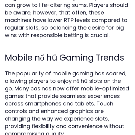
can grow to life-altering sums. Players should
be aware, however, that often, these
machines have lower RTP levels compared to
regular slots, so balancing the desire for big
wins with responsible betting is crucial.
Mobile nổ hũ Gaming Trends
The popularity of mobile gaming has soared,
allowing players to enjoy nổ hũ slots on the
go. Many casinos now offer mobile-optimized
games that provide seamless experiences
across smartphones and tablets. Touch
controls and enhanced graphics are
changing the way we experience slots,
providing flexibility and convenience without
compromising quality.