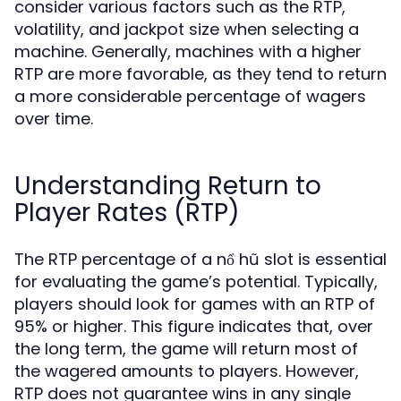
consider various factors such as the RTP,
volatility, and jackpot size when selecting a
machine. Generally, machines with a higher
RTP are more favorable, as they tend to return
a more considerable percentage of wagers
over time.
Understanding Return to
Player Rates (RTP)
The RTP percentage of a nổ hũ slot is essential
for evaluating the game’s potential. Typically,
players should look for games with an RTP of
95% or higher. This figure indicates that, over
the long term, the game will return most of
the wagered amounts to players. However,
RTP does not guarantee wins in any single