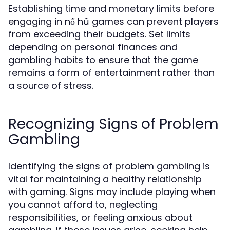
Establishing time and monetary limits before
engaging in nổ hũ games can prevent players
from exceeding their budgets. Set limits
depending on personal finances and
gambling habits to ensure that the game
remains a form of entertainment rather than
a source of stress.
Recognizing Signs of Problem
Gambling
Identifying the signs of problem gambling is
vital for maintaining a healthy relationship
with gaming. Signs may include playing when
you cannot afford to, neglecting
responsibilities, or feeling anxious about