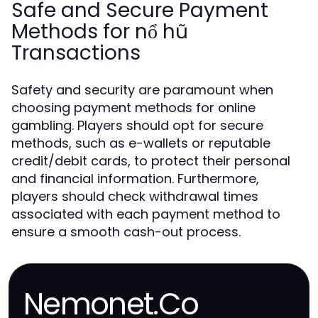
Safe and Secure Payment
Methods for nổ hũ
Transactions
Safety and security are paramount when
choosing payment methods for online
gambling. Players should opt for secure
methods, such as e-wallets or reputable
credit/debit cards, to protect their personal
and financial information. Furthermore,
players should check withdrawal times
associated with each payment method to
ensure a smooth cash-out process.
Nemonet.Co