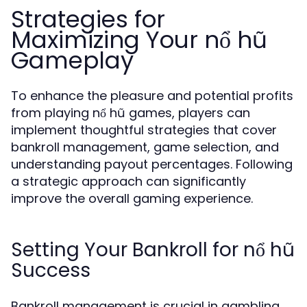
Strategies for
Maximizing Your nổ hũ
Gameplay
To enhance the pleasure and potential profits
from playing nổ hũ games, players can
implement thoughtful strategies that cover
bankroll management, game selection, and
understanding payout percentages. Following
a strategic approach can significantly
improve the overall gaming experience.
Setting Your Bankroll for nổ hũ
Success
Bankroll management is crucial in gambling,