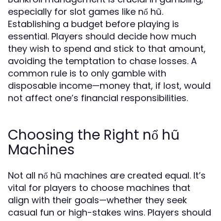
especially for slot games like nổ hũ.
Establishing a budget before playing is
essential. Players should decide how much
they wish to spend and stick to that amount,
avoiding the temptation to chase losses. A
common rule is to only gamble with
disposable income—money that, if lost, would
not affect one’s financial responsibilities.
Choosing the Right nổ hũ
Machines
Not all nổ hũ machines are created equal. It’s
vital for players to choose machines that
align with their goals—whether they seek
casual fun or high-stakes wins. Players should