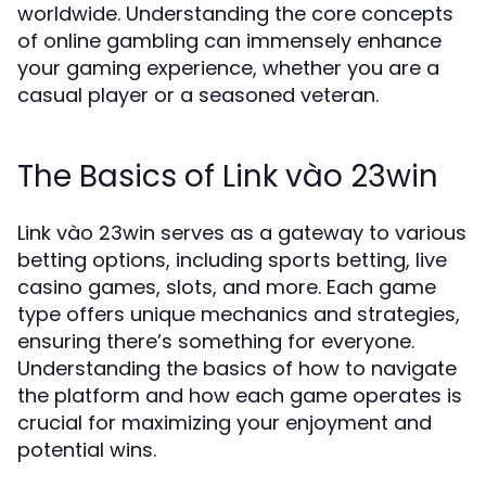
worldwide. Understanding the core concepts
of online gambling can immensely enhance
your gaming experience, whether you are a
casual player or a seasoned veteran.
The Basics of Link vào 23win
Link vào 23win serves as a gateway to various
betting options, including sports betting, live
casino games, slots, and more. Each game
type offers unique mechanics and strategies,
ensuring there’s something for everyone.
Understanding the basics of how to navigate
the platform and how each game operates is
crucial for maximizing your enjoyment and
potential wins.