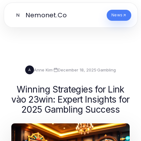
Nemonet.Co
N
News
Anne Kim
·
December 18, 2025
·
Gambling
A
Winning Strategies for Link
vào 23win: Expert Insights for
2025 Gambling Success