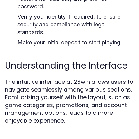
password.
Verify your identity if required, to ensure
security and compliance with legal
standards.
Make your initial deposit to start playing.
Understanding the Interface
The intuitive interface at 23win allows users to
navigate seamlessly among various sections.
Familiarizing yourself with the layout, such as
game categories, promotions, and account
management options, leads to a more
enjoyable experience.