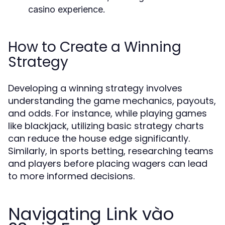
casino experience.
How to Create a Winning
Strategy
Developing a winning strategy involves
understanding the game mechanics, payouts,
and odds. For instance, while playing games
like blackjack, utilizing basic strategy charts
can reduce the house edge significantly.
Similarly, in sports betting, researching teams
and players before placing wagers can lead
to more informed decisions.
Navigating Link vào