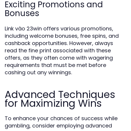
Exciting Promotions and
Bonuses
Link vào 23win offers various promotions,
including welcome bonuses, free spins, and
cashback opportunities. However, always
read the fine print associated with these
offers, as they often come with wagering
requirements that must be met before
cashing out any winnings.
Advanced Techniques
for Maximizing Wins
To enhance your chances of success while
gambling, consider employing advanced