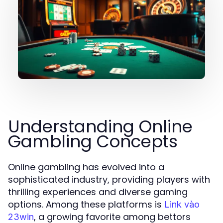
Understanding Online
Gambling Concepts
Online gambling has evolved into a
sophisticated industry, providing players with
thrilling experiences and diverse gaming
options. Among these platforms is
Link vào
, a growing favorite among bettors
23win