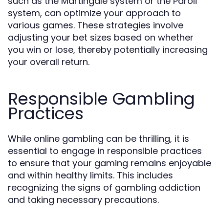
such as the Martingale system or the Paroli
system, can optimize your approach to
various games. These strategies involve
adjusting your bet sizes based on whether
you win or lose, thereby potentially increasing
your overall return.
Responsible Gambling
Practices
While online gambling can be thrilling, it is
essential to engage in responsible practices
to ensure that your gaming remains enjoyable
and within healthy limits. This includes
recognizing the signs of gambling addiction
and taking necessary precautions.