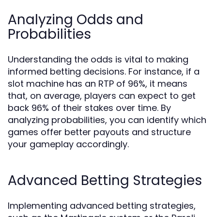
Analyzing Odds and
Probabilities
Understanding the odds is vital to making
informed betting decisions. For instance, if a
slot machine has an RTP of 96%, it means
that, on average, players can expect to get
back 96% of their stakes over time. By
analyzing probabilities, you can identify which
games offer better payouts and structure
your gameplay accordingly.
Advanced Betting Strategies
Implementing advanced betting strategies,