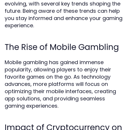
evolving, with several key trends shaping the
future. Being aware of these trends can help
you stay informed and enhance your gaming
experience.
The Rise of Mobile Gambling
Mobile gambling has gained immense
popularity, allowing players to enjoy their
favorite games on the go. As technology
advances, more platforms will focus on
optimizing their mobile interfaces, creating
app solutions, and providing seamless
gaming experiences.
Impact of Cryptocurrency on