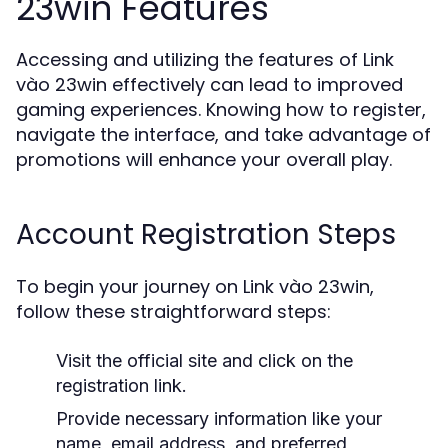
23win Features
Accessing and utilizing the features of Link
vào 23win effectively can lead to improved
gaming experiences. Knowing how to register,
navigate the interface, and take advantage of
promotions will enhance your overall play.
Account Registration Steps
To begin your journey on Link vào 23win,
follow these straightforward steps:
Visit the official site and click on the
registration link.
Provide necessary information like your
name, email address, and preferred