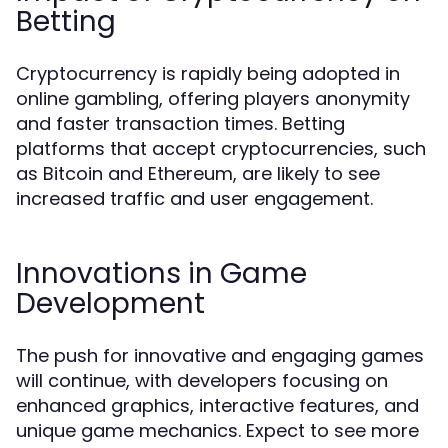
Betting
Cryptocurrency is rapidly being adopted in
online gambling, offering players anonymity
and faster transaction times. Betting
platforms that accept cryptocurrencies, such
as Bitcoin and Ethereum, are likely to see
increased traffic and user engagement.
Innovations in Game
Development
The push for innovative and engaging games
will continue, with developers focusing on
enhanced graphics, interactive features, and
unique game mechanics. Expect to see more