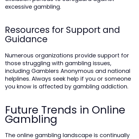
excessive gambling.
Resources for Support and
Guidance
Numerous organizations provide support for
those struggling with gambling issues,
including Gamblers Anonymous and national
helplines. Always seek help if you or someone
you know is affected by gambling addiction.
Future Trends in Online
Gambling
The online gambling landscape is continually