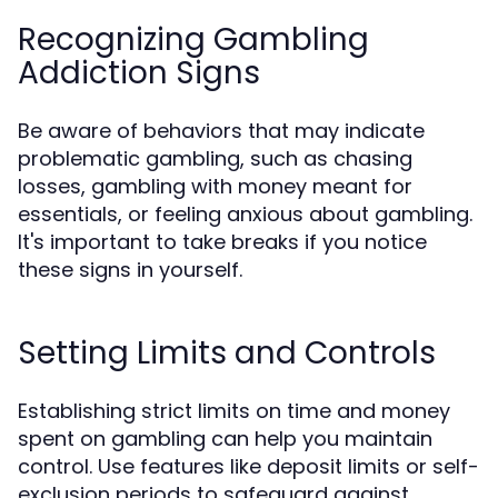
Recognizing Gambling
Addiction Signs
Be aware of behaviors that may indicate
problematic gambling, such as chasing
losses, gambling with money meant for
essentials, or feeling anxious about gambling.
It's important to take breaks if you notice
these signs in yourself.
Setting Limits and Controls
Establishing strict limits on time and money
spent on gambling can help you maintain
control. Use features like deposit limits or self-
exclusion periods to safeguard against