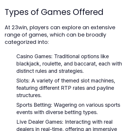
Types of Games Offered
At 23win, players can explore an extensive
range of games, which can be broadly
categorized into:
Casino Games:
Traditional options like
blackjack, roulette, and baccarat, each with
distinct rules and strategies.
Slots:
A variety of themed slot machines,
featuring different RTP rates and payline
structures.
Sports Betting:
Wagering on various sports
events with diverse betting types.
Live Dealer Games:
Interacting with real
dealers in real-time, offering an immersive