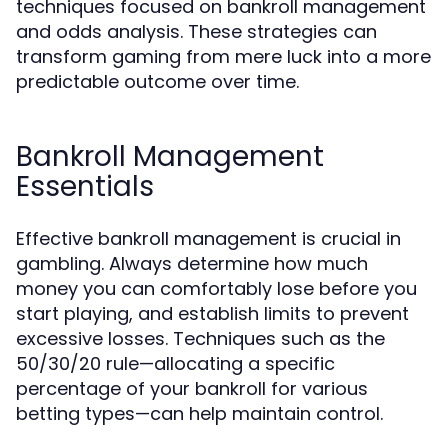
techniques focused on bankroll management
and odds analysis. These strategies can
transform gaming from mere luck into a more
predictable outcome over time.
Bankroll Management
Essentials
Effective bankroll management is crucial in
gambling. Always determine how much
money you can comfortably lose before you
start playing, and establish limits to prevent
excessive losses. Techniques such as the
50/30/20 rule—allocating a specific
percentage of your bankroll for various
betting types—can help maintain control.