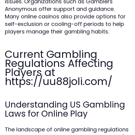
issues. Organizations such as Gamblers
Anonymous offer support and guidance.
Many online casinos also provide options for
self-exclusion or cooling-off periods to help
players manage their gambling habits.
Current Gambling
Regulations Affecting
Players at
https://uu88joli.com/
Understanding US Gambling
Laws for Online Play
The landscape of online gambling regulations