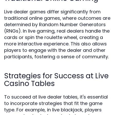
Live dealer games differ significantly from
traditional online games, where outcomes are
determined by Random Number Generators
(RNGs). In live gaming, real dealers handle the
cards or spin the roulette wheel, creating a
more interactive experience. This also allows
players to engage with the dealer and other
participants, fostering a sense of community.
Strategies for Success at Live
Casino Tables
To succeed at live dealer tables, it's essential
to incorporate strategies that fit the game
type. For example, in live blackjack, players