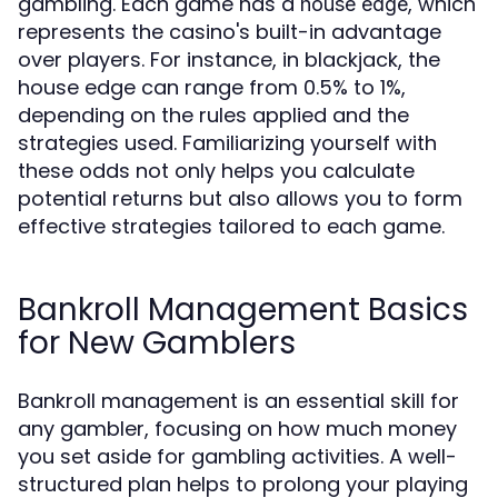
gambling. Each game has a
, which
house edge
represents the casino's built-in advantage
over players. For instance, in blackjack, the
house edge can range from 0.5% to 1%,
depending on the rules applied and the
strategies used. Familiarizing yourself with
these odds not only helps you calculate
potential returns but also allows you to form
effective strategies tailored to each game.
Bankroll Management Basics
for New Gamblers
Bankroll management is an essential skill for
any gambler, focusing on how much money
you set aside for gambling activities. A well-
structured plan helps to prolong your playing