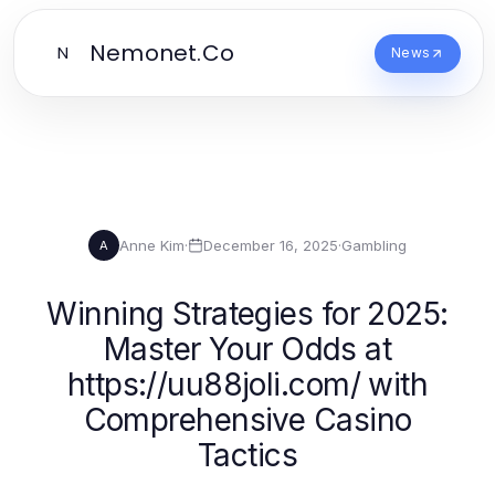
Nemonet.Co
N
News
Anne Kim
·
December 16, 2025
·
Gambling
A
Winning Strategies for 2025:
Master Your Odds at
https://uu88joli.com/ with
Comprehensive Casino
Tactics