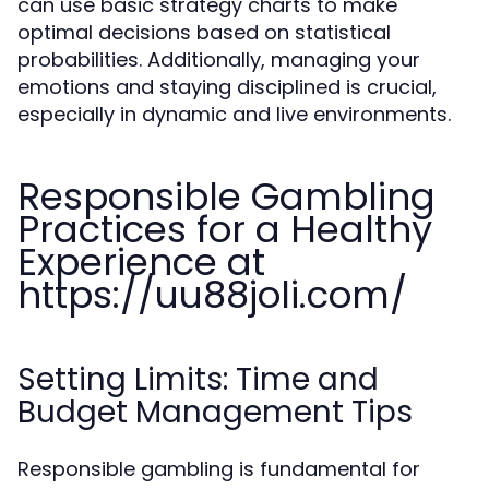
can use basic strategy charts to make
optimal decisions based on statistical
probabilities. Additionally, managing your
emotions and staying disciplined is crucial,
especially in dynamic and live environments.
Responsible Gambling
Practices for a Healthy
Experience at
https://uu88joli.com/
Setting Limits: Time and
Budget Management Tips
Responsible gambling is fundamental for