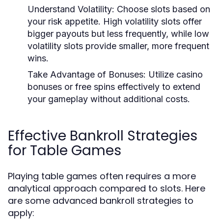
Understand Volatility:
Choose slots based on
your risk appetite. High volatility slots offer
bigger payouts but less frequently, while low
volatility slots provide smaller, more frequent
wins.
Take Advantage of Bonuses:
Utilize casino
bonuses or free spins effectively to extend
your gameplay without additional costs.
Effective Bankroll Strategies
for Table Games
Playing table games often requires a more
analytical approach compared to slots. Here
are some advanced bankroll strategies to
apply: