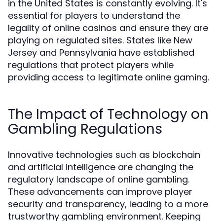
in the United States is constantly evolving. It's
essential for players to understand the
legality of online casinos and ensure they are
playing on regulated sites. States like New
Jersey and Pennsylvania have established
regulations that protect players while
providing access to legitimate online gaming.
The Impact of Technology on
Gambling Regulations
Innovative technologies such as blockchain
and artificial intelligence are changing the
regulatory landscape of online gambling.
These advancements can improve player
security and transparency, leading to a more
trustworthy gambling environment. Keeping