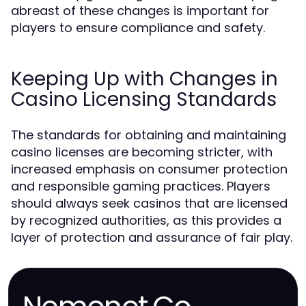
abreast of these changes is important for
players to ensure compliance and safety.
Keeping Up with Changes in
Casino Licensing Standards
The standards for obtaining and maintaining
casino licenses are becoming stricter, with
increased emphasis on consumer protection
and responsible gaming practices. Players
should always seek casinos that are licensed
by recognized authorities, as this provides a
layer of protection and assurance of fair play.