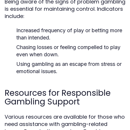
Being aware of the signs of problem gambling
is essential for maintaining control. Indicators
include:
Increased frequency of play or betting more
than intended.
Chasing losses or feeling compelled to play
even when down.
Using gambling as an escape from stress or
emotional issues.
Resources for Responsible
Gambling Support
Various resources are available for those who
need assistance with gambling-related