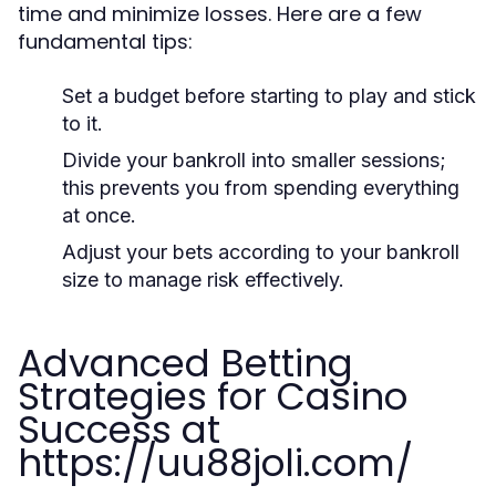
time and minimize losses. Here are a few
fundamental tips:
Set a budget before starting to play and stick
to it.
Divide your bankroll into smaller sessions;
this prevents you from spending everything
at once.
Adjust your bets according to your bankroll
size to manage risk effectively.
Advanced Betting
Strategies for Casino
Success at
https://uu88joli.com/