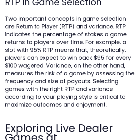
RTP in Game Selection
Two important concepts in game selection
are
and variance. RTP
Return to Player (RTP)
indicates the percentage of stakes a game
returns to players over time. For example, a
slot with 95% RTP means that, theoretically,
players can expect to win back $95 for every
$100 wagered. Variance, on the other hand,
measures the risk of a game by assessing the
frequency and size of payouts. Selecting
games with the right RTP and variance
according to your playing style is critical to
maximize outcomes and enjoyment.
Exploring Live Dealer
Games at