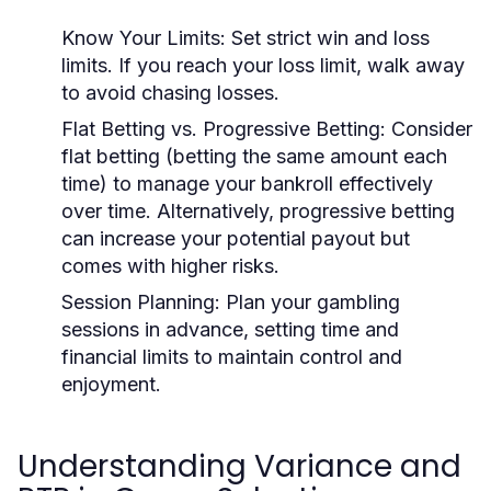
Know Your Limits:
Set strict win and loss
limits. If you reach your loss limit, walk away
to avoid chasing losses.
Flat Betting vs. Progressive Betting:
Consider
flat betting (betting the same amount each
time) to manage your bankroll effectively
over time. Alternatively, progressive betting
can increase your potential payout but
comes with higher risks.
Session Planning:
Plan your gambling
sessions in advance, setting time and
financial limits to maintain control and
enjoyment.
Understanding Variance and