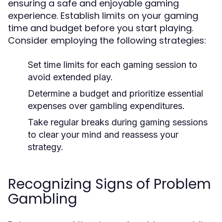
ensuring a safe and enjoyable gaming
experience. Establish limits on your gaming
time and budget before you start playing.
Consider employing the following strategies:
Set time limits for each gaming session to
avoid extended play.
Determine a budget and prioritize essential
expenses over gambling expenditures.
Take regular breaks during gaming sessions
to clear your mind and reassess your
strategy.
Recognizing Signs of Problem
Gambling