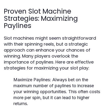
Proven Slot Machine
Strategies: Maximizing
Paylines
Slot machines might seem straightforward
with their spinning reels, but a strategic
approach can enhance your chances of
winning. Many players overlook the
importance of paylines. Here are effective
strategies for maximizing your slot play:
Maximize Paylines:
Always bet on the
maximum number of paylines to increase
your winning opportunities. This often costs
more per spin, but it can lead to higher
returns.