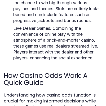
the chance to win big through various
paylines and themes. Slots are entirely luck-
based and can include features such as
progressive jackpots and bonus rounds.
Live Dealer Games:
Combining the
convenience of online play with the
atmosphere of a brick-and-mortar casino,
these games use real dealers streamed live.
Players interact with the dealer and other
players, enhancing the social experience.
How Casino Odds Work: A
Quick Guide
Understanding how casino odds function is
crucial for making informed decisions while