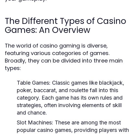
The Different Types of Casino
Games: An Overview
The world of casino gaming is diverse,
featuring various categories of games.
Broadly, they can be divided into three main
types:
Table Games:
Classic games like blackjack,
poker, baccarat, and roulette fall into this
category. Each game has its own rules and
strategies, often involving elements of skill
and chance.
Slot Machines:
These are among the most
popular casino games, providing players with