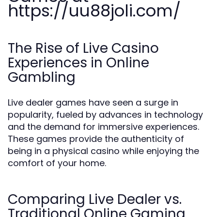
https://uu88joli.com/
The Rise of Live Casino
Experiences in Online
Gambling
Live dealer games have seen a surge in
popularity, fueled by advances in technology
and the demand for immersive experiences.
These games provide the authenticity of
being in a physical casino while enjoying the
comfort of your home.
Comparing Live Dealer vs.
Traditional Online Gaming