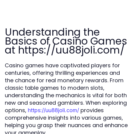
Understanding the
Basics of Casino Games
at https://uu88joli.com/
Casino games have captivated players for
centuries, offering thrilling experiences and
the chance for real monetary rewards. From
classic table games to modern slots,
understanding the mechanics is vital for both
new and seasoned gamblers. When exploring
options,
provides
https://uu88joli.com/
comprehensive insights into various games,
helping you grasp their nuances and enhance
your gameplay.