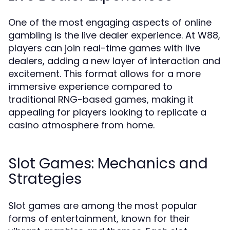
One of the most engaging aspects of online
gambling is the live dealer experience. At W88,
players can join real-time games with live
dealers, adding a new layer of interaction and
excitement. This format allows for a more
immersive experience compared to
traditional RNG-based games, making it
appealing for players looking to replicate a
casino atmosphere from home.
Slot Games: Mechanics and
Strategies
Slot games are among the most popular
forms of entertainment, known for their