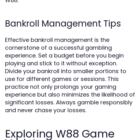
W88.
Bankroll Management Tips
Effective bankroll management is the
cornerstone of a successful gambling
experience. Set a budget before you begin
playing and stick to it without exception.
Divide your bankroll into smaller portions to
use for different games or sessions. This
practice not only prolongs your gaming
experience but also minimizes the likelihood of
significant losses. Always gamble responsibly
and never chase your losses.
Exploring W88 Game