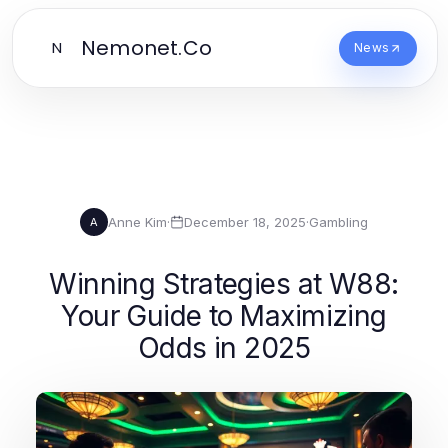
Nemonet.Co
N
News
Anne Kim
·
December 18, 2025
·
Gambling
A
Winning Strategies at W88:
Your Guide to Maximizing
Odds in 2025