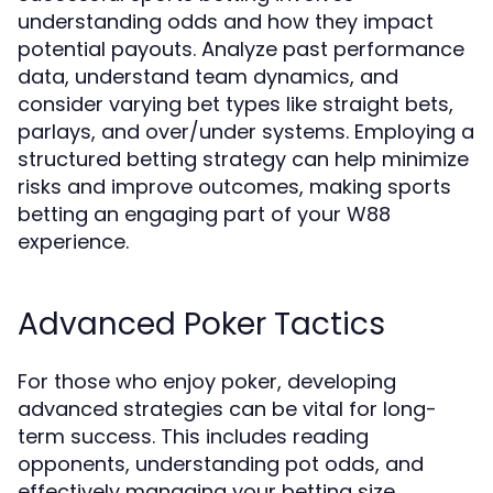
understanding odds and how they impact
potential payouts. Analyze past performance
data, understand team dynamics, and
consider varying bet types like straight bets,
parlays, and over/under systems. Employing a
structured betting strategy can help minimize
risks and improve outcomes, making sports
betting an engaging part of your W88
experience.
Advanced Poker Tactics
For those who enjoy poker, developing
advanced strategies can be vital for long-
term success. This includes reading
opponents, understanding pot odds, and
effectively managing your betting size.