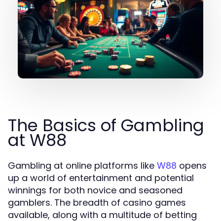
The Basics of Gambling
at W88
Gambling at online platforms like
opens
W88
up a world of entertainment and potential
winnings for both novice and seasoned
gamblers. The breadth of casino games
available, along with a multitude of betting