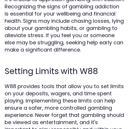
Recognizing the signs of gambling addiction
is essential for your wellbeing and financial
health. Signs may include chasing losses, lying
about your gambling habits, or gambling to
alleviate stress. If you feel you or someone
else may be struggling, seeking help early can
make a significant difference.
Setting Limits with W88
W88 provides tools that allow you to set limits
on your deposits, wagers, and time spent
playing. Implementing these limits can help
ensure a safer, more controlled gambling
experience. Never forget that gambling should
be viewed as entertainment, and it's