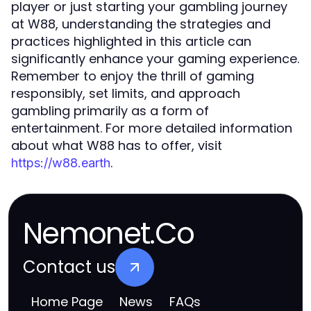
player or just starting your gambling journey
at W88, understanding the strategies and
practices highlighted in this article can
significantly enhance your gaming experience.
Remember to enjoy the thrill of gaming
responsibly, set limits, and approach
gambling primarily as a form of
entertainment. For more detailed information
about what W88 has to offer, visit
.
https://w88.earth
Nemonet.Co
Contact us
Home Page
News
FAQs