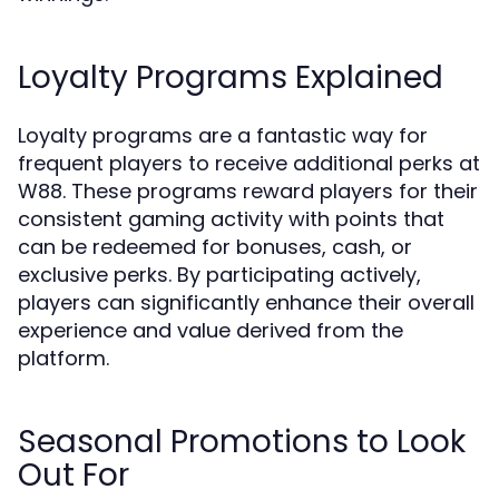
Loyalty Programs Explained
Loyalty programs are a fantastic way for
frequent players to receive additional perks at
W88. These programs reward players for their
consistent gaming activity with points that
can be redeemed for bonuses, cash, or
exclusive perks. By participating actively,
players can significantly enhance their overall
experience and value derived from the
platform.
Seasonal Promotions to Look
Out For