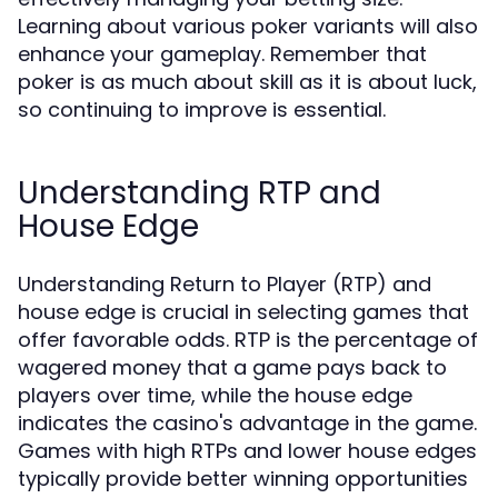
Learning about various poker variants will also
enhance your gameplay. Remember that
poker is as much about skill as it is about luck,
so continuing to improve is essential.
Understanding RTP and
House Edge
Understanding Return to Player (RTP) and
house edge is crucial in selecting games that
offer favorable odds. RTP is the percentage of
wagered money that a game pays back to
players over time, while the house edge
indicates the casino's advantage in the game.
Games with high RTPs and lower house edges
typically provide better winning opportunities