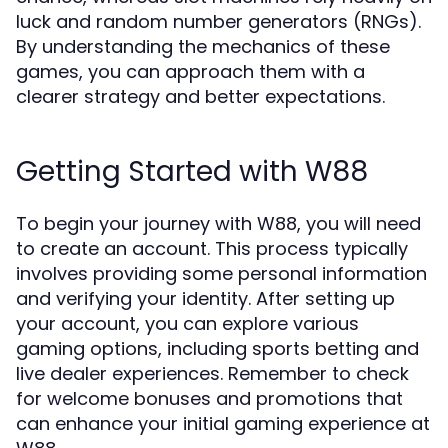
luck and random number generators (RNGs).
By understanding the mechanics of these
games, you can approach them with a
clearer strategy and better expectations.
Getting Started with W88
To begin your journey with W88, you will need
to create an account. This process typically
involves providing some personal information
and verifying your identity. After setting up
your account, you can explore various
gaming options, including sports betting and
live dealer experiences. Remember to check
for welcome bonuses and promotions that
can enhance your initial gaming experience at