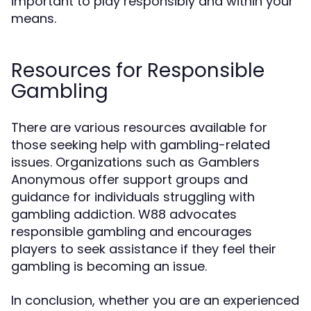
important to play responsibly and within your
means.
Resources for Responsible
Gambling
There are various resources available for
those seeking help with gambling-related
issues. Organizations such as Gamblers
Anonymous offer support groups and
guidance for individuals struggling with
gambling addiction. W88 advocates
responsible gambling and encourages
players to seek assistance if they feel their
gambling is becoming an issue.
In conclusion, whether you are an experienced