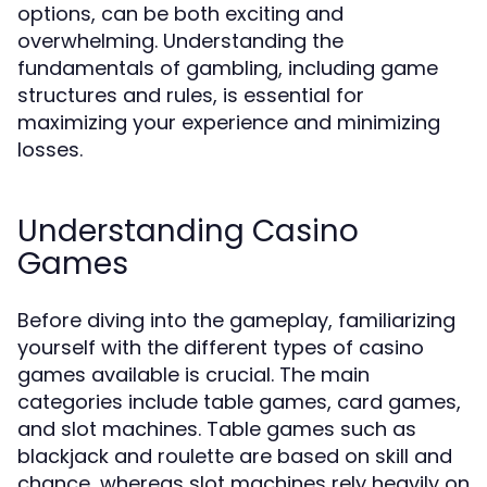
options, can be both exciting and
overwhelming. Understanding the
fundamentals of gambling, including game
structures and rules, is essential for
maximizing your experience and minimizing
losses.
Understanding Casino
Games
Before diving into the gameplay, familiarizing
yourself with the different types of casino
games available is crucial. The main
categories include table games, card games,
and slot machines. Table games such as
blackjack and roulette are based on skill and
chance, whereas slot machines rely heavily on