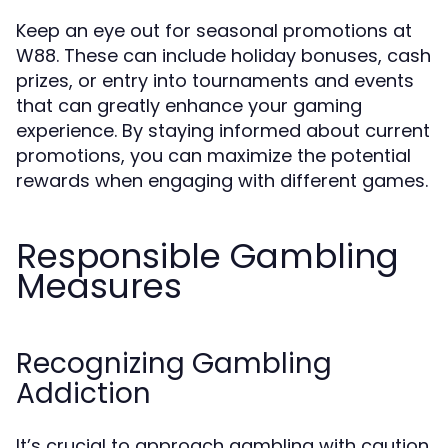
Keep an eye out for seasonal promotions at
W88. These can include holiday bonuses, cash
prizes, or entry into tournaments and events
that can greatly enhance your gaming
experience. By staying informed about current
promotions, you can maximize the potential
rewards when engaging with different games.
Responsible Gambling
Measures
Recognizing Gambling
Addiction
It’s crucial to approach gambling with caution.