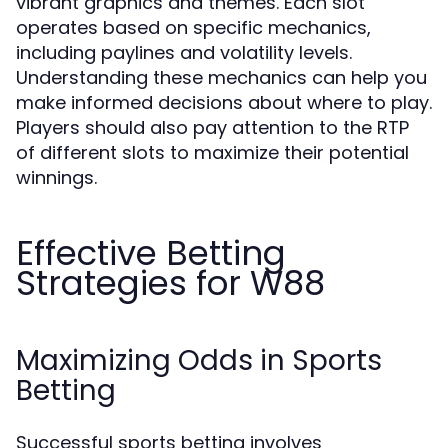
vibrant graphics and themes. Each slot
operates based on specific mechanics,
including paylines and volatility levels.
Understanding these mechanics can help you
make informed decisions about where to play.
Players should also pay attention to the RTP
of different slots to maximize their potential
winnings.
Effective Betting
Strategies for W88
Maximizing Odds in Sports
Betting
Successful sports betting involves