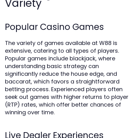
Variety
Popular Casino Games
The variety of games available at W88 is
extensive, catering to all types of players.
Popular games include blackjack, where
understanding basic strategy can
significantly reduce the house edge, and
baccarat, which favors a straightforward
betting process. Experienced players often
seek out games with higher returns to player
(RTP) rates, which offer better chances of
winning over time.
Live Dealer Experiences