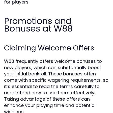
for players.
Promotions and
Bonuses at W88
Claiming Welcome Offers
W88 frequently offers welcome bonuses to
new players, which can substantially boost
your initial bankroll. These bonuses often
come with specific wagering requirements, so
it’s essential to read the terms carefully to
understand how to use them effectively.
Taking advantage of these offers can
enhance your playing time and potential
winnings.