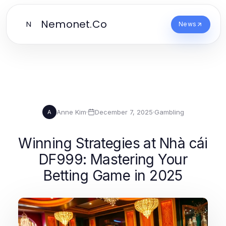
Nemonet.Co
N
News
Anne Kim
·
December 7, 2025
·
Gambling
A
Winning Strategies at Nhà cái
DF999: Mastering Your
Betting Game in 2025