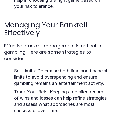
your risk tolerance.
Managing Your Bankroll
Effectively
Effective bankroll management is critical in
gambling. Here are some strategies to
consider:
Set Limits:
Determine both time and financial
limits to avoid overspending and ensure
gambling remains an entertainment activity.
Track Your Bets:
Keeping a detailed record
of wins and losses can help refine strategies
and assess what approaches are most
successful over time.