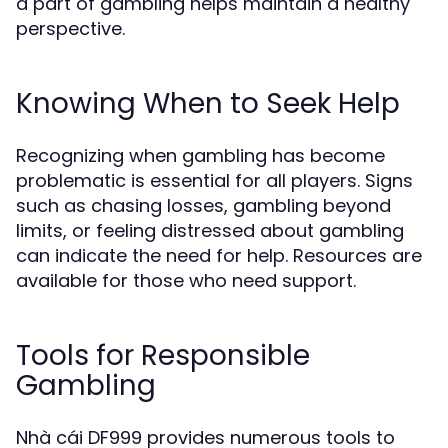
a part of gambling helps maintain a healthy
perspective.
Knowing When to Seek Help
Recognizing when gambling has become
problematic is essential for all players. Signs
such as chasing losses, gambling beyond
limits, or feeling distressed about gambling
can indicate the need for help. Resources are
available for those who need support.
Tools for Responsible
Gambling
Nhà cái DF999 provides numerous tools to