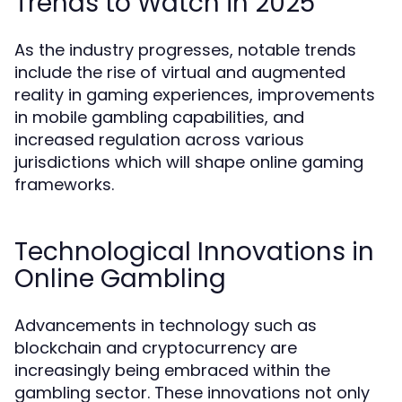
Trends to Watch in 2025
As the industry progresses, notable trends
include the rise of virtual and augmented
reality in gaming experiences, improvements
in mobile gambling capabilities, and
increased regulation across various
jurisdictions which will shape online gaming
frameworks.
Technological Innovations in
Online Gambling
Advancements in technology such as
blockchain and cryptocurrency are
increasingly being embraced within the
gambling sector. These innovations not only