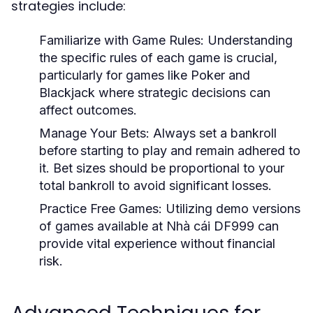
strategies include:
Familiarize with Game Rules:
Understanding
the specific rules of each game is crucial,
particularly for games like Poker and
Blackjack where strategic decisions can
affect outcomes.
Manage Your Bets:
Always set a bankroll
before starting to play and remain adhered to
it. Bet sizes should be proportional to your
total bankroll to avoid significant losses.
Practice Free Games:
Utilizing demo versions
of games available at Nhà cái DF999 can
provide vital experience without financial
risk.