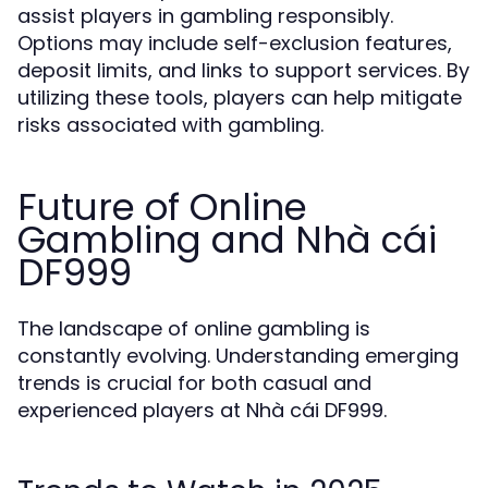
assist players in gambling responsibly.
Options may include self-exclusion features,
deposit limits, and links to support services. By
utilizing these tools, players can help mitigate
risks associated with gambling.
Future of Online
Gambling and Nhà cái
DF999
The landscape of online gambling is
constantly evolving. Understanding emerging
trends is crucial for both casual and
experienced players at Nhà cái DF999.