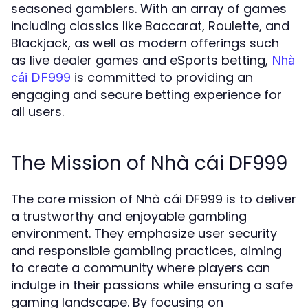
seasoned gamblers. With an array of games
including classics like Baccarat, Roulette, and
Blackjack, as well as modern offerings such
as live dealer games and eSports betting,
Nhà
is committed to providing an
cái DF999
engaging and secure betting experience for
all users.
The Mission of Nhà cái DF999
The core mission of Nhà cái DF999 is to deliver
a trustworthy and enjoyable gambling
environment. They emphasize user security
and responsible gambling practices, aiming
to create a community where players can
indulge in their passions while ensuring a safe
gaming landscape. By focusing on