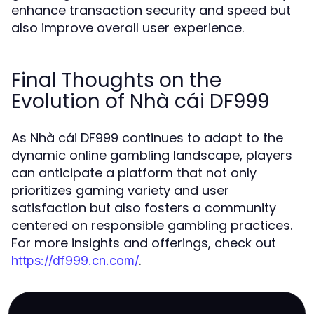
enhance transaction security and speed but
also improve overall user experience.
Final Thoughts on the
Evolution of Nhà cái DF999
As Nhà cái DF999 continues to adapt to the
dynamic online gambling landscape, players
can anticipate a platform that not only
prioritizes gaming variety and user
satisfaction but also fosters a community
centered on responsible gambling practices.
For more insights and offerings, check out
.
https://df999.cn.com/