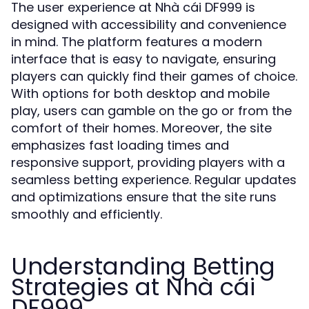
The user experience at Nhà cái DF999 is
designed with accessibility and convenience
in mind. The platform features a modern
interface that is easy to navigate, ensuring
players can quickly find their games of choice.
With options for both desktop and mobile
play, users can gamble on the go or from the
comfort of their homes. Moreover, the site
emphasizes fast loading times and
responsive support, providing players with a
seamless betting experience. Regular updates
and optimizations ensure that the site runs
smoothly and efficiently.
Understanding Betting
Strategies at Nhà cái
DF999