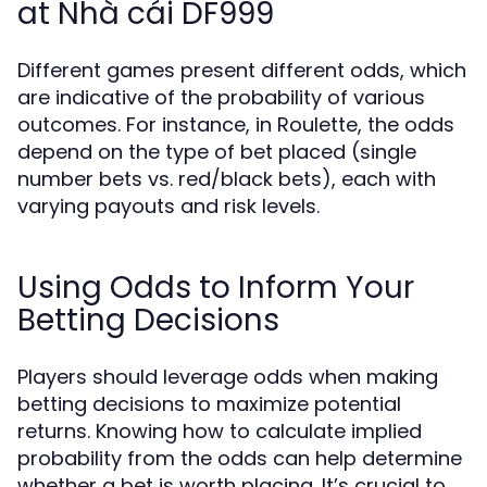
at Nhà cái DF999
Different games present different odds, which
are indicative of the probability of various
outcomes. For instance, in Roulette, the odds
depend on the type of bet placed (single
number bets vs. red/black bets), each with
varying payouts and risk levels.
Using Odds to Inform Your
Betting Decisions
Players should leverage odds when making
betting decisions to maximize potential
returns. Knowing how to calculate implied
probability from the odds can help determine
whether a bet is worth placing. It’s crucial to