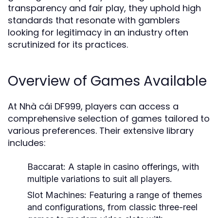
transparency and fair play, they uphold high
standards that resonate with gamblers
looking for legitimacy in an industry often
scrutinized for its practices.
Overview of Games Available
At Nhà cái DF999, players can access a
comprehensive selection of games tailored to
various preferences. Their extensive library
includes:
Baccarat:
A staple in casino offerings, with
multiple variations to suit all players.
Slot Machines:
Featuring a range of themes
and configurations, from classic three-reel