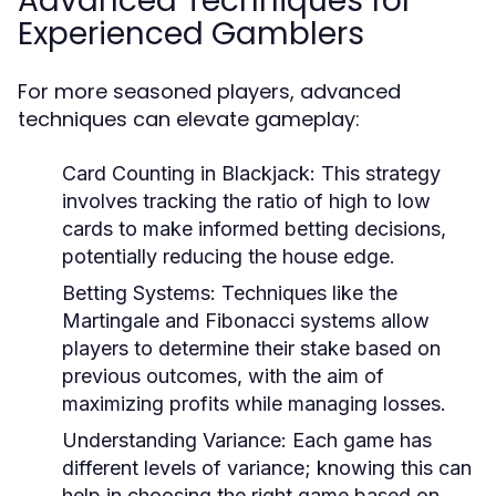
Advanced Techniques for
Experienced Gamblers
For more seasoned players, advanced
techniques can elevate gameplay:
Card Counting in Blackjack:
This strategy
involves tracking the ratio of high to low
cards to make informed betting decisions,
potentially reducing the house edge.
Betting Systems:
Techniques like the
Martingale and Fibonacci systems allow
players to determine their stake based on
previous outcomes, with the aim of
maximizing profits while managing losses.
Understanding Variance:
Each game has
different levels of variance; knowing this can
help in choosing the right game based on