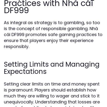
Practices with Nhà cái
DF999
As integral as strategy is to gambling, so too
is the concept of responsible gambling. Nhà
cái DF999 promotes safe gaming practices to
ensure that players enjoy their experience
responsibly.
Setting Limits and Managing
Expectations
Setting clear limits on time and money spent
is paramount. Players should establish how
much they are willing to wager and stick to it
unequivocally. Understanding that losses are