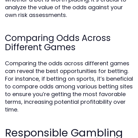
analyze the value of the odds against your
own risk assessments.
Comparing Odds Across
Different Games
Comparing the odds across different games
can reveal the best opportunities for betting.
For instance, if betting on sports, it’s beneficial
to compare odds among various betting sites
to ensure you’re getting the most favorable
terms, increasing potential profitability over
time.
Responsible Gambling