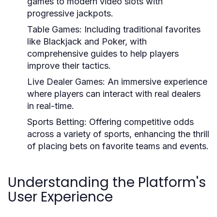
games to modern video slots with
progressive jackpots.
Table Games:
Including traditional favorites
like Blackjack and Poker, with
comprehensive guides to help players
improve their tactics.
Live Dealer Games:
An immersive experience
where players can interact with real dealers
in real-time.
Sports Betting:
Offering competitive odds
across a variety of sports, enhancing the thrill
of placing bets on favorite teams and events.
Understanding the Platform's
User Experience