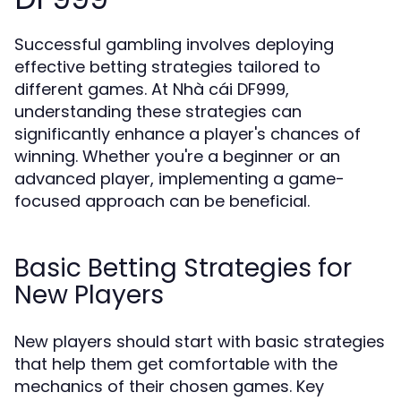
Successful gambling involves deploying
effective betting strategies tailored to
different games. At Nhà cái DF999,
understanding these strategies can
significantly enhance a player's chances of
winning. Whether you're a beginner or an
advanced player, implementing a game-
focused approach can be beneficial.
Basic Betting Strategies for
New Players
New players should start with basic strategies
that help them get comfortable with the
mechanics of their chosen games. Key