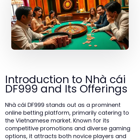
Introduction to Nhà cái
DF999 and Its Offerings
Nhà cái DF999 stands out as a prominent
online betting platform, primarily catering to
the Vietnamese market. Known for its
competitive promotions and diverse gaming
options, it attracts both novice players and