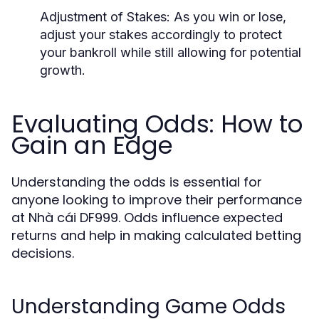
Adjustment of Stakes:
As you win or lose,
adjust your stakes accordingly to protect
your bankroll while still allowing for potential
growth.
Evaluating Odds: How to
Gain an Edge
Understanding the odds is essential for
anyone looking to improve their performance
at Nhà cái DF999. Odds influence expected
returns and help in making calculated betting
decisions.
Understanding Game Odds