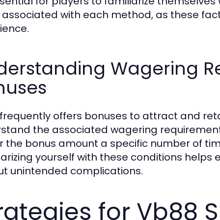
essential for players to familiarize themselves
 associated with each method, as these fac
ience.
derstanding Wagering R
nuses
frequently offers bonuses to attract and retai
stand the associated wagering requirements
 the bonus amount a specific number of tim
iarizing yourself with these conditions helps
ut unintended complications.
rategies for Vb88 S