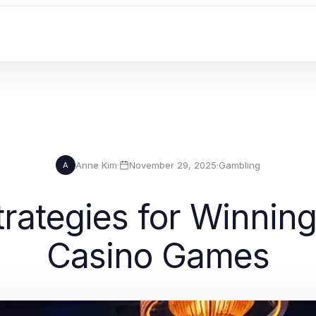
Anne Kim
·
November 29, 2025
·
Gambling
A
trategies for Winning
Casino Games