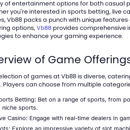
ty of entertainment options for both casual
er you're interested in sports betting, live c
, Vb88 packs a punch with unique features a
ring options,
provides comprehensive ins
Vb88
egies to enhance your gaming experience.
erview of Game Offering
election of games at Vb88 is diverse, cateri
s. Players can choose from multiple categorie
ports Betting:
Bet on a range of sports, from pop
o niche sports.
ive Casino:
Engage with real-time dealers in gam
ots:
Explore an impressive variety of slot machi