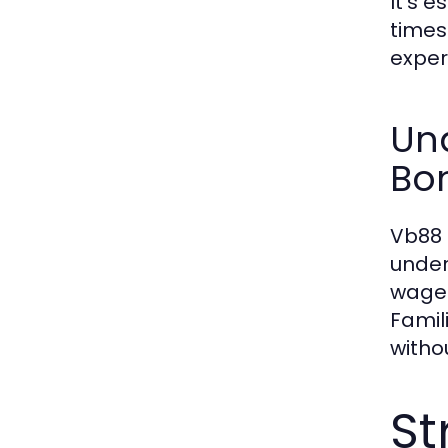
It’s 
times
exper
Un
Bo
Vb88 
under
wager
Famil
witho
St