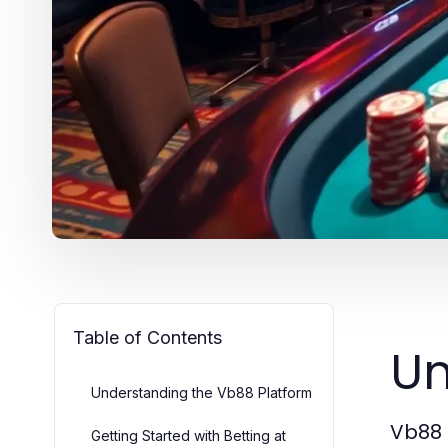
Table of Contents
Un
Understanding the Vb88 Platform
Vb88 
Getting Started with Betting at