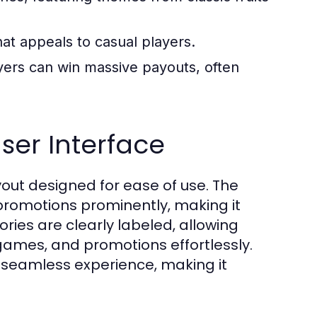
at appeals to casual players.
ers can win massive payouts, often
ser Interface
ayout designed for ease of use. The
omotions prominently, making it
ries are clearly labeled, allowing
games, and promotions effortlessly.
 a seamless experience, making it