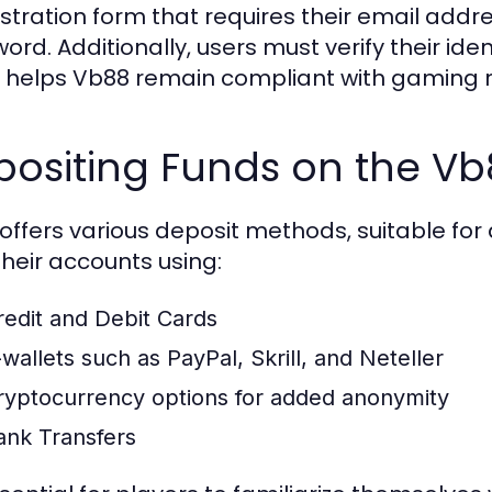
istration form that requires their email add
ord. Additionally, users must verify their ide
 helps Vb88 remain compliant with gaming r
ositing Funds on the Vb
offers various deposit methods, suitable for 
their accounts using:
redit and Debit Cards
-wallets such as PayPal, Skrill, and Neteller
ryptocurrency options for added anonymity
ank Transfers