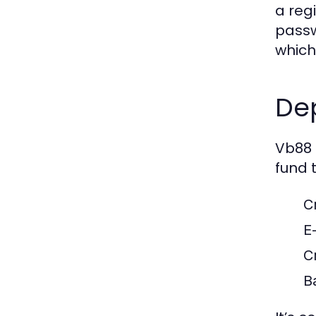
a reg
passw
which
Dep
Vb88 
fund 
C
E
C
B