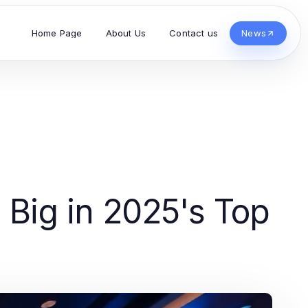
Home Page
About Us
Contact us
News
 Big in 2025's Top