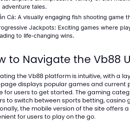
o adventure tales.
ắn Cá:
A visually engaging fish shooting game th
rogressive Jackpots:
Exciting games where play
eading to life-changing wins.
 to Navigate the Vb88 U
ating the Vb88 platform is intuitive, with a l
age displays popular games and current pr
e for users to get started. The gaming catego
rs to switch between sports betting, casino 
ionally, the mobile version of the site offers
nient for users to play on the go.