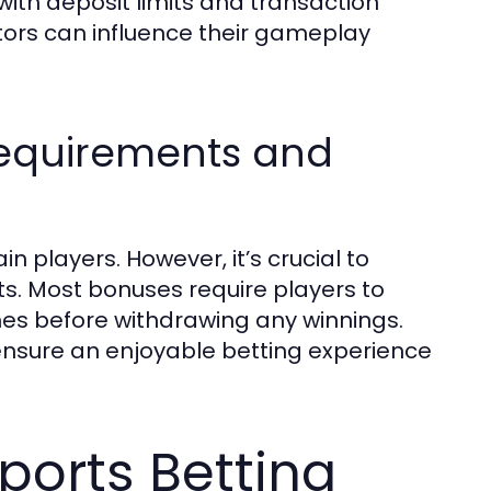
 with deposit limits and transaction
tors can influence their gameplay
equirements and
n players. However, it’s crucial to
. Most bonuses require players to
es before withdrawing any winnings.
 ensure an enjoyable betting experience
ports Betting