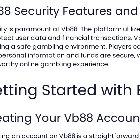
8 Security Features and
ity is paramount at Vb88. The platform util
otect user data and financial transactions. V
ing a safe gambling environment. Players c
 personal information and funds are secure, 
worthy online gambling experience.
tting Started with 
eating Your Vb88 Accoun
ing an account on Vb88 is a straightforwar