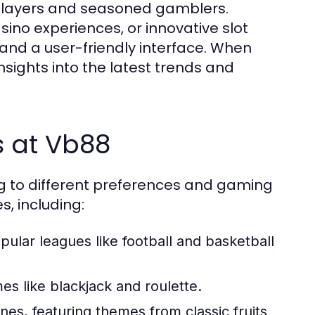
 players and seasoned gamblers.
asino experiences, or innovative slot
nd a user-friendly interface. When
ights into the latest trends and
s at Vb88
ng to different preferences and gaming
s, including:
ular leagues like football and basketball
es like blackjack and roulette.
nes, featuring themes from classic fruits