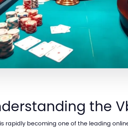
derstanding the V
is rapidly becoming one of the leading onlin