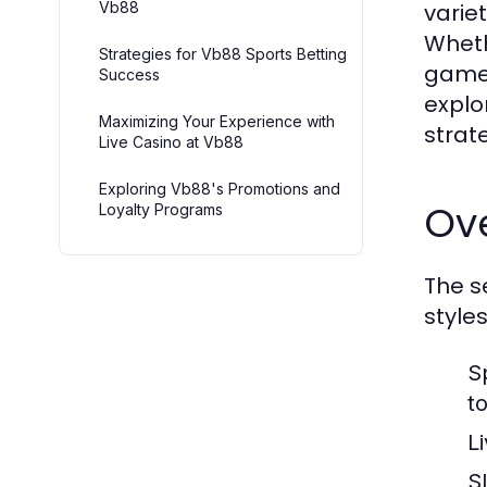
Vb88
varie
Wheth
Strategies for Vb88 Sports Betting
games
Success
explo
Maximizing Your Experience with
strat
Live Casino at Vb88
Exploring Vb88's Promotions and
Ov
Loyalty Programs
The s
style
S
t
L
Sl