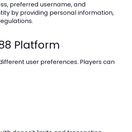
ress, preferred username, and
ntity by providing personal information,
egulations.
88 Platform
different user preferences. Players can