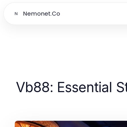
Nemonet.Co
N
Vb88: Essential S