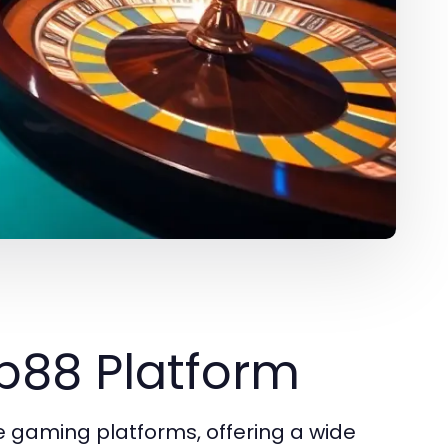
b88 Platform
e gaming platforms, offering a wide