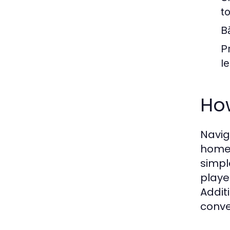
t
B
P
l
How
Navig
homep
simpl
playe
Addit
conve