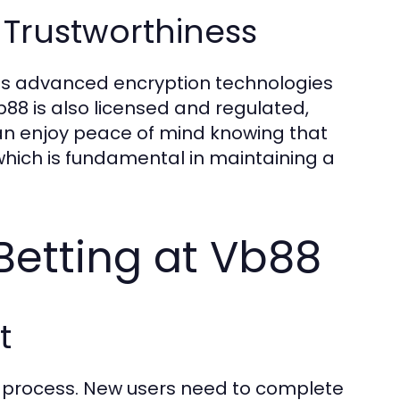
 Trustworthiness
izes advanced encryption technologies
b88 is also licensed and regulated,
an enjoy peace of mind knowing that
which is fundamental in maintaining a
Betting at Vb88
t
d process. New users need to complete