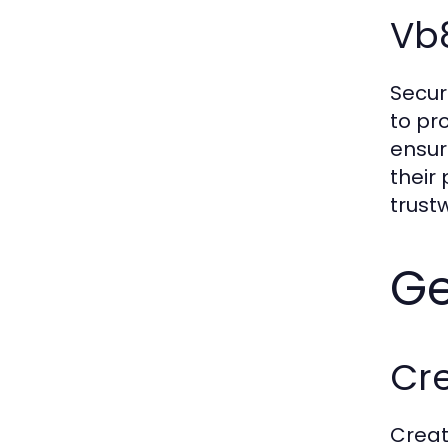
Vb8
Secur
to pr
ensur
their
trust
Ge
Cr
Creat