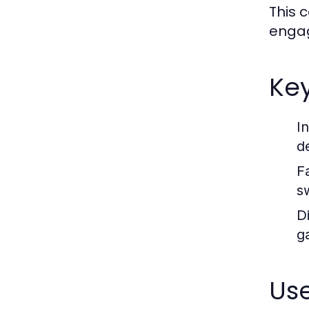
This 
engag
Key
I
de
F
s
D
g
Use