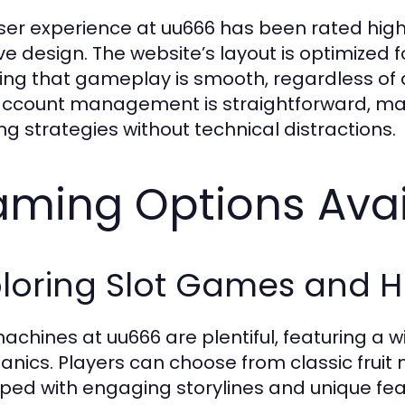
ser experience at uu666 has been rated highl
tive design. The website’s layout is optimized
ing that gameplay is smooth, regardless of
ccount management is straightforward, makin
g strategies without technical distractions.
ming Options Avai
ploring Slot Games and 
machines at uu666 are plentiful, featuring 
nics. Players can choose from classic fruit
ped with engaging storylines and unique feat