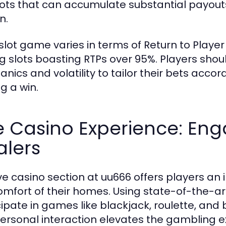
ots that can accumulate substantial payouts,
n.
slot game varies in terms of Return to Player
g slots boasting RTPs over 95%. Players shou
nics and volatility to tailor their bets acco
ng a win.
e Casino Experience: Eng
alers
ive casino section at uu666 offers players 
omfort of their homes. Using state-of-the-a
cipate in games like blackjack, roulette, and 
personal interaction elevates the gambling