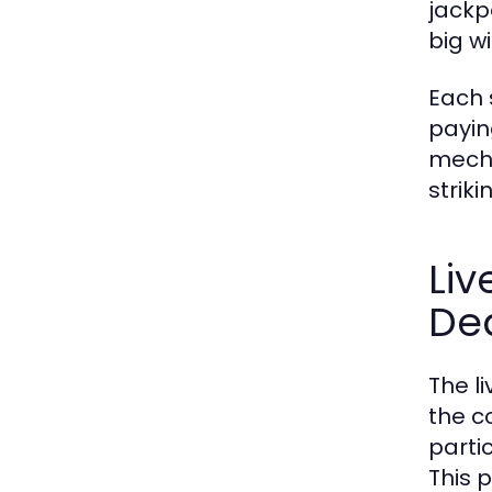
jackp
big wi
Each 
payin
mecha
striki
Liv
De
The l
the c
parti
This 