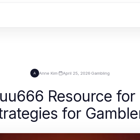
Anne Kim
·
April 25, 2026
·
Gambling
A
e uu666 Resource for
trategies for Gamble