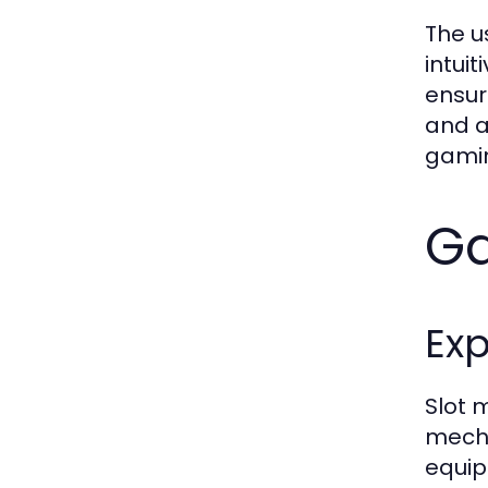
The u
intui
ensur
and a
gamin
Ga
Ex
Slot 
mecha
equip