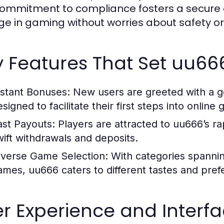
commitment to compliance fosters a secure
e in gaming without worries about safety or 
 Features That Set uu66
nstant Bonuses:
New users are greeted with a g
signed to facilitate their first steps into online
ast Payouts:
Players are attracted to uu666’s ra
wift withdrawals and deposits.
iverse Game Selection:
With categories spanning 
ames, uu666 caters to different tastes and pref
r Experience and Interfa