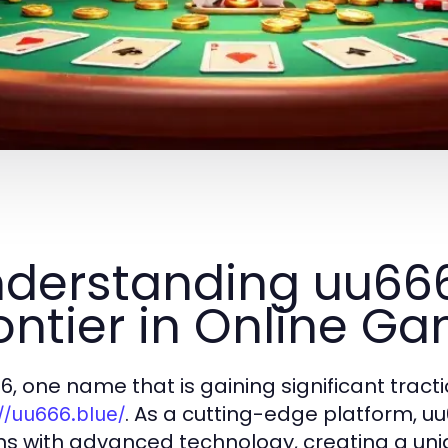
derstanding uu66
ontier in Online G
26, one name that is gaining significant tract
. As a cutting-edge platform, u
//uu666.blue/
ns with advanced technology, creating a uni