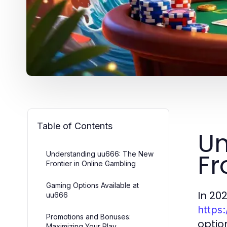
Table of Contents
Un
Fr
Understanding uu666: The New
Frontier in Online Gambling
Gaming Options Available at
In 20
uu666
https:
Promotions and Bonuses:
optio
Maximizing Your Play