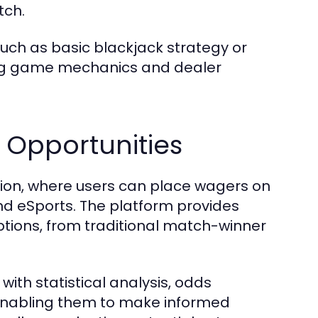
tch.
uch as basic blackjack strategy or
ing game mechanics and dealer
 Opportunities
ction, where users can place wagers on
and eSports. The platform provides
ptions, from traditional match-winner
with statistical analysis, odds
 enabling them to make informed