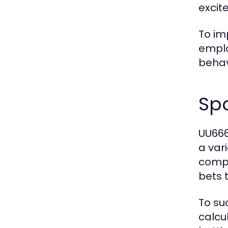
excit
To im
emplo
behav
Spo
UU666
a var
compe
bets 
To su
calcu