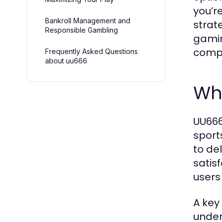
you’r
Bankroll Management and
strat
Responsible Gambling
gamin
compe
Frequently Asked Questions
about uu666
Wha
UU666
sport
to de
satis
users
A key
under