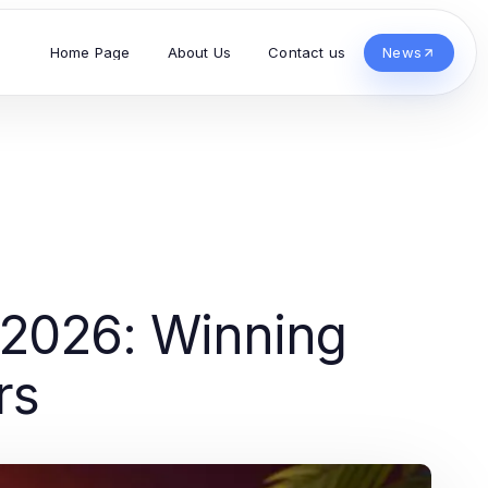
Home Page
About Us
Contact us
News
 2026: Winning
rs