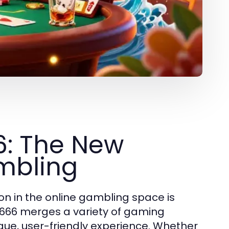
6: The New
ambling
ion in the online gambling space is
u666 merges a variety of gaming
que, user-friendly experience. Whether