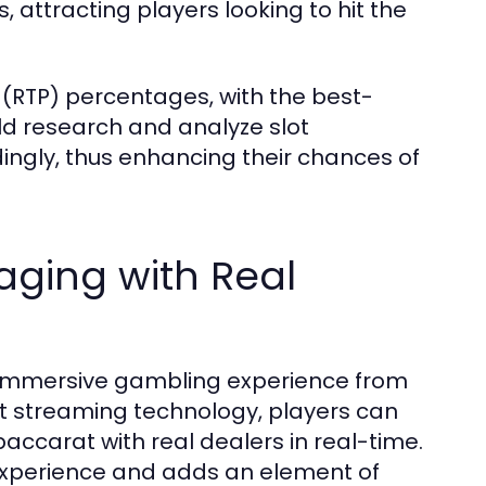
 attracting players looking to hit the
 (RTP) percentages, with the best-
ld research and analyze slot
rdingly, thus enhancing their chances of
aging with Real
an immersive gambling experience from
rt streaming technology, players can
baccarat with real dealers in real-time.
 experience and adds an element of