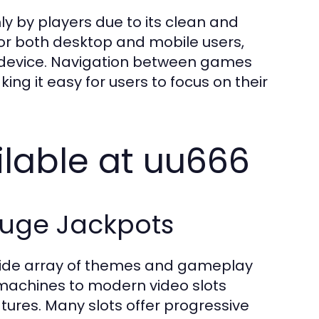
y by players due to its clean and
 for both desktop and mobile users,
 device. Navigation between games
g it easy for users to focus on their
lable at uu666
Huge Jackpots
a wide array of themes and gameplay
 machines to modern video slots
ures. Many slots offer progressive