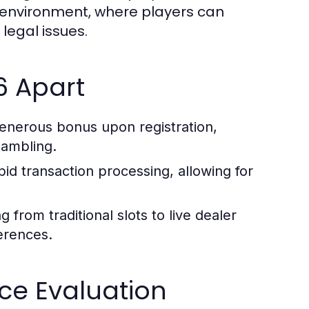
 environment, where players can
legal issues.
6 Apart
enerous bonus upon registration,
 gambling.
pid transaction processing, allowing for
from traditional slots to live dealer
erences.
ce Evaluation