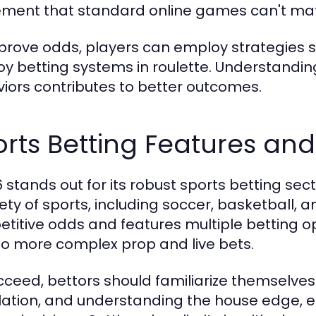
ement that standard online games can't ma
prove odds, players can employ strategies s
y betting systems in roulette. Understand
iors contributes to better outcomes.
rts Betting Features and
 stands out for its robust sports betting se
iety of sports, including soccer, basketball, 
titive odds and features multiple betting o
to more complex prop and live bets.
cceed, bettors should familiarize themselves 
lation, and understanding the house edge,