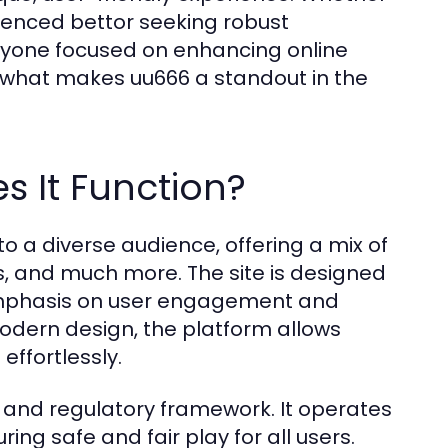
erienced bettor seeking robust
eryone focused on enhancing online
re what makes uu666 a standout in the
 It Function?
o a diverse audience, offering a mix of
es, and much more. The site is designed
 emphasis on user engagement and
 modern design, the platform allows
effortlessly.
g and regulatory framework. It operates
ing safe and fair play for all users.