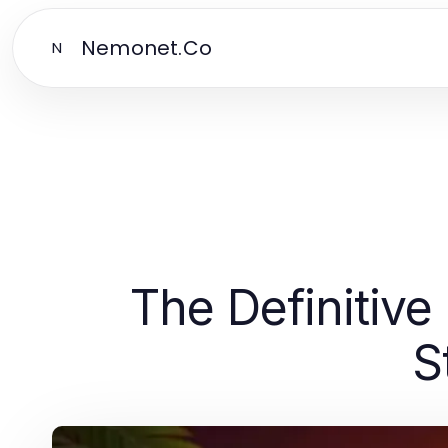
Nemonet.Co
N
The Definitiv
S