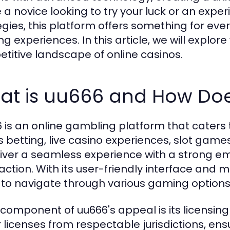
e a novice looking to try your luck or an exp
egies, this platform offers something for ev
g experiences. In this article, we will explo
titive landscape of online casinos.
t is uu666 and How Does
 is an online gambling platform that caters t
s betting, live casino experiences, slot gam
liver a seamless experience with a strong
faction. With its user-friendly interface and
 to navigate through various gaming options 
 component of uu666's appeal is its licensin
 licenses from respectable jurisdictions, ensur