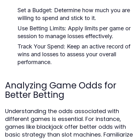
Set a Budget:
Determine how much you are
willing to spend and stick to it.
Use Betting Limits:
Apply limits per game or
session to manage losses effectively.
Track Your Spend:
Keep an active record of
wins and losses to assess your overall
performance.
Analyzing Game Odds for
Better Betting
Understanding the odds associated with
different games is essential. For instance,
games like blackjack offer better odds with
basic strategy than slot machines. Familiarize