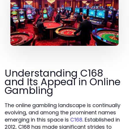
Understanding C168
and Its Appeal in Online
Gambling
The online gambling landscape is continually
evolving, and among the prominent names
emerging in this space is
. Established in
C168
2012, C168 has made significant strides to