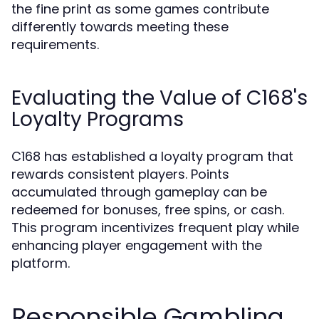
the fine print as some games contribute
differently towards meeting these
requirements.
Evaluating the Value of C168's
Loyalty Programs
C168 has established a loyalty program that
rewards consistent players. Points
accumulated through gameplay can be
redeemed for bonuses, free spins, or cash.
This program incentivizes frequent play while
enhancing player engagement with the
platform.
Responsible Gambling