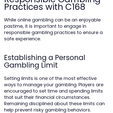
Practices with C168
While online gambling can be an enjoyable
pastime, it is important to engage in
responsible gambling practices to ensure a
safe experience.
Establishing a Personal
Gambling Limit
Setting limits is one of the most effective
ways to manage your gambling. Players are
encouraged to set time and spending limits
that suit their financial circumstances.
Remaining disciplined about these limits can
help prevent risky gambling behaviors.