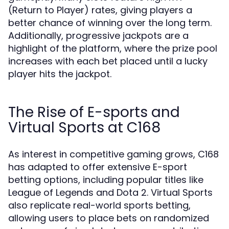
(Return to Player) rates, giving players a
better chance of winning over the long term.
Additionally, progressive jackpots are a
highlight of the platform, where the prize pool
increases with each bet placed until a lucky
player hits the jackpot.
The Rise of E-sports and
Virtual Sports at C168
As interest in competitive gaming grows, C168
has adapted to offer extensive E-sport
betting options, including popular titles like
League of Legends and Dota 2. Virtual Sports
also replicate real-world sports betting,
allowing users to place bets on randomized