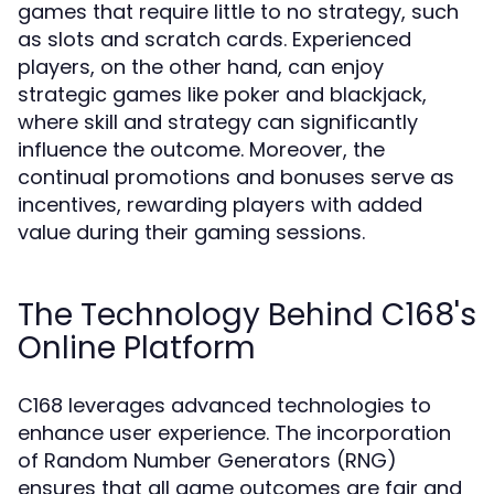
games that require little to no strategy, such
as slots and scratch cards. Experienced
players, on the other hand, can enjoy
strategic games like poker and blackjack,
where skill and strategy can significantly
influence the outcome. Moreover, the
continual promotions and bonuses serve as
incentives, rewarding players with added
value during their gaming sessions.
The Technology Behind C168's
Online Platform
C168 leverages advanced technologies to
enhance user experience. The incorporation
of Random Number Generators (RNG)
ensures that all game outcomes are fair and