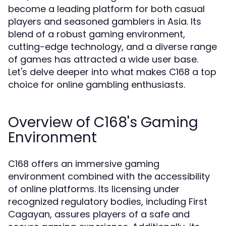
become a leading platform for both casual
players and seasoned gamblers in Asia. Its
blend of a robust gaming environment,
cutting-edge technology, and a diverse range
of games has attracted a wide user base.
Let's delve deeper into what makes C168 a top
choice for online gambling enthusiasts.
Overview of C168's Gaming
Environment
C168 offers an immersive gaming
environment combined with the accessibility
of online platforms. Its licensing under
recognized regulatory bodies, including First
Cagayan, assures players of a safe and