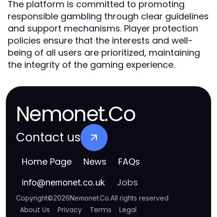
The platform is committed to promoting
responsible gambling through clear guidelines
and support mechanisms. Player protection
policies ensure that the interests and well-
being of all users are prioritized, maintaining
the integrity of the gaming experience.
Nemonet.Co
Contact us
Home Page
News
FAQs
Jobs
info
@
nemonet.co.uk
Copyright
©
2026
Nemonet.Co
.
All rights reserved
About Us
Privacy
Terms
Legal