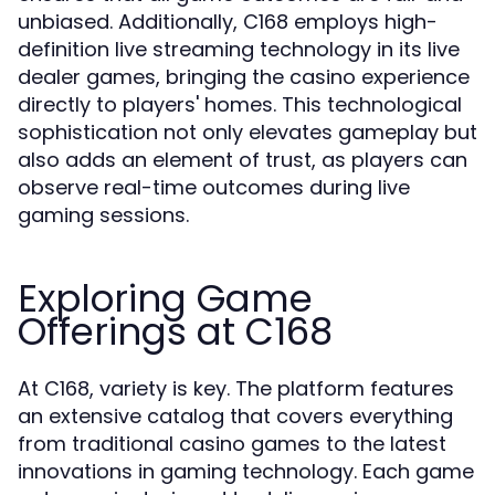
unbiased. Additionally, C168 employs high-
definition live streaming technology in its live
dealer games, bringing the casino experience
directly to players' homes. This technological
sophistication not only elevates gameplay but
also adds an element of trust, as players can
observe real-time outcomes during live
gaming sessions.
Exploring Game
Offerings at C168
At C168, variety is key. The platform features
an extensive catalog that covers everything
from traditional casino games to the latest
innovations in gaming technology. Each game