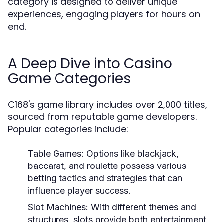
category is designed to deliver unique
experiences, engaging players for hours on
end.
A Deep Dive into Casino
Game Categories
C168's game library includes over 2,000 titles,
sourced from reputable game developers.
Popular categories include:
Table Games:
Options like blackjack,
baccarat, and roulette possess various
betting tactics and strategies that can
influence player success.
Slot Machines:
With different themes and
structures, slots provide both entertainment