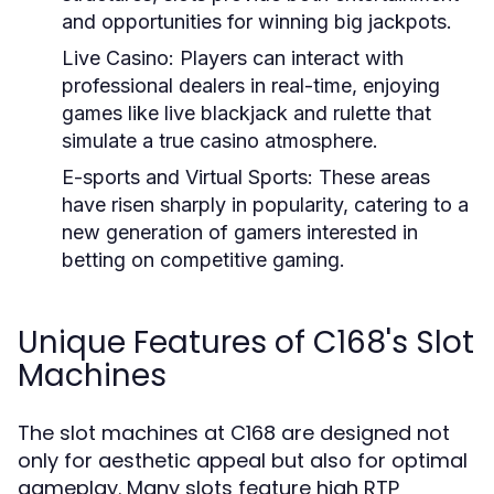
and opportunities for winning big jackpots.
Live Casino:
Players can interact with
professional dealers in real-time, enjoying
games like live blackjack and rulette that
simulate a true casino atmosphere.
E-sports and Virtual Sports:
These areas
have risen sharply in popularity, catering to a
new generation of gamers interested in
betting on competitive gaming.
Unique Features of C168's Slot
Machines
The slot machines at C168 are designed not
only for aesthetic appeal but also for optimal
gameplay. Many slots feature high RTP