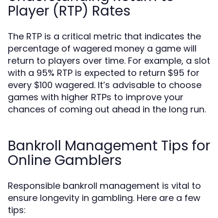
Player (RTP) Rates
The RTP is a critical metric that indicates the
percentage of wagered money a game will
return to players over time. For example, a slot
with a 95% RTP is expected to return $95 for
every $100 wagered. It’s advisable to choose
games with higher RTPs to improve your
chances of coming out ahead in the long run.
Bankroll Management Tips for
Online Gamblers
Responsible bankroll management is vital to
ensure longevity in gambling. Here are a few
tips: