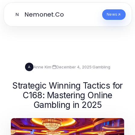
Nemonet.Co
N
News
Anne Kim
·
December 4, 2025
·
Gambling
A
Strategic Winning Tactics for
C168: Mastering Online
Gambling in 2025