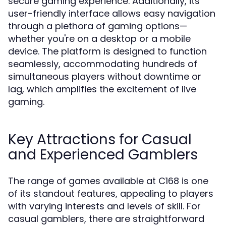
secure gaming experience. Additionally, its
user-friendly interface allows easy navigation
through a plethora of gaming options—
whether you're on a desktop or a mobile
device. The platform is designed to function
seamlessly, accommodating hundreds of
simultaneous players without downtime or
lag, which amplifies the excitement of live
gaming.
Key Attractions for Casual
and Experienced Gamblers
The range of games available at C168 is one
of its standout features, appealing to players
with varying interests and levels of skill. For
casual gamblers, there are straightforward