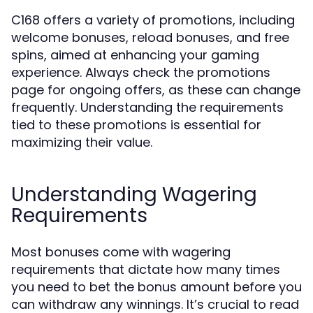
C168 offers a variety of promotions, including
welcome bonuses, reload bonuses, and free
spins, aimed at enhancing your gaming
experience. Always check the promotions
page for ongoing offers, as these can change
frequently. Understanding the requirements
tied to these promotions is essential for
maximizing their value.
Understanding Wagering
Requirements
Most bonuses come with wagering
requirements that dictate how many times
you need to bet the bonus amount before you
can withdraw any winnings. It’s crucial to read