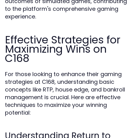
outcomes of simulated games, contributing
to the platform's comprehensive gaming
experience.
Effective Strategies for
Maximizing Wins on
C168
For those looking to enhance their gaming
strategies at C168, understanding basic
concepts like RTP, house edge, and bankroll
management is crucial. Here are effective
techniques to maximize your winning
potential:
Understanding Return to