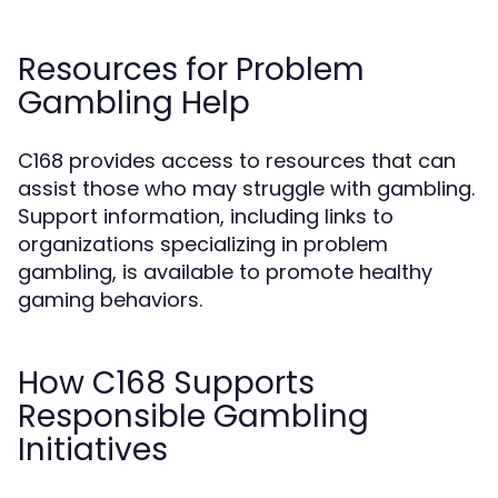
Resources for Problem
Gambling Help
C168 provides access to resources that can
assist those who may struggle with gambling.
Support information, including links to
organizations specializing in problem
gambling, is available to promote healthy
gaming behaviors.
How C168 Supports
Responsible Gambling
Initiatives