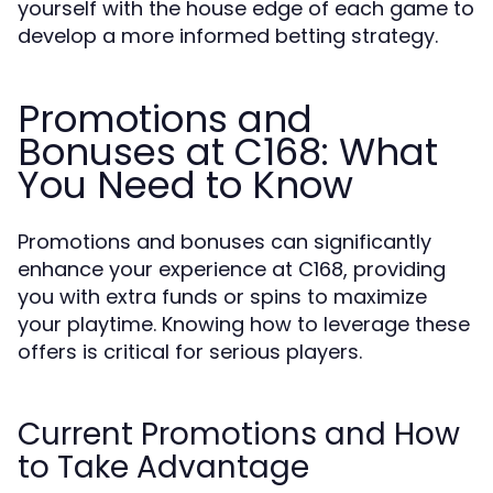
yourself with the house edge of each game to
develop a more informed betting strategy.
Promotions and
Bonuses at C168: What
You Need to Know
Promotions and bonuses can significantly
enhance your experience at C168, providing
you with extra funds or spins to maximize
your playtime. Knowing how to leverage these
offers is critical for serious players.
Current Promotions and How
to Take Advantage