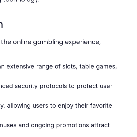
m
 the online gambling experience,
 extensive range of slots, table games,
ed security protocols to protect user
, allowing users to enjoy their favorite
ses and ongoing promotions attract