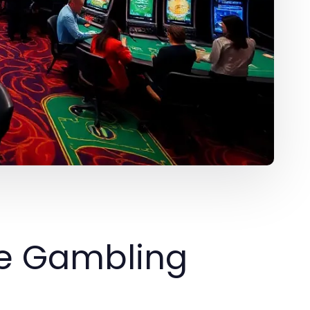
ne Gambling