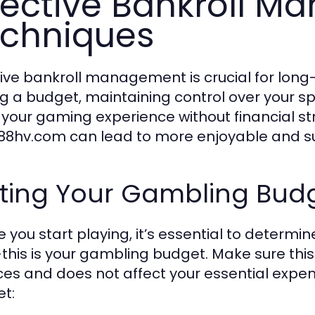
fective Bankroll 
chniques
tive bankroll management is crucial for long-
ng a budget, maintaining control over your s
 your gaming experience without financial s
88hv.com can lead to more enjoyable and su
tting Your Gambling Bud
e you start playing, it’s essential to deter
this is your gambling budget. Make sure this 
ces and does not affect your essential expen
t: