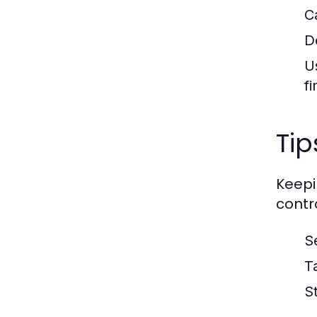
C
D
U
f
Tip
Keepi
contr
S
T
S