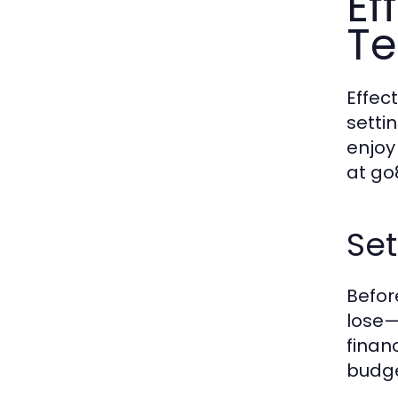
Ef
Te
Effec
setti
enjoy
at go
Se
Befor
lose—
finan
budge