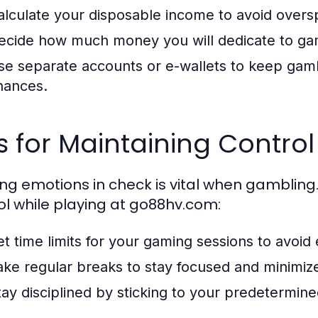
alculate your disposable income to avoid overs
ecide how much money you will dedicate to gam
se separate accounts or e-wallets to keep gamb
inances.
s for Maintaining Contro
ng emotions in check is vital when gambling. 
ol while playing at go88hv.com:
et time limits for your gaming sessions to avoid
ake regular breaks to stay focused and minimize
tay disciplined by sticking to your predetermi