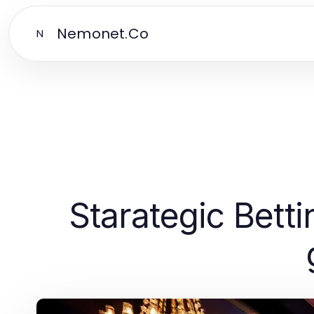
Nemonet.Co
N
Starategic Bett