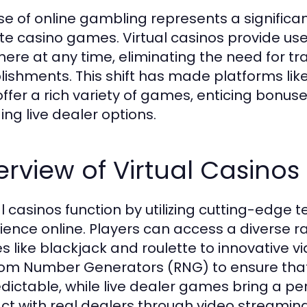
ise of online gambling represents a significan
te casino games. Virtual casinos provide users
ere at any time, eliminating the need for tr
lishments. This shift has made platforms lik
offer a rich variety of games, enticing bonus
ing live dealer options.
rview of Virtual Casinos
al casinos function by utilizing cutting-edge 
ience online. Players can access a diverse r
 like blackjack and roulette to innovative vid
m Number Generators (RNG) to ensure tha
dictable, while live dealer games bring a pe
act with real dealers through video streamin