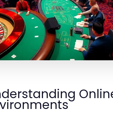
derstanding Onli
vironments