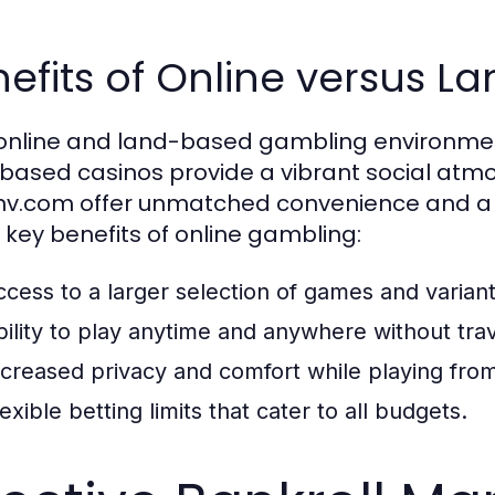
efits of Online versus 
online and land-based gambling environment
based casinos provide a vibrant social atmos
v.com offer unmatched convenience and a b
key benefits of online gambling:
ccess to a larger selection of games and variant
bility to play anytime and anywhere without tra
ncreased privacy and comfort while playing fr
exible betting limits that cater to all budgets.