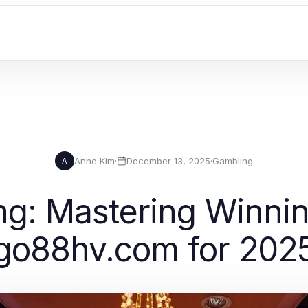
Anne Kim
·
December 13, 2025
·
Gambling
A
ing: Mastering Winni
go88hv.com for 202