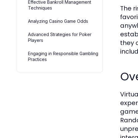
Effective Bankroll Management
The r
Techniques
favori
Analyzing Casino Game Odds
anywh
estab
Advanced Strategies for Poker
Players
they 
includ
Engaging in Responsible Gambling
Practices
Ove
Virtu
exper
games
Rando
unpre
inter