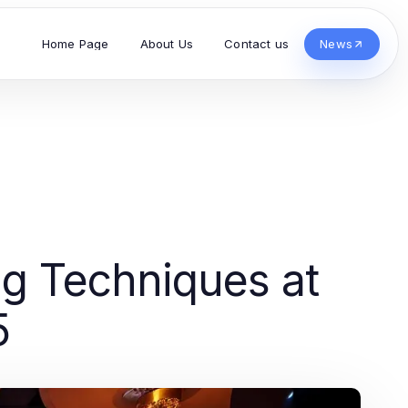
Home Page
About Us
Contact us
News
ng Techniques at
5