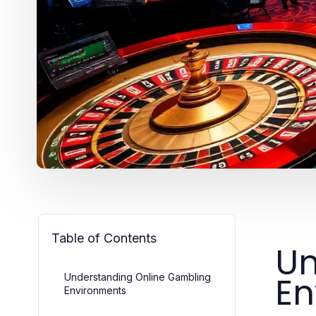
Table of Contents
Un
En
Understanding Online Gambling
Environments