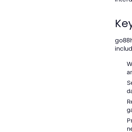
Ke
go88h
includ
W
a
S
d
R
g
P
n