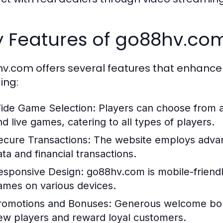
y Features of go88hv.co
v.com offers several features that enhance
ing:
ide Game Selection:
Players can choose from an
nd live games, catering to all types of players.
ecure Transactions:
The website employs advanc
ata and financial transactions.
esponsive Design:
go88hv.com is mobile-friendly
ames on various devices.
romotions and Bonuses:
Generous welcome bonu
ew players and reward loyal customers.