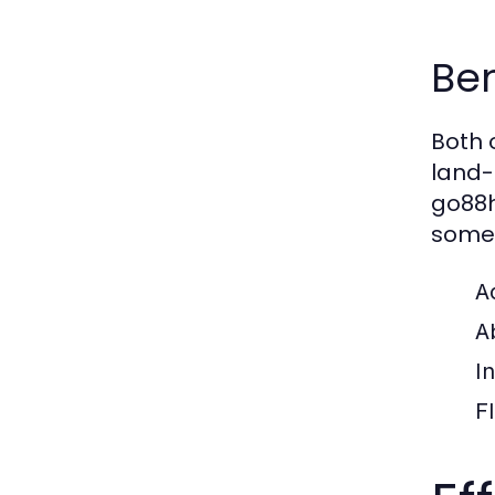
Ben
Both 
land-
go88h
some 
A
A
I
Fl