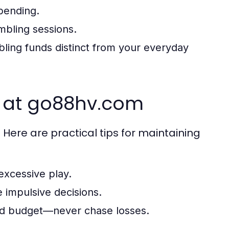
pending.
bling sessions.
ling funds distinct from your everyday
l at go88hv.com
Here are practical tips for maintaining
 excessive play.
 impulsive decisions.
ned budget—never chase losses.