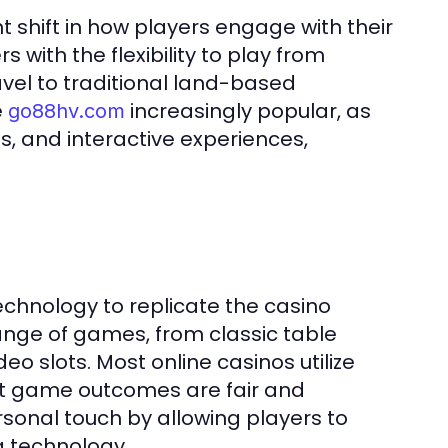
t shift in how players engage with their
 with the flexibility to play from
avel to traditional land-based
e
increasingly popular, as
go88hv.com
es, and interactive experiences,
technology to replicate the casino
ange of games, from classic table
eo slots. Most online casinos utilize
t game outcomes are fair and
rsonal touch by allowing players to
g technology.