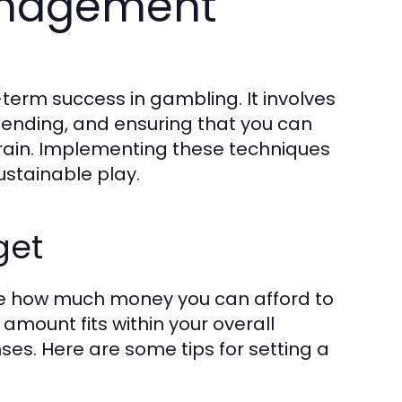
Management
term success in gambling. It involves
pending, and ensuring that you can
train. Implementing these techniques
stainable play.
get
mine how much money you can afford to
amount fits within your overall
ses. Here are some tips for setting a