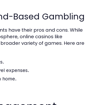
Land-Based Gambling
s have their pros and cons. While
phere, online casinos like
roader variety of games. Here are
s.
vel expenses.
om home.