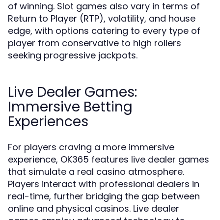
of winning. Slot games also vary in terms of
Return to Player (RTP), volatility, and house
edge, with options catering to every type of
player from conservative to high rollers
seeking progressive jackpots.
Live Dealer Games:
Immersive Betting
Experiences
For players craving a more immersive
experience, OK365 features live dealer games
that simulate a real casino atmosphere.
Players interact with professional dealers in
real-time, further bridging the gap between
online and physical casinos. Live dealer