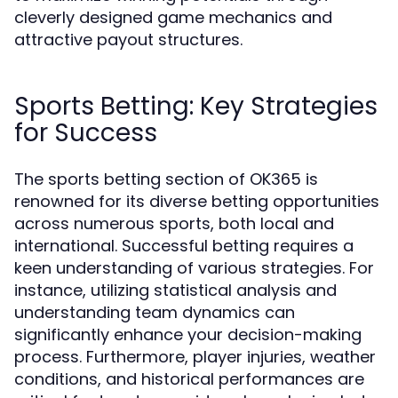
cleverly designed game mechanics and
attractive payout structures.
Sports Betting: Key Strategies
for Success
The sports betting section of OK365 is
renowned for its diverse betting opportunities
across numerous sports, both local and
international. Successful betting requires a
keen understanding of various strategies. For
instance, utilizing statistical analysis and
understanding team dynamics can
significantly enhance your decision-making
process. Furthermore, player injuries, weather
conditions, and historical performances are