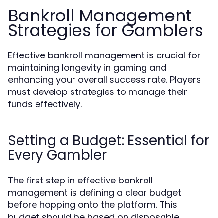
Bankroll Management
Strategies for Gamblers
Effective bankroll management is crucial for
maintaining longevity in gaming and
enhancing your overall success rate. Players
must develop strategies to manage their
funds effectively.
Setting a Budget: Essential for
Every Gambler
The first step in effective bankroll
management is defining a clear budget
before hopping onto the platform. This
budget should be based on disposable