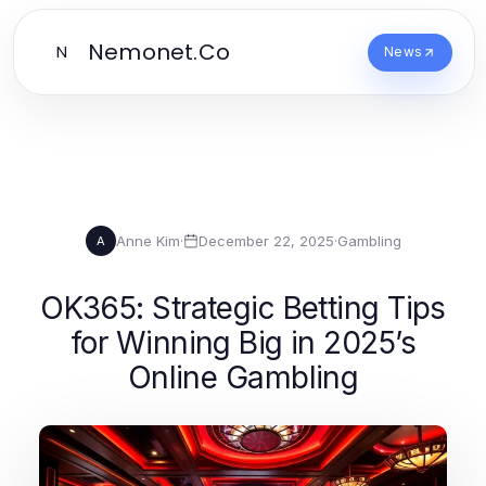
Nemonet.Co
N
News
Anne Kim
·
December 22, 2025
·
Gambling
A
OK365: Strategic Betting Tips
for Winning Big in 2025’s
Online Gambling