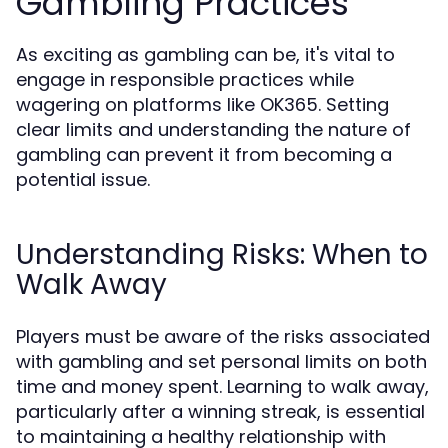
Gambling Practices
As exciting as gambling can be, it's vital to
engage in responsible practices while
wagering on platforms like OK365. Setting
clear limits and understanding the nature of
gambling can prevent it from becoming a
potential issue.
Understanding Risks: When to
Walk Away
Players must be aware of the risks associated
with gambling and set personal limits on both
time and money spent. Learning to walk away,
particularly after a winning streak, is essential
to maintaining a healthy relationship with