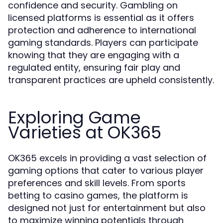
confidence and security. Gambling on
licensed platforms is essential as it offers
protection and adherence to international
gaming standards. Players can participate
knowing that they are engaging with a
regulated entity, ensuring fair play and
transparent practices are upheld consistently.
Exploring Game
Varieties at OK365
OK365 excels in providing a vast selection of
gaming options that cater to various player
preferences and skill levels. From sports
betting to casino games, the platform is
designed not just for entertainment but also
to maximize winning potentials through