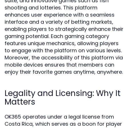
suite, and innovative games such as fish
shooting and lotteries. This platform
enhances user experience with a seamless
interface and a variety of betting markets,
enabling players to strategically enhance their
gaming potential. Each gaming category
features unique mechanics, allowing players
to engage with the platform on various levels.
Moreover, the accessibility of this platform via
mobile devices ensures that members can
enjoy their favorite games anytime, anywhere.
Legality and Licensing: Why It
Matters
OK365 operates under a legal license from
Costa Rica, which serves as a boon for player