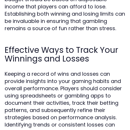
income that players can afford to lose.
Establishing both winning and losing limits can
be invaluable in ensuring that gambling
remains a source of fun rather than stress.
Effective Ways to Track Your
Winnings and Losses
Keeping a record of wins and losses can
provide insights into your gaming habits and
overall performance. Players should consider
using spreadsheets or gambling apps to
document their activities, track their betting
patterns, and subsequently refine their
strategies based on performance analysis.
Identifying trends or consistent losses can