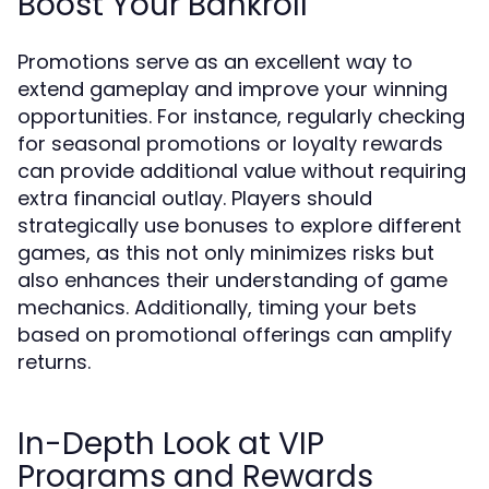
Boost Your Bankroll
Promotions serve as an excellent way to
extend gameplay and improve your winning
opportunities. For instance, regularly checking
for seasonal promotions or loyalty rewards
can provide additional value without requiring
extra financial outlay. Players should
strategically use bonuses to explore different
games, as this not only minimizes risks but
also enhances their understanding of game
mechanics. Additionally, timing your bets
based on promotional offerings can amplify
returns.
In-Depth Look at VIP
Programs and Rewards