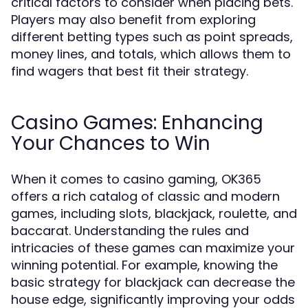
critical factors to consider when placing bets.
Players may also benefit from exploring
different betting types such as point spreads,
money lines, and totals, which allows them to
find wagers that best fit their strategy.
Casino Games: Enhancing
Your Chances to Win
When it comes to casino gaming, OK365
offers a rich catalog of classic and modern
games, including slots, blackjack, roulette, and
baccarat. Understanding the rules and
intricacies of these games can maximize your
winning potential. For example, knowing the
basic strategy for blackjack can decrease the
house edge, significantly improving your odds