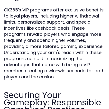
OK365's VIP programs offer exclusive benefits
to loyal players, including higher withdrawal
limits, personalized support, and special
incentives like cashback deals. These
programs reward players who engage more
frequently and spend higher volumes,
providing a more tailored gaming experience.
Understanding your arm's reach within these
programs can aid in maximizing the
advantages that come with being a VIP
member, creating a win-win scenario for both
players and the casino.
Securing Your
Gameplay: Responsible