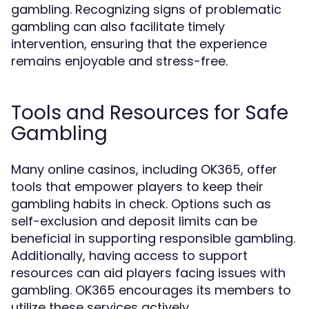
gambling. Recognizing signs of problematic
gambling can also facilitate timely
intervention, ensuring that the experience
remains enjoyable and stress-free.
Tools and Resources for Safe
Gambling
Many online casinos, including OK365, offer
tools that empower players to keep their
gambling habits in check. Options such as
self-exclusion and deposit limits can be
beneficial in supporting responsible gambling.
Additionally, having access to support
resources can aid players facing issues with
gambling. OK365 encourages its members to
utilize these services actively.