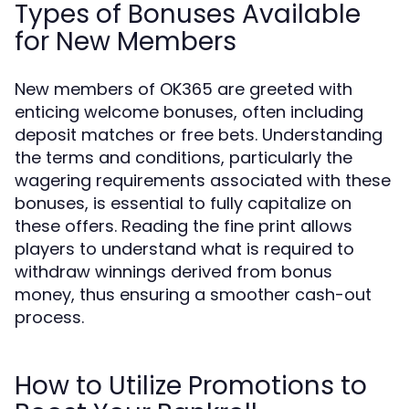
Types of Bonuses Available
for New Members
New members of OK365 are greeted with
enticing welcome bonuses, often including
deposit matches or free bets. Understanding
the terms and conditions, particularly the
wagering requirements associated with these
bonuses, is essential to fully capitalize on
these offers. Reading the fine print allows
players to understand what is required to
withdraw winnings derived from bonus
money, thus ensuring a smoother cash-out
process.
How to Utilize Promotions to