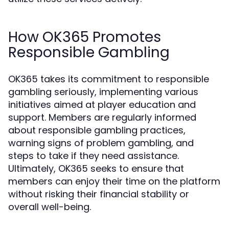
How OK365 Promotes
Responsible Gambling
OK365 takes its commitment to responsible
gambling seriously, implementing various
initiatives aimed at player education and
support. Members are regularly informed
about responsible gambling practices,
warning signs of problem gambling, and
steps to take if they need assistance.
Ultimately, OK365 seeks to ensure that
members can enjoy their time on the platform
without risking their financial stability or
overall well-being.