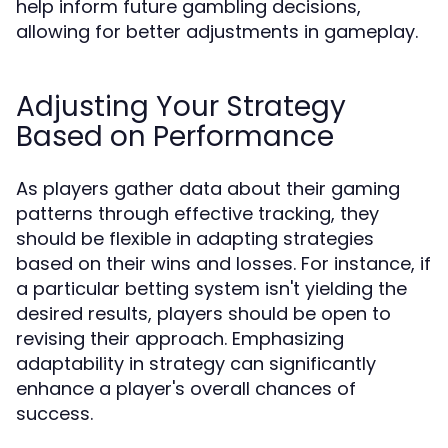
help inform future gambling decisions,
allowing for better adjustments in gameplay.
Adjusting Your Strategy
Based on Performance
As players gather data about their gaming
patterns through effective tracking, they
should be flexible in adapting strategies
based on their wins and losses. For instance, if
a particular betting system isn't yielding the
desired results, players should be open to
revising their approach. Emphasizing
adaptability in strategy can significantly
enhance a player's overall chances of
success.