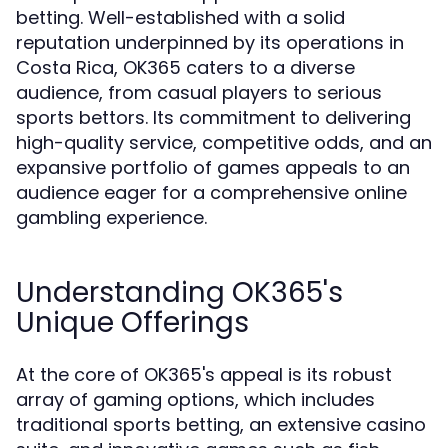
betting. Well-established with a solid
reputation underpinned by its operations in
Costa Rica, OK365 caters to a diverse
audience, from casual players to serious
sports bettors. Its commitment to delivering
high-quality service, competitive odds, and an
expansive portfolio of games appeals to an
audience eager for a comprehensive online
gambling experience.
Understanding OK365's
Unique Offerings
At the core of OK365's appeal is its robust
array of gaming options, which includes
traditional sports betting, an extensive casino