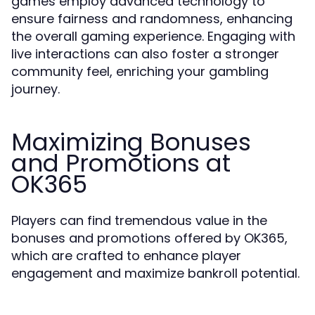
games employ advanced technology to
ensure fairness and randomness, enhancing
the overall gaming experience. Engaging with
live interactions can also foster a stronger
community feel, enriching your gambling
journey.
Maximizing Bonuses
and Promotions at
OK365
Players can find tremendous value in the
bonuses and promotions offered by OK365,
which are crafted to enhance player
engagement and maximize bankroll potential.