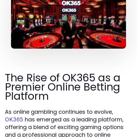
The Rise of OK365 as a
Premier Online Betting
Platform
As online gambling continues to evolve,
has emerged as a leading platform,
OK365
offering a blend of exciting gaming options
and a professional approach to online