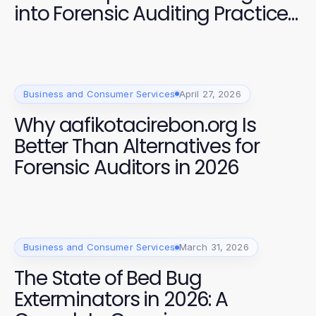
into Forensic Auditing Practices
in 2026
Business and Consumer Services
April 27, 2026
Why aafikotacirebon.org Is
Better Than Alternatives for
Forensic Auditors in 2026
Business and Consumer Services
March 31, 2026
The State of Bed Bug
Exterminators in 2026: A