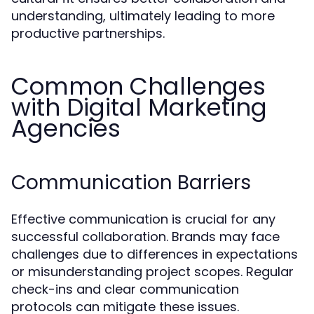
understanding, ultimately leading to more
productive partnerships.
Common Challenges
with Digital Marketing
Agencies
Communication Barriers
Effective communication is crucial for any
successful collaboration. Brands may face
challenges due to differences in expectations
or misunderstanding project scopes. Regular
check-ins and clear communication
protocols can mitigate these issues.