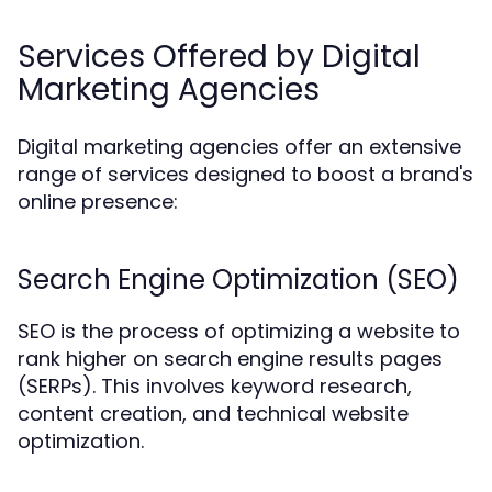
Services Offered by Digital
Marketing Agencies
Digital marketing agencies offer an extensive
range of services designed to boost a brand's
online presence:
Search Engine Optimization (SEO)
SEO is the process of optimizing a website to
rank higher on search engine results pages
(SERPs). This involves keyword research,
content creation, and technical website
optimization.