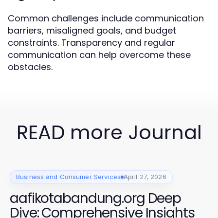
Common challenges include communication
barriers, misaligned goals, and budget
constraints. Transparency and regular
communication can help overcome these
obstacles.
READ more Journal
Business and Consumer Services
April 27, 2026
aafikotabandung.org Deep
Dive: Comprehensive Insights