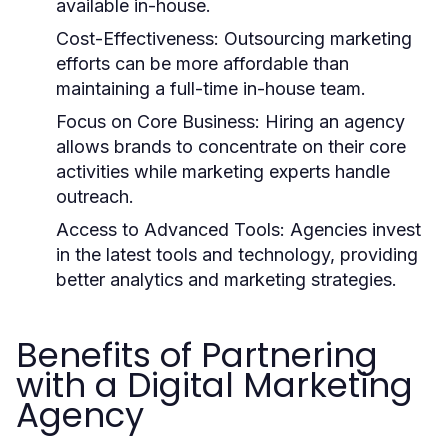
available in-house.
Cost-Effectiveness: Outsourcing marketing
efforts can be more affordable than
maintaining a full-time in-house team.
Focus on Core Business: Hiring an agency
allows brands to concentrate on their core
activities while marketing experts handle
outreach.
Access to Advanced Tools: Agencies invest
in the latest tools and technology, providing
better analytics and marketing strategies.
Benefits of Partnering
with a Digital Marketing
Agency