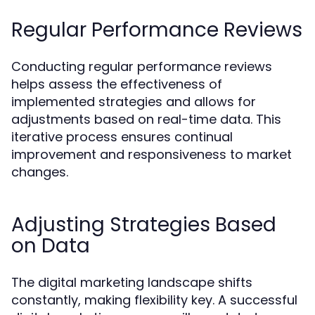
Regular Performance Reviews
Conducting regular performance reviews
helps assess the effectiveness of
implemented strategies and allows for
adjustments based on real-time data. This
iterative process ensures continual
improvement and responsiveness to market
changes.
Adjusting Strategies Based
on Data
The digital marketing landscape shifts
constantly, making flexibility key. A successful