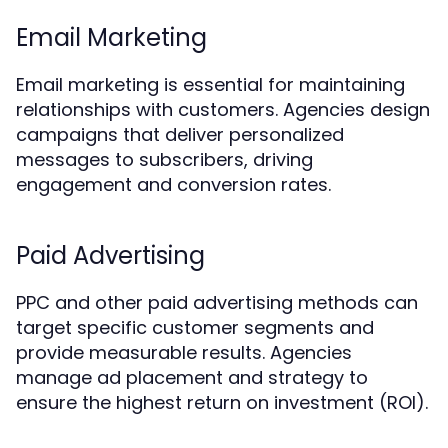
Email Marketing
Email marketing is essential for maintaining
relationships with customers. Agencies design
campaigns that deliver personalized
messages to subscribers, driving
engagement and conversion rates.
Paid Advertising
PPC and other paid advertising methods can
target specific customer segments and
provide measurable results. Agencies
manage ad placement and strategy to
ensure the highest return on investment (ROI).