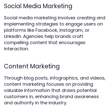
Social Media Marketing
Social media marketing involves creating and
implementing strategies to engage users on
platforms like Facebook, Instagram, or
LinkedIn. Agencies help brands craft
compelling content that encourages
interaction.
Content Marketing
Through blog posts, infographics, and videos,
content marketing focuses on providing
valuable information that draws potential
customers in, enhancing brand awareness
and authority in the industry.