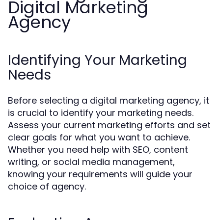
Digital Marketing
Agency
Identifying Your Marketing
Needs
Before selecting a digital marketing agency, it
is crucial to identify your marketing needs.
Assess your current marketing efforts and set
clear goals for what you want to achieve.
Whether you need help with SEO, content
writing, or social media management,
knowing your requirements will guide your
choice of agency.