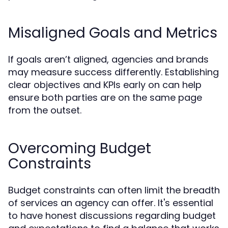
Misaligned Goals and Metrics
If goals aren’t aligned, agencies and brands
may measure success differently. Establishing
clear objectives and KPIs early on can help
ensure both parties are on the same page
from the outset.
Overcoming Budget
Constraints
Budget constraints can often limit the breadth
of services an agency can offer. It's essential
to have honest discussions regarding budget