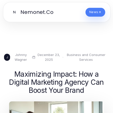
Nemonet.Co
N
News
Johnny
December 23,
Business and Consumer
·
·
J
Wagner
2025
Services
Maximizing Impact: How a
Digital Marketing Agency Can
Boost Your Brand