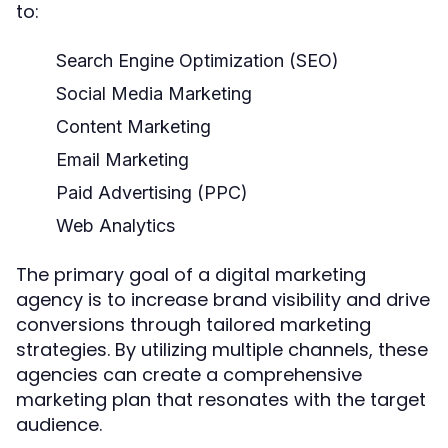
to:
Search Engine Optimization (SEO)
Social Media Marketing
Content Marketing
Email Marketing
Paid Advertising (PPC)
Web Analytics
The primary goal of a digital marketing
agency is to increase brand visibility and drive
conversions through tailored marketing
strategies. By utilizing multiple channels, these
agencies can create a comprehensive
marketing plan that resonates with the target
audience.