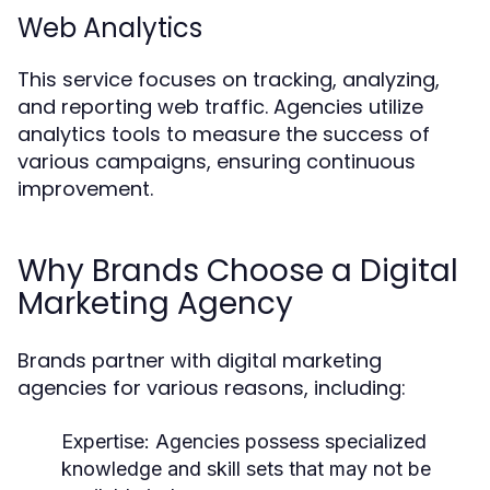
Web Analytics
This service focuses on tracking, analyzing,
and reporting web traffic. Agencies utilize
analytics tools to measure the success of
various campaigns, ensuring continuous
improvement.
Why Brands Choose a Digital
Marketing Agency
Brands partner with digital marketing
agencies for various reasons, including:
Expertise: Agencies possess specialized
knowledge and skill sets that may not be