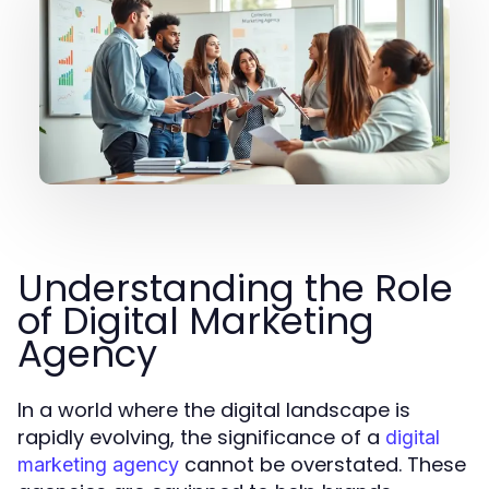
Understanding the Role
of Digital Marketing
Agency
In a world where the digital landscape is
rapidly evolving, the significance of a
digital
cannot be overstated. These
marketing agency