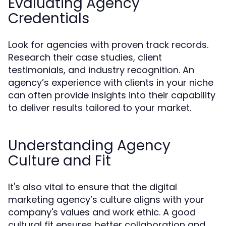
Evaluating Agency
Credentials
Look for agencies with proven track records.
Research their case studies, client
testimonials, and industry recognition. An
agency’s experience with clients in your niche
can often provide insights into their capability
to deliver results tailored to your market.
Understanding Agency
Culture and Fit
It's also vital to ensure that the digital
marketing agency’s culture aligns with your
company's values and work ethic. A good
cultural fit ensures better collaboration and