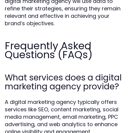
digital marketing agency will use data to
refine their strategies, ensuring they remain
relevant and effective in achieving your
brand’s objectives.
Frequently Asked
Questions (FAQs)
What services does a digital
marketing agency provide?
A digital marketing agency typically offers
services like SEO, content marketing, social
media management, email marketing, PPC
advertising, and web analytics to enhance
online visibility and engagement.