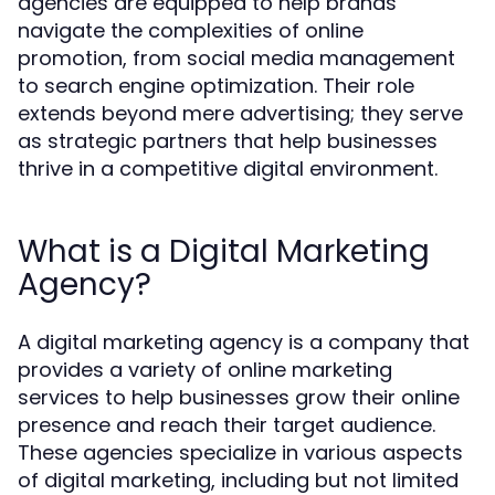
agencies are equipped to help brands
navigate the complexities of online
promotion, from social media management
to search engine optimization. Their role
extends beyond mere advertising; they serve
as strategic partners that help businesses
thrive in a competitive digital environment.
What is a Digital Marketing
Agency?
A digital marketing agency is a company that
provides a variety of online marketing
services to help businesses grow their online
presence and reach their target audience.
These agencies specialize in various aspects
of digital marketing, including but not limited