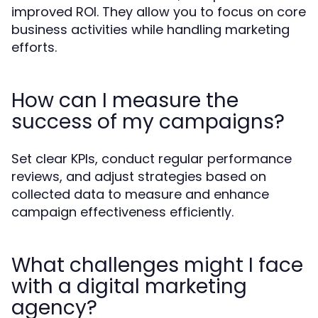
improved ROI. They allow you to focus on core
business activities while handling marketing
efforts.
How can I measure the
success of my campaigns?
Set clear KPIs, conduct regular performance
reviews, and adjust strategies based on
collected data to measure and enhance
campaign effectiveness efficiently.
What challenges might I face
with a digital marketing
agency?