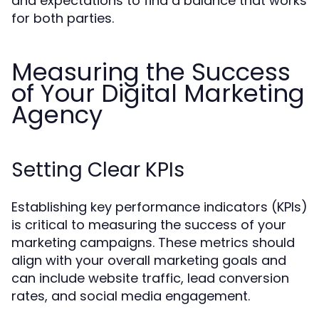
and expectations to find a balance that works
for both parties.
Measuring the Success
of Your Digital Marketing
Agency
Setting Clear KPIs
Establishing key performance indicators (KPIs)
is critical to measuring the success of your
marketing campaigns. These metrics should
align with your overall marketing goals and
can include website traffic, lead conversion
rates, and social media engagement.