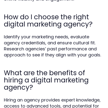
How do I choose the right
digital marketing agency?
Identify your marketing needs, evaluate
agency credentials, and ensure cultural fit.
Research agencies’ past performance and
approach to see if they align with your goals.
What are the benefits of
hiring a digital marketing
agency?
Hiring an agency provides expert knowledge,
access to advanced tools, and potential for