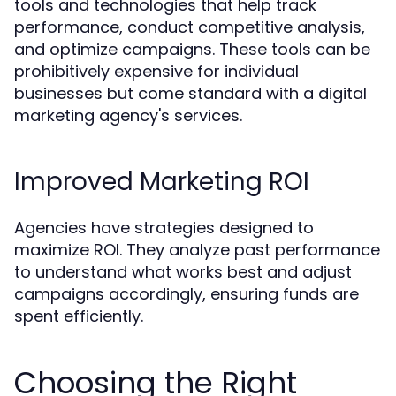
tools and technologies that help track
performance, conduct competitive analysis,
and optimize campaigns. These tools can be
prohibitively expensive for individual
businesses but come standard with a digital
marketing agency's services.
Improved Marketing ROI
Agencies have strategies designed to
maximize ROI. They analyze past performance
to understand what works best and adjust
campaigns accordingly, ensuring funds are
spent efficiently.
Choosing the Right