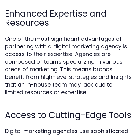
Enhanced Expertise and
Resources
One of the most significant advantages of
partnering with a digital marketing agency is
access to their expertise. Agencies are
composed of teams specializing in various
areas of marketing. This means brands
benefit from high-level strategies and insights
that an in-house team may lack due to
limited resources or expertise.
Access to Cutting-Edge Tools
Digital marketing agencies use sophisticated