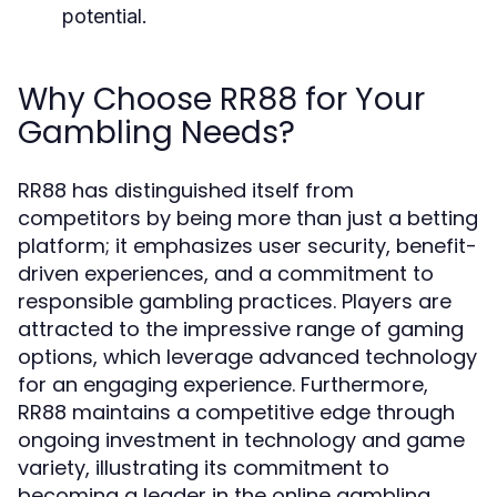
potential.
Why Choose RR88 for Your
Gambling Needs?
RR88 has distinguished itself from
competitors by being more than just a betting
platform; it emphasizes user security, benefit-
driven experiences, and a commitment to
responsible gambling practices. Players are
attracted to the impressive range of gaming
options, which leverage advanced technology
for an engaging experience. Furthermore,
RR88 maintains a competitive edge through
ongoing investment in technology and game
variety, illustrating its commitment to
becoming a leader in the online gambling