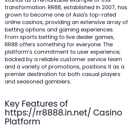
transformation. RR88, established in 2007, has
grown to become one of Asia's top-rated
online casinos, providing an extensive array of
betting options and gaming experiences.
From sports betting to live dealer games,
RR88 offers something for everyone. The
platform’s commitment to user experience,
backed by a reliable customer service team
and a variety of promotions, positions it as a
premier destination for both casual players
and seasoned gamblers.
Key Features of
https://rr8888.in.net/ Casino
Platform