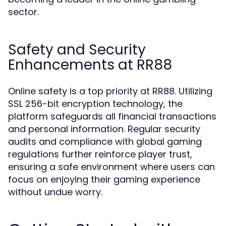
sector.
Safety and Security
Enhancements at RR88
Online safety is a top priority at RR88. Utilizing
SSL 256-bit encryption technology, the
platform safeguards all financial transactions
and personal information. Regular security
audits and compliance with global gaming
regulations further reinforce player trust,
ensuring a safe environment where users can
focus on enjoying their gaming experience
without undue worry.