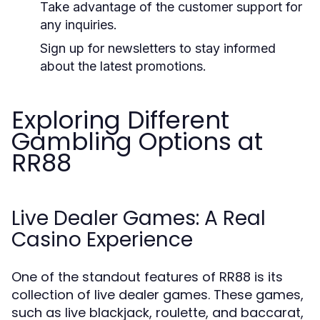
Take advantage of the customer support for
any inquiries.
Sign up for newsletters to stay informed
about the latest promotions.
Exploring Different
Gambling Options at
RR88
Live Dealer Games: A Real
Casino Experience
One of the standout features of RR88 is its
collection of live dealer games. These games,
such as live blackjack, roulette, and baccarat,