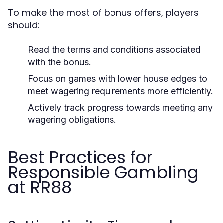
To make the most of bonus offers, players
should:
Read the terms and conditions associated
with the bonus.
Focus on games with lower house edges to
meet wagering requirements more efficiently.
Actively track progress towards meeting any
wagering obligations.
Best Practices for
Responsible Gambling
at RR88