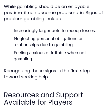
While gambling should be an enjoyable
pastime, it can become problematic. Signs of
problem gambling include:
Increasingly larger bets to recoup losses.
Neglecting personal obligations or
relationships due to gambling.
Feeling anxious or irritable when not
gambling.
Recognizing these signs is the first step
toward seeking help.
Resources and Support
Available for Players