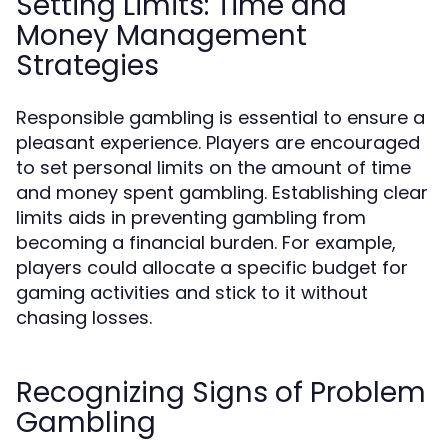
Setting Limits: Time and
Money Management
Strategies
Responsible gambling is essential to ensure a
pleasant experience. Players are encouraged
to set personal limits on the amount of time
and money spent gambling. Establishing clear
limits aids in preventing gambling from
becoming a financial burden. For example,
players could allocate a specific budget for
gaming activities and stick to it without
chasing losses.
Recognizing Signs of Problem
Gambling