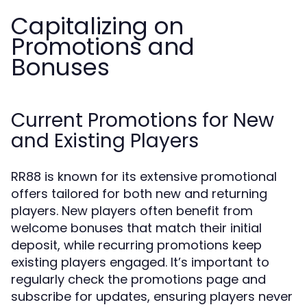
Capitalizing on
Promotions and
Bonuses
Current Promotions for New
and Existing Players
RR88 is known for its extensive promotional
offers tailored for both new and returning
players. New players often benefit from
welcome bonuses that match their initial
deposit, while recurring promotions keep
existing players engaged. It’s important to
regularly check the promotions page and
subscribe for updates, ensuring players never