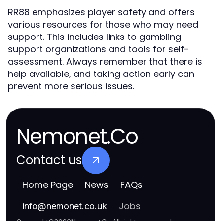
RR88 emphasizes player safety and offers
various resources for those who may need
support. This includes links to gambling
support organizations and tools for self-
assessment. Always remember that there is
help available, and taking action early can
prevent more serious issues.
Nemonet.Co
Contact us
Home Page
News
FAQs
Jobs
info
@
nemonet.co.uk