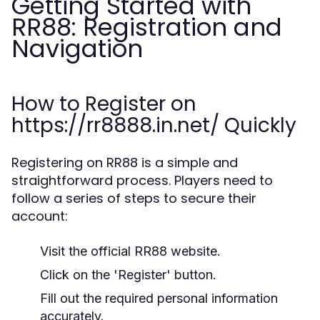
Getting Started with
RR88: Registration and
Navigation
How to Register on
https://rr8888.in.net/ Quickly
Registering on RR88 is a simple and
straightforward process. Players need to
follow a series of steps to secure their
account:
Visit the official RR88 website.
Click on the 'Register' button.
Fill out the required personal information
accurately.