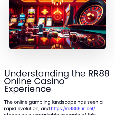
Understanding the RR88
Online Casino
Experience
The online gambling landscape has seen a
rapid evolution, and
https://rr8888.in.net/
stands as a remarkable example of this