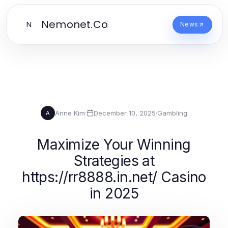
Nemonet.Co
N
News
Anne Kim
·
December 10, 2025
·
Gambling
A
Maximize Your Winning
Strategies at
https://rr8888.in.net/ Casino
in 2025