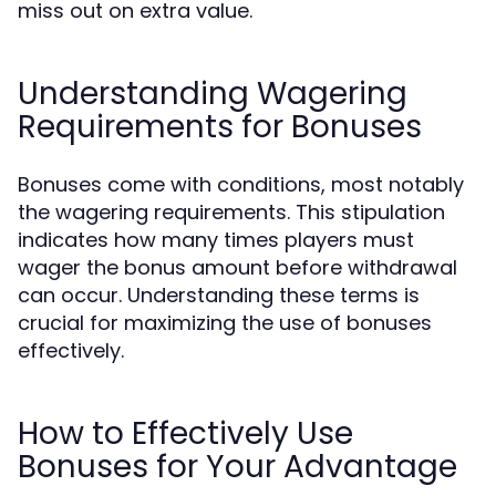
miss out on extra value.
Understanding Wagering
Requirements for Bonuses
Bonuses come with conditions, most notably
the wagering requirements. This stipulation
indicates how many times players must
wager the bonus amount before withdrawal
can occur. Understanding these terms is
crucial for maximizing the use of bonuses
effectively.
How to Effectively Use
Bonuses for Your Advantage