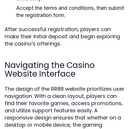
Accept the terms and conditions, then submit
the registration form.
After successful registration, players can
make their initial deposit and begin exploring
the casino's offerings.
Navigating the Casino
Website Interface
The design of the RR88 website prioritizes user
navigation. With a clean layout, players can
find their favorite games, access promotions,
and utilize support features easily. A
responsive design ensures that whether on a
desktop or mobile device, the gaming