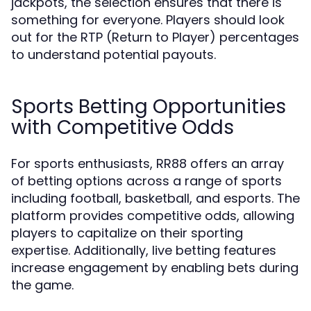
jackpots, the selection ensures that there is
something for everyone. Players should look
out for the RTP (Return to Player) percentages
to understand potential payouts.
Sports Betting Opportunities
with Competitive Odds
For sports enthusiasts, RR88 offers an array
of betting options across a range of sports
including football, basketball, and esports. The
platform provides competitive odds, allowing
players to capitalize on their sporting
expertise. Additionally, live betting features
increase engagement by enabling bets during
the game.