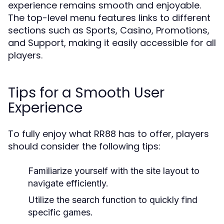
experience remains smooth and enjoyable.
The top-level menu features links to different
sections such as Sports, Casino, Promotions,
and Support, making it easily accessible for all
players.
Tips for a Smooth User
Experience
To fully enjoy what RR88 has to offer, players
should consider the following tips:
Familiarize yourself with the site layout to
navigate efficiently.
Utilize the search function to quickly find
specific games.