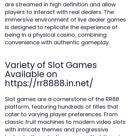
are streamed in high definition and allow
players to interact with real dealers. The
immersive environment of live dealer games
is designed to replicate the experience of
being in a physical casino, combining
convenience with authentic gameplay.
Variety of Slot Games
Available on
https://rr8888.in.net/
Slot games are a cornerstone of the RR88
platform, featuring hundreds of titles that
cater to varying player preferences. From
classic fruit machines to modern video slots
with intricate themes and progressive