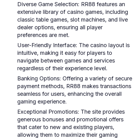
Diverse Game Selection:
RR88 features an
extensive library of casino games, including
classic table games, slot machines, and live
dealer options, ensuring all player
preferences are met.
User-Friendly Interface:
The casino layout is
intuitive, making it easy for players to
navigate between games and services
regardless of their experience level.
Banking Options:
Offering a variety of secure
payment methods, RR88 makes transactions
seamless for users, enhancing the overall
gaming experience.
Exceptional Promotions:
The site provides
generous bonuses and promotional offers
that cater to new and existing players,
allowing them to maximize their gaming