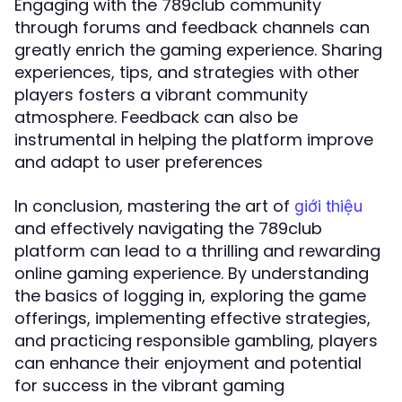
Engaging with the 789club community
through forums and feedback channels can
greatly enrich the gaming experience. Sharing
experiences, tips, and strategies with other
players fosters a vibrant community
atmosphere. Feedback can also be
instrumental in helping the platform improve
and adapt to user preferences
In conclusion, mastering the art of
giới thiệu
and effectively navigating the 789club
platform can lead to a thrilling and rewarding
online gaming experience. By understanding
the basics of logging in, exploring the game
offerings, implementing effective strategies,
and practicing responsible gambling, players
can enhance their enjoyment and potential
for success in the vibrant gaming