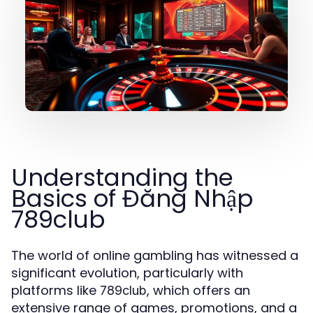
Understanding the
Basics of Đăng Nhập
789club
The world of online gambling has witnessed a
significant evolution, particularly with
platforms like
, which offers an
789club
extensive range of games, promotions, and a