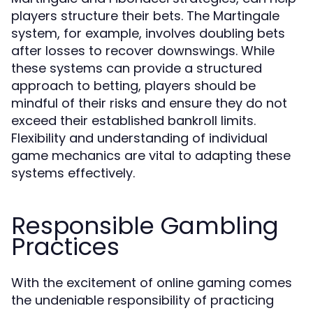
players structure their bets. The Martingale
system, for example, involves doubling bets
after losses to recover downswings. While
these systems can provide a structured
approach to betting, players should be
mindful of their risks and ensure they do not
exceed their established bankroll limits.
Flexibility and understanding of individual
game mechanics are vital to adapting these
systems effectively.
Responsible Gambling
Practices
With the excitement of online gaming comes
the undeniable responsibility of practicing