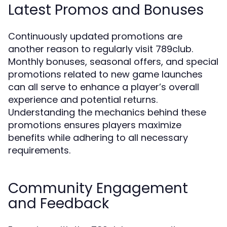
Latest Promos and Bonuses
Continuously updated promotions are
another reason to regularly visit 789club.
Monthly bonuses, seasonal offers, and special
promotions related to new game launches
can all serve to enhance a player’s overall
experience and potential returns.
Understanding the mechanics behind these
promotions ensures players maximize
benefits while adhering to all necessary
requirements.
Community Engagement
and Feedback