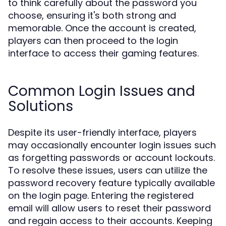
to think carefully about the password you
choose, ensuring it's both strong and
memorable. Once the account is created,
players can then proceed to the login
interface to access their gaming features.
Common Login Issues and
Solutions
Despite its user-friendly interface, players
may occasionally encounter login issues such
as forgetting passwords or account lockouts.
To resolve these issues, users can utilize the
password recovery feature typically available
on the login page. Entering the registered
email will allow users to reset their password
and regain access to their accounts. Keeping