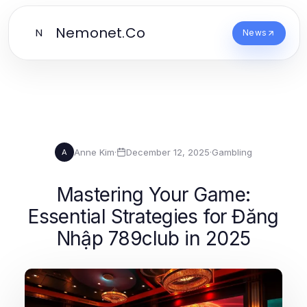
Nemonet.Co
N
News
Anne Kim
·
December 12, 2025
·
Gambling
A
Mastering Your Game:
Essential Strategies for Đăng
Nhập 789club in 2025