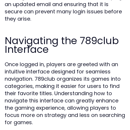
an updated email and ensuring that it is
secure can prevent many login issues before
they arise.
Navigating the 789club
Interface
Once logged in, players are greeted with an
intuitive interface designed for seamless
navigation. 789club organizes its games into
categories, making it easier for users to find
their favorite titles. Understanding how to
navigate this interface can greatly enhance
the gaming experience, allowing players to
focus more on strategy and less on searching
for games.