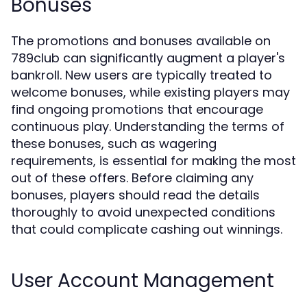
Bonuses
The promotions and bonuses available on
789club can significantly augment a player's
bankroll. New users are typically treated to
welcome bonuses, while existing players may
find ongoing promotions that encourage
continuous play. Understanding the terms of
these bonuses, such as wagering
requirements, is essential for making the most
out of these offers. Before claiming any
bonuses, players should read the details
thoroughly to avoid unexpected conditions
that could complicate cashing out winnings.
User Account Management