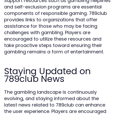
Support resources such as gambling helplines
and self-exclusion programs are essential
components of responsible gaming. 789club
provides links to organizations that offer
assistance for those who may be facing
challenges with gambling. Players are
encouraged to utilize these resources and
take proactive steps toward ensuring their
gambling remains a form of entertainment.
Staying Updated on
789club News
The gambling landscape is continuously
evolving, and staying informed about the
latest news related to 789club can enhance
the user experience. Players are encouraged