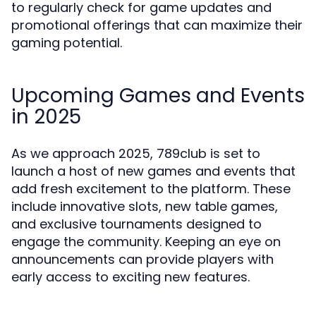
to regularly check for game updates and
promotional offerings that can maximize their
gaming potential.
Upcoming Games and Events
in 2025
As we approach 2025, 789club is set to
launch a host of new games and events that
add fresh excitement to the platform. These
include innovative slots, new table games,
and exclusive tournaments designed to
engage the community. Keeping an eye on
announcements can provide players with
early access to exciting new features.