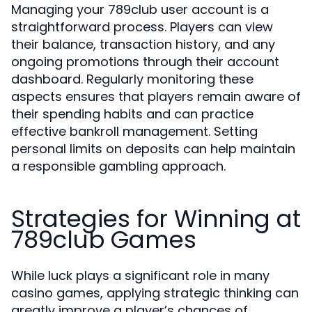
Managing your 789club user account is a
straightforward process. Players can view
their balance, transaction history, and any
ongoing promotions through their account
dashboard. Regularly monitoring these
aspects ensures that players remain aware of
their spending habits and can practice
effective bankroll management. Setting
personal limits on deposits can help maintain
a responsible gambling approach.
Strategies for Winning at
789club Games
While luck plays a significant role in many
casino games, applying strategic thinking can
greatly improve a player’s chances of