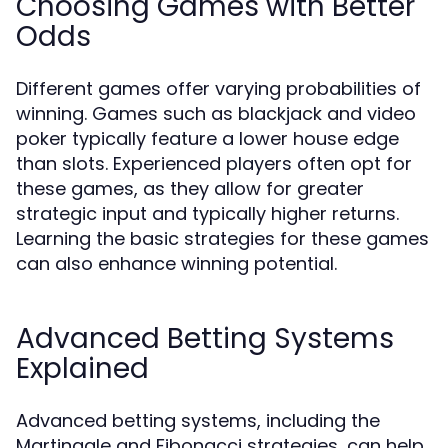
Choosing Games with Better
Odds
Different games offer varying probabilities of
winning. Games such as blackjack and video
poker typically feature a lower house edge
than slots. Experienced players often opt for
these games, as they allow for greater
strategic input and typically higher returns.
Learning the basic strategies for these games
can also enhance winning potential.
Advanced Betting Systems
Explained
Advanced betting systems, including the
Martingale and Fibonacci strategies, can help