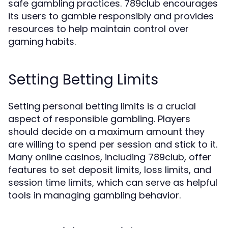
safe gambling practices. 789club encourages
its users to gamble responsibly and provides
resources to help maintain control over
gaming habits.
Setting Betting Limits
Setting personal betting limits is a crucial
aspect of responsible gambling. Players
should decide on a maximum amount they
are willing to spend per session and stick to it.
Many online casinos, including 789club, offer
features to set deposit limits, loss limits, and
session time limits, which can serve as helpful
tools in managing gambling behavior.