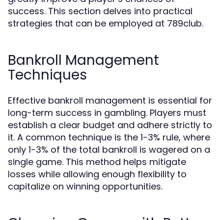
success. This section delves into practical
strategies that can be employed at 789club.
Bankroll Management
Techniques
Effective bankroll management is essential for
long-term success in gambling. Players must
establish a clear budget and adhere strictly to
it. A common technique is the 1-3% rule, where
only 1-3% of the total bankroll is wagered on a
single game. This method helps mitigate
losses while allowing enough flexibility to
capitalize on winning opportunities.