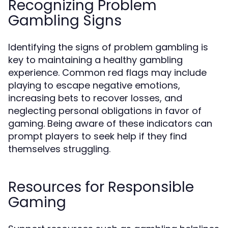
Recognizing Problem
Gambling Signs
Identifying the signs of problem gambling is
key to maintaining a healthy gambling
experience. Common red flags may include
playing to escape negative emotions,
increasing bets to recover losses, and
neglecting personal obligations in favor of
gaming. Being aware of these indicators can
prompt players to seek help if they find
themselves struggling.
Resources for Responsible
Gaming