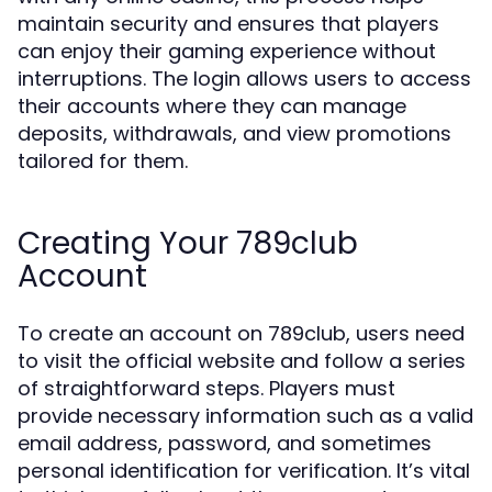
maintain security and ensures that players
can enjoy their gaming experience without
interruptions. The login allows users to access
their accounts where they can manage
deposits, withdrawals, and view promotions
tailored for them.
Creating Your 789club
Account
To create an account on 789club, users need
to visit the official website and follow a series
of straightforward steps. Players must
provide necessary information such as a valid
email address, password, and sometimes
personal identification for verification. It’s vital