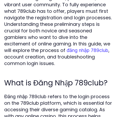
vibrant user community. To fully experience
what 789club has to offer, players must first
navigate the registration and login processes.
Understanding these preliminary steps is
crucial for both novice and seasoned
gamblers who want to dive into the
excitement of online gaming. In this guide, we
will explore the process of
,
đăng nhập 789club
account creation, and troubleshooting
common login issues.
What is Đăng Nhập 789club?
refers to the login process
Đăng nhập 789club
on the 789club platform, which is essential for
accessing their diverse gaming catalog. As
with any online casino, this process helps