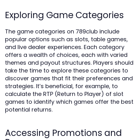
Exploring Game Categories
The game categories on 789club include
popular options such as slots, table games,
and live dealer experiences. Each category
offers a wealth of choices, each with varied
themes and payout structures. Players should
take the time to explore these categories to
discover games that fit their preferences and
strategies. It’s beneficial, for example, to
calculate the RTP (Return to Player) of slot
games to identify which games offer the best
potential returns.
Accessing Promotions and