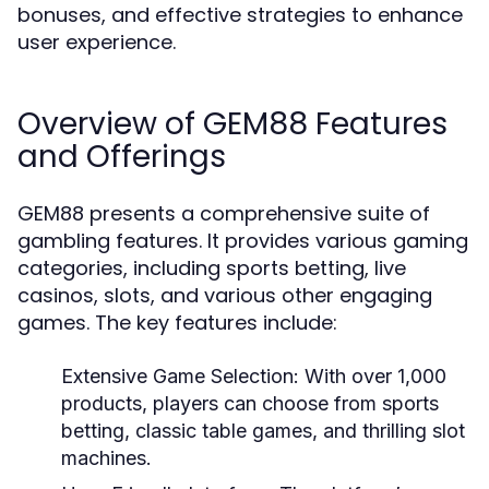
bonuses, and effective strategies to enhance
user experience.
Overview of GEM88 Features
and Offerings
GEM88 presents a comprehensive suite of
gambling features. It provides various gaming
categories, including sports betting, live
casinos, slots, and various other engaging
games. The key features include:
Extensive Game Selection:
With over 1,000
products, players can choose from sports
betting, classic table games, and thrilling slot
machines.