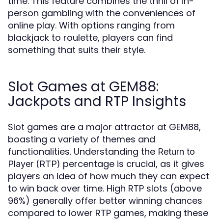
time. This feature combines the thrill of in-
person gambling with the conveniences of
online play. With options ranging from
blackjack to roulette, players can find
something that suits their style.
Slot Games at GEM88:
Jackpots and RTP Insights
Slot games are a major attractor at GEM88,
boasting a variety of themes and
functionalities. Understanding the
Return to
percentage is crucial, as it gives
Player (RTP)
players an idea of how much they can expect
to win back over time. High RTP slots (above
96%) generally offer better winning chances
compared to lower RTP games, making these