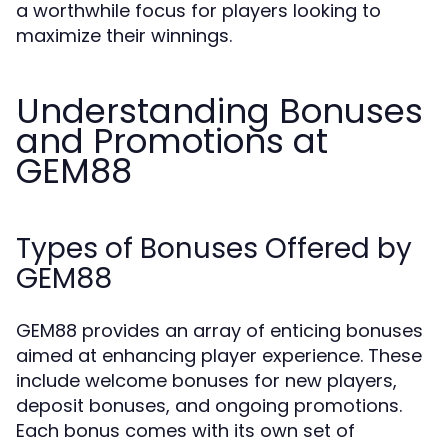
a worthwhile focus for players looking to
maximize their winnings.
Understanding Bonuses
and Promotions at
GEM88
Types of Bonuses Offered by
GEM88
GEM88 provides an array of enticing bonuses
aimed at enhancing player experience. These
include welcome bonuses for new players,
deposit bonuses, and ongoing promotions.
Each bonus comes with its own set of