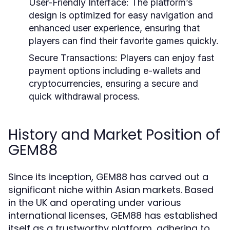
User-Friendly Interface:
The platform’s
design is optimized for easy navigation and
enhanced user experience, ensuring that
players can find their favorite games quickly.
Secure Transactions:
Players can enjoy fast
payment options including e-wallets and
cryptocurrencies, ensuring a secure and
quick withdrawal process.
History and Market Position of
GEM88
Since its inception, GEM88 has carved out a
significant niche within Asian markets. Based
in the UK and operating under various
international licenses, GEM88 has established
itself as a trustworthy platform, adhering to