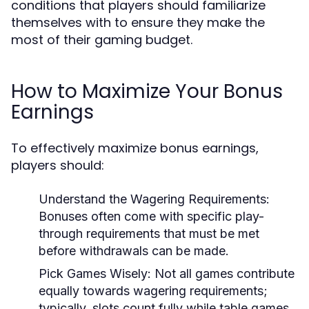
conditions that players should familiarize
themselves with to ensure they make the
most of their gaming budget.
How to Maximize Your Bonus
Earnings
To effectively maximize bonus earnings,
players should:
Understand the Wagering Requirements:
Bonuses often come with specific play-
through requirements that must be met
before withdrawals can be made.
Pick Games Wisely:
Not all games contribute
equally towards wagering requirements;
typically, slots count fully while table games