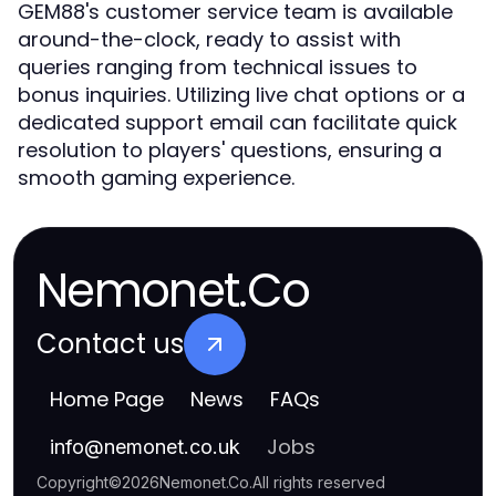
GEM88's customer service team is available
around-the-clock, ready to assist with
queries ranging from technical issues to
bonus inquiries. Utilizing live chat options or a
dedicated support email can facilitate quick
resolution to players' questions, ensuring a
smooth gaming experience.
Nemonet.Co
Contact us
Home Page
News
FAQs
Jobs
info
@
nemonet.co.uk
Copyright
©
2026
Nemonet.Co
.
All rights reserved