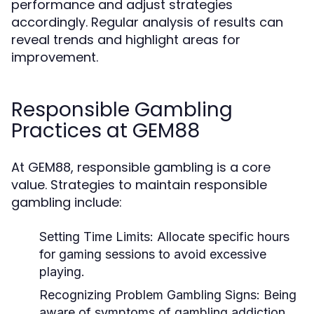
performance and adjust strategies
accordingly. Regular analysis of results can
reveal trends and highlight areas for
improvement.
Responsible Gambling
Practices at GEM88
At GEM88, responsible gambling is a core
value. Strategies to maintain responsible
gambling include:
Setting Time Limits:
Allocate specific hours
for gaming sessions to avoid excessive
playing.
Recognizing Problem Gambling Signs:
Being
aware of symptoms of gambling addiction