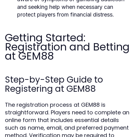
and seeking help when necessary can
protect players from financial distress.
Getting Started:
Registration and Betting
at GEM88
Step-by-Step Guide to
Registering at GEM88
The registration process at GEM88 is
straightforward. Players need to complete an
online form that includes essential details
such as name, email, and preferred payment
method. Verification may be required to