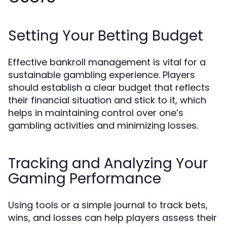
Setting Your Betting Budget
Effective bankroll management is vital for a
sustainable gambling experience. Players
should establish a clear budget that reflects
their financial situation and stick to it, which
helps in maintaining control over one’s
gambling activities and minimizing losses.
Tracking and Analyzing Your
Gaming Performance
Using tools or a simple journal to track bets,
wins, and losses can help players assess their