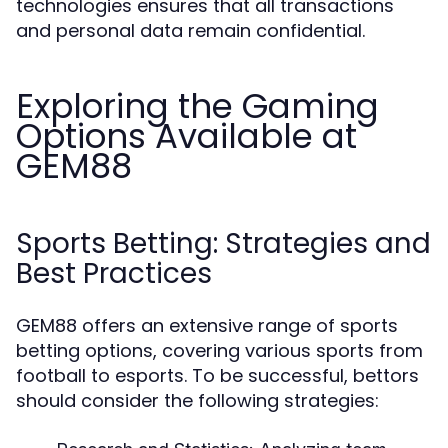
technologies ensures that all transactions
and personal data remain confidential.
Exploring the Gaming
Options Available at
GEM88
Sports Betting: Strategies and
Best Practices
GEM88 offers an extensive range of sports
betting options, covering various sports from
football to esports. To be successful, bettors
should consider the following strategies: