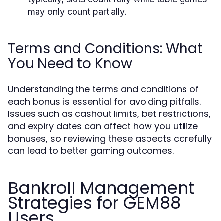
may only count partially.
Terms and Conditions: What
You Need to Know
Understanding the terms and conditions of
each bonus is essential for avoiding pitfalls.
Issues such as cashout limits, bet restrictions,
and expiry dates can affect how you utilize
bonuses, so reviewing these aspects carefully
can lead to better gaming outcomes.
Bankroll Management
Strategies for GEM88
Users