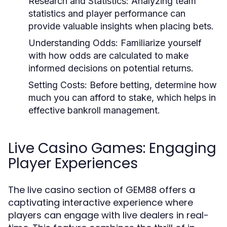
Research and Statistics:
Analyzing team
statistics and player performance can
provide valuable insights when placing bets.
Understanding Odds:
Familiarize yourself
with how odds are calculated to make
informed decisions on potential returns.
Setting Costs:
Before betting, determine how
much you can afford to stake, which helps in
effective bankroll management.
Live Casino Games: Engaging
Player Experiences
The live casino section of GEM88 offers a
captivating interactive experience where
players can engage with live dealers in real-