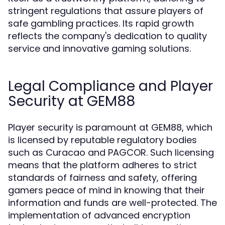
stringent regulations that assure players of
safe gambling practices. Its rapid growth
reflects the company's dedication to quality
service and innovative gaming solutions.
Legal Compliance and Player
Security at GEM88
Player security is paramount at GEM88, which
is licensed by reputable regulatory bodies
such as Curacao and PAGCOR. Such licensing
means that the platform adheres to strict
standards of fairness and safety, offering
gamers peace of mind in knowing that their
information and funds are well-protected. The
implementation of advanced encryption