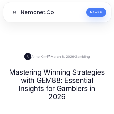
Nemonet.Co
N
News
Anne Kim
·
March 8, 2026
·
Gambling
A
Mastering Winning Strategies
with GEM88: Essential
Insights for Gamblers in
2026