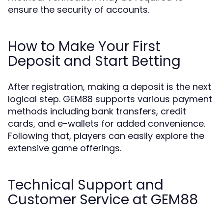
ensure the security of accounts.
How to Make Your First
Deposit and Start Betting
After registration, making a deposit is the next
logical step. GEM88 supports various payment
methods including bank transfers, credit
cards, and e-wallets for added convenience.
Following that, players can easily explore the
extensive game offerings.
Technical Support and
Customer Service at GEM88