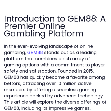
Introduction to GEM88: A
Premier Online
Gambling Platform
In the ever-evolving landscape of online
gambling,
stands out as a leading
GEM88
platform that combines a rich array of
gaming options with a commitment to player
safety and satisfaction. Founded in 2015,
GEM88 has quickly become a favorite among
bettors, attracting over 10 million active
members by offering a seamless gaming
experience backed by advanced technology.
This article will explore the diverse offerings of
GEM88, including its impressive games,