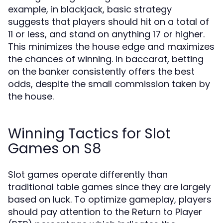
example, in blackjack, basic strategy
suggests that players should hit on a total of
11 or less, and stand on anything 17 or higher.
This minimizes the house edge and maximizes
the chances of winning. In baccarat, betting
on the banker consistently offers the best
odds, despite the small commission taken by
the house.
Winning Tactics for Slot
Games on S8
Slot games operate differently than
traditional table games since they are largely
based on luck. To optimize gameplay, players
should pay attention to the Return to Player