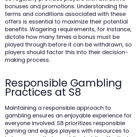
bonuses and promotions. Understanding the
terms and conditions associated with these
offers is essential to maximize their potential
benefits. Wagering requirements, for instance,
dictate how many times a bonus must be
played through before it can be withdrawn, so
players should factor this into their decision-
making process.
Responsible Gambling
Practices at S8
Maintaining a responsible approach to
gambling ensures an enjoyable experience for
everyone involved. S8 prioritizes responsible
gaming and equips players with resources to