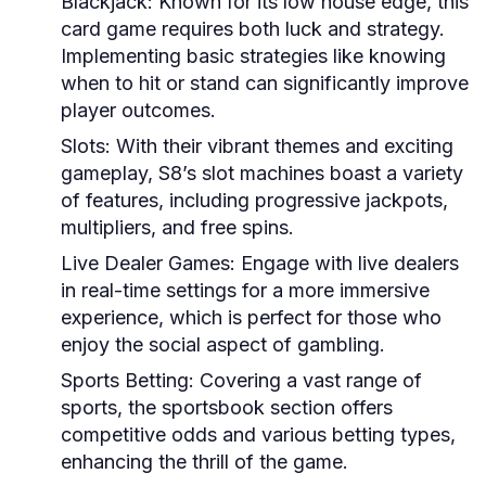
Blackjack:
Known for its low house edge, this
card game requires both luck and strategy.
Implementing basic strategies like knowing
when to hit or stand can significantly improve
player outcomes.
Slots:
With their vibrant themes and exciting
gameplay, S8’s slot machines boast a variety
of features, including progressive jackpots,
multipliers, and free spins.
Live Dealer Games:
Engage with live dealers
in real-time settings for a more immersive
experience, which is perfect for those who
enjoy the social aspect of gambling.
Sports Betting:
Covering a vast range of
sports, the sportsbook section offers
competitive odds and various betting types,
enhancing the thrill of the game.