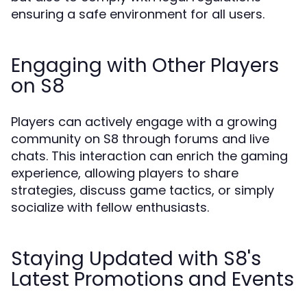
ensuring a safe environment for all users.
Engaging with Other Players
on S8
Players can actively engage with a growing
community on S8 through forums and live
chats. This interaction can enrich the gaming
experience, allowing players to share
strategies, discuss game tactics, or simply
socialize with fellow enthusiasts.
Staying Updated with S8's
Latest Promotions and Events