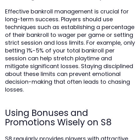
Effective bankroll management is crucial for
long-term success. Players should use
techniques such as establishing a percentage
of their bankroll to wager per game or setting
strict session and loss limits. For example, only
betting 1%-5% of your total bankroll per
session can help stretch playtime and
mitigate significant losses. Staying disciplined
about these limits can prevent emotional
decision-making that often leads to chasing
losses.
Using Bonuses and
Promotions Wisely on S8
S8 regularly provides players with attractive