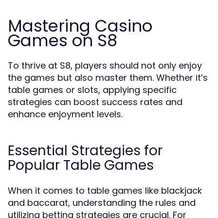
Mastering Casino
Games on S8
To thrive at S8, players should not only enjoy
the games but also master them. Whether it’s
table games or slots, applying specific
strategies can boost success rates and
enhance enjoyment levels.
Essential Strategies for
Popular Table Games
When it comes to table games like blackjack
and baccarat, understanding the rules and
utilizing betting strategies are crucial. For