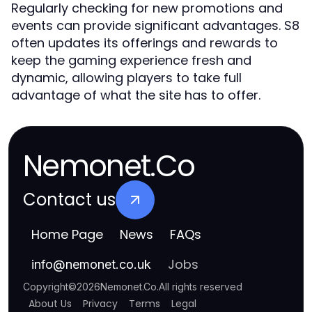
Regularly checking for new promotions and
events can provide significant advantages. S8
often updates its offerings and rewards to
keep the gaming experience fresh and
dynamic, allowing players to take full
advantage of what the site has to offer.
Nemonet.Co
Contact us
Home Page
News
FAQs
Jobs
info
@
nemonet.co.uk
Copyright
©
2026
Nemonet.Co
.
All rights reserved
About Us
Privacy
Terms
Legal