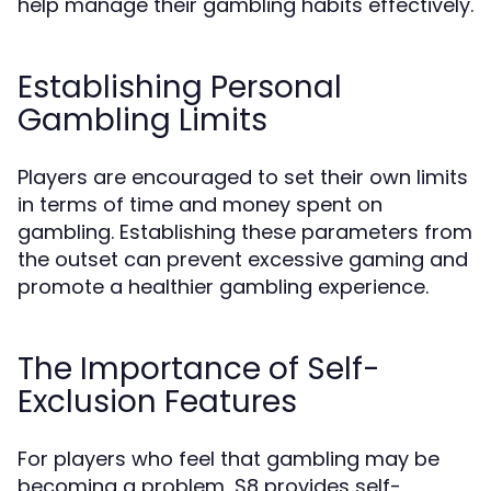
help manage their gambling habits effectively.
Establishing Personal
Gambling Limits
Players are encouraged to set their own limits
in terms of time and money spent on
gambling. Establishing these parameters from
the outset can prevent excessive gaming and
promote a healthier gambling experience.
The Importance of Self-
Exclusion Features
For players who feel that gambling may be
becoming a problem, S8 provides self-