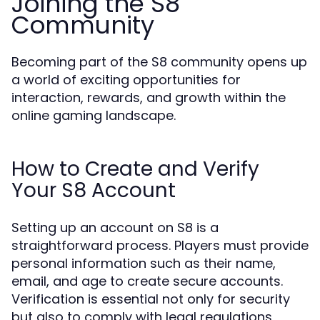
Joining the S8
Community
Becoming part of the S8 community opens up
a world of exciting opportunities for
interaction, rewards, and growth within the
online gaming landscape.
How to Create and Verify
Your S8 Account
Setting up an account on S8 is a
straightforward process. Players must provide
personal information such as their name,
email, and age to create secure accounts.
Verification is essential not only for security
but also to comply with legal regulations