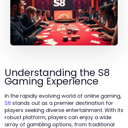
Understanding the S8
Gaming Experience
In the rapidly evolving world of online gaming,
stands out as a premier destination for
S8
players seeking diverse entertainment. With its
robust platform, players can enjoy a wide
array of gambling options, from traditional