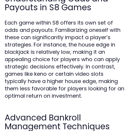
Payouts in S8 Games
Each game within S8 offers its own set of
odds and payouts. Familiarizing oneself with
these can significantly impact a player’s
strategies. For instance, the house edge in
blackjack is relatively low, making it an
appealing choice for players who can apply
strategic decisions effectively. In contrast,
games like keno or certain video slots
typically have a higher house edge, making
them less favorable for players looking for an
optimal return on investment.
Advanced Bankroll
Management Techniques