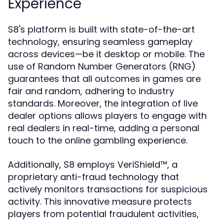
Experience
S8's platform is built with state-of-the-art
technology, ensuring seamless gameplay
across devices—be it desktop or mobile. The
use of Random Number Generators (RNG)
guarantees that all outcomes in games are
fair and random, adhering to industry
standards. Moreover, the integration of live
dealer options allows players to engage with
real dealers in real-time, adding a personal
touch to the online gambling experience.
Additionally, S8 employs VeriShield™, a
proprietary anti-fraud technology that
actively monitors transactions for suspicious
activity. This innovative measure protects
players from potential fraudulent activities,