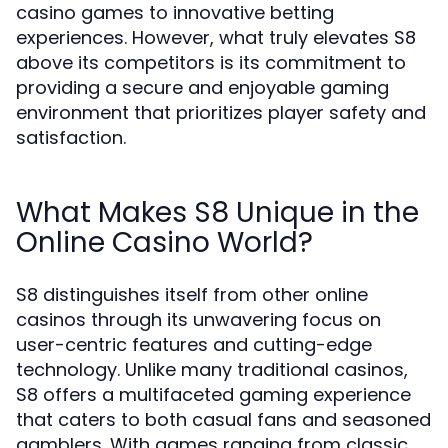
casino games to innovative betting
experiences. However, what truly elevates S8
above its competitors is its commitment to
providing a secure and enjoyable gaming
environment that prioritizes player safety and
satisfaction.
What Makes S8 Unique in the
Online Casino World?
S8 distinguishes itself from other online
casinos through its unwavering focus on
user-centric features and cutting-edge
technology. Unlike many traditional casinos,
S8 offers a multifaceted gaming experience
that caters to both casual fans and seasoned
gamblers. With games ranging from classic