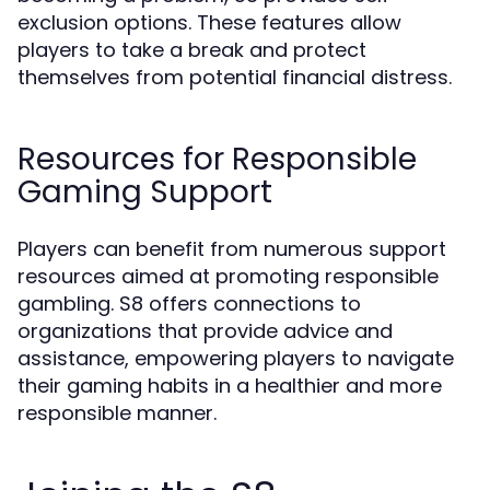
exclusion options. These features allow
players to take a break and protect
themselves from potential financial distress.
Resources for Responsible
Gaming Support
Players can benefit from numerous support
resources aimed at promoting responsible
gambling. S8 offers connections to
organizations that provide advice and
assistance, empowering players to navigate
their gaming habits in a healthier and more
responsible manner.