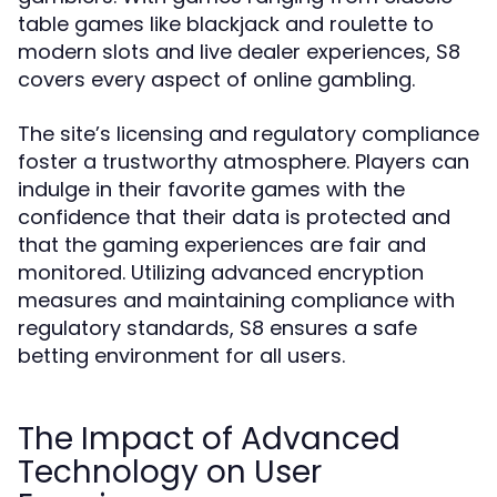
table games like blackjack and roulette to
modern slots and live dealer experiences, S8
covers every aspect of online gambling.
The site’s licensing and regulatory compliance
foster a trustworthy atmosphere. Players can
indulge in their favorite games with the
confidence that their data is protected and
that the gaming experiences are fair and
monitored. Utilizing advanced encryption
measures and maintaining compliance with
regulatory standards, S8 ensures a safe
betting environment for all users.
The Impact of Advanced
Technology on User