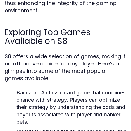
thus enhancing the integrity of the gaming
environment.
Exploring Top Games
Available on S8
S8 offers a wide selection of games, making it
an attractive choice for any player. Here’s a
glimpse into some of the most popular
games available:
Baccarat:
A classic card game that combines
chance with strategy. Players can optimize
their strategy by understanding the odds and
payouts associated with player and banker
bets.