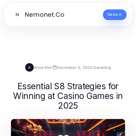
Nemonet.Co
N
News
Anne Kim
·
December 5, 2025
·
Gambling
A
Essential S8 Strategies for
Winning at Casino Games in
2025