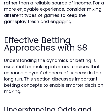
rather than a reliable source of income. For a
more enjoyable experience, consider mixing
different types of games to keep the
gameplay fresh and engaging.
Effective Betting
Approaches with S8
Understanding the dynamics of betting is
essential for making informed choices that
enhance players’ chances of success in the
long run. This section discusses important
betting concepts to enable smarter decision
making.
Understanding Odds and