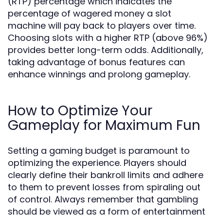
(RTP) percentage which indicates the
percentage of wagered money a slot
machine will pay back to players over time.
Choosing slots with a higher RTP (above 96%)
provides better long-term odds. Additionally,
taking advantage of bonus features can
enhance winnings and prolong gameplay.
How to Optimize Your
Gameplay for Maximum Fun
Setting a gaming budget is paramount to
optimizing the experience. Players should
clearly define their bankroll limits and adhere
to them to prevent losses from spiraling out
of control. Always remember that gambling
should be viewed as a form of entertainment