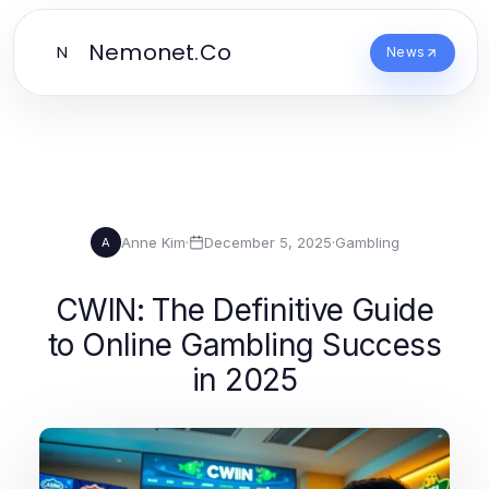
Nemonet.Co
N
News
Anne Kim
·
December 5, 2025
·
Gambling
A
CWIN: The Definitive Guide
to Online Gambling Success
in 2025