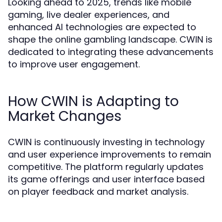
Looking ahead to 2025, trends like mobile
gaming, live dealer experiences, and
enhanced AI technologies are expected to
shape the online gambling landscape. CWIN is
dedicated to integrating these advancements
to improve user engagement.
How CWIN is Adapting to
Market Changes
CWIN is continuously investing in technology
and user experience improvements to remain
competitive. The platform regularly updates
its game offerings and user interface based
on player feedback and market analysis.