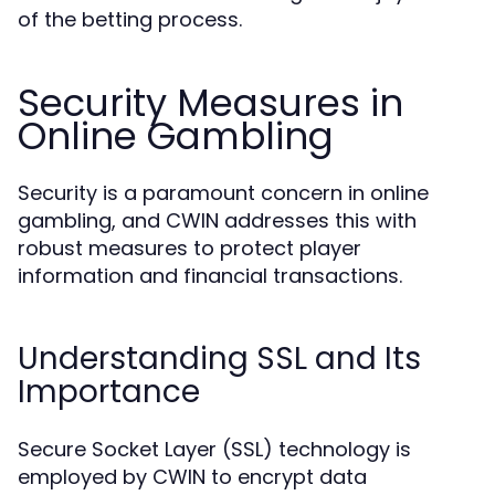
of the betting process.
Security Measures in
Online Gambling
Security is a paramount concern in online
gambling, and CWIN addresses this with
robust measures to protect player
information and financial transactions.
Understanding SSL and Its
Importance
Secure Socket Layer (SSL) technology is
employed by CWIN to encrypt data