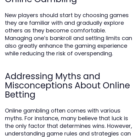
New players should start by choosing games
they are familiar with and gradually explore
others as they become comfortable.
Managing one’s bankroll and setting limits can
also greatly enhance the gaming experience
while reducing the risk of overspending.
Addressing Myths and
Misconceptions About Online
Betting
Online gambling often comes with various
myths. For instance, many believe that luck is
the only factor that determines wins. However,
understanding game rules and strategies can