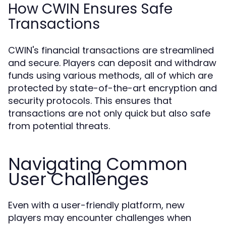
How CWIN Ensures Safe
Transactions
CWIN's financial transactions are streamlined
and secure. Players can deposit and withdraw
funds using various methods, all of which are
protected by state-of-the-art encryption and
security protocols. This ensures that
transactions are not only quick but also safe
from potential threats.
Navigating Common
User Challenges
Even with a user-friendly platform, new
players may encounter challenges when