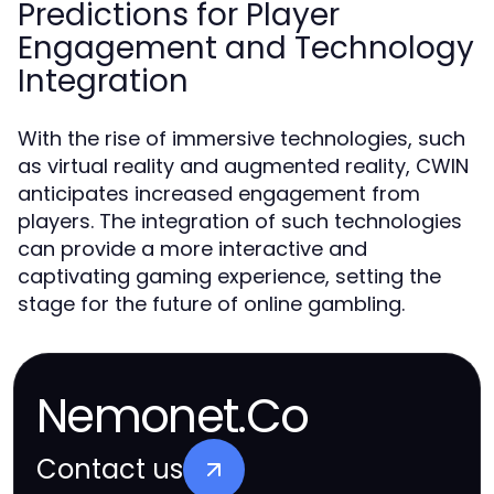
Predictions for Player
Engagement and Technology
Integration
With the rise of immersive technologies, such
as virtual reality and augmented reality, CWIN
anticipates increased engagement from
players. The integration of such technologies
can provide a more interactive and
captivating gaming experience, setting the
stage for the future of online gambling.
Nemonet.Co
Contact us