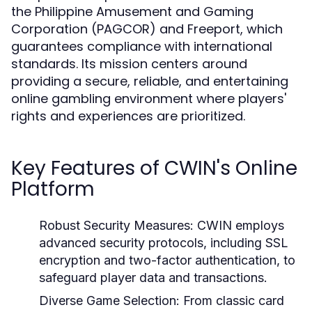
the Philippine Amusement and Gaming
Corporation (PAGCOR) and Freeport, which
guarantees compliance with international
standards. Its mission centers around
providing a secure, reliable, and entertaining
online gambling environment where players'
rights and experiences are prioritized.
Key Features of CWIN's Online
Platform
Robust Security Measures:
CWIN employs
advanced security protocols, including SSL
encryption and two-factor authentication, to
safeguard player data and transactions.
Diverse Game Selection:
From classic card