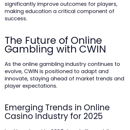
significantly improve outcomes for players,
making education a critical component of
success.
The Future of Online
Gambling with CWIN
As the online gambling industry continues to
evolve, CWIN is positioned to adapt and
innovate, staying ahead of market trends and
player expectations.
Emerging Trends in Online
Casino Industry for 2025