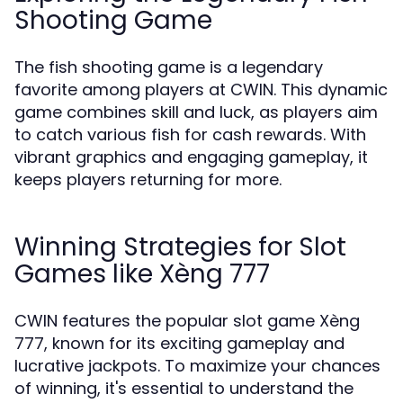
Shooting Game
The fish shooting game is a legendary
favorite among players at CWIN. This dynamic
game combines skill and luck, as players aim
to catch various fish for cash rewards. With
vibrant graphics and engaging gameplay, it
keeps players returning for more.
Winning Strategies for Slot
Games like Xèng 777
CWIN features the popular slot game Xèng
777, known for its exciting gameplay and
lucrative jackpots. To maximize your chances
of winning, it's essential to understand the