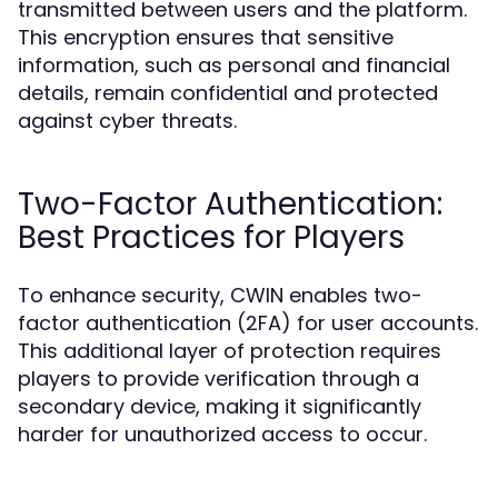
transmitted between users and the platform.
This encryption ensures that sensitive
information, such as personal and financial
details, remain confidential and protected
against cyber threats.
Two-Factor Authentication:
Best Practices for Players
To enhance security, CWIN enables two-
factor authentication (2FA) for user accounts.
This additional layer of protection requires
players to provide verification through a
secondary device, making it significantly
harder for unauthorized access to occur.