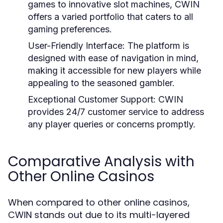
games to innovative slot machines, CWIN
offers a varied portfolio that caters to all
gaming preferences.
User-Friendly Interface:
The platform is
designed with ease of navigation in mind,
making it accessible for new players while
appealing to the seasoned gambler.
Exceptional Customer Support:
CWIN
provides 24/7 customer service to address
any player queries or concerns promptly.
Comparative Analysis with
Other Online Casinos
When compared to other online casinos,
CWIN stands out due to its multi-layered