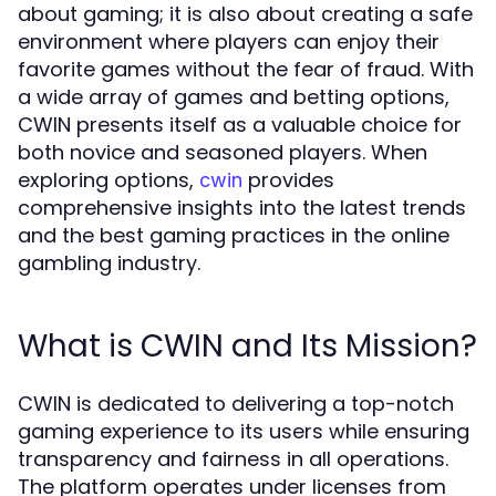
about gaming; it is also about creating a safe
environment where players can enjoy their
favorite games without the fear of fraud. With
a wide array of games and betting options,
CWIN presents itself as a valuable choice for
both novice and seasoned players. When
exploring options,
provides
cwin
comprehensive insights into the latest trends
and the best gaming practices in the online
gambling industry.
What is CWIN and Its Mission?
CWIN is dedicated to delivering a top-notch
gaming experience to its users while ensuring
transparency and fairness in all operations.
The platform operates under licenses from