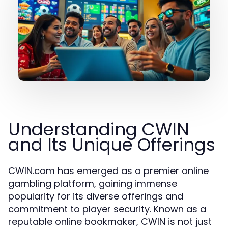
Understanding CWIN
and Its Unique Offerings
CWIN.com has emerged as a premier online
gambling platform, gaining immense
popularity for its diverse offerings and
commitment to player security. Known as a
reputable online bookmaker, CWIN is not just