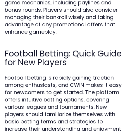
game mechanics, including paylines and
bonus rounds. Players should also consider
managing their bankroll wisely and taking
advantage of any promotional offers that
enhance gameplay.
Football Betting: Quick Guide
for New Players
Football betting is rapidly gaining traction
among enthusiasts, and CWIN makes it easy
for newcomers to get started. The platform
offers intuitive betting options, covering
various leagues and tournaments. New
players should familiarize themselves with
basic betting terms and strategies to
increase their understanding and enjoyment