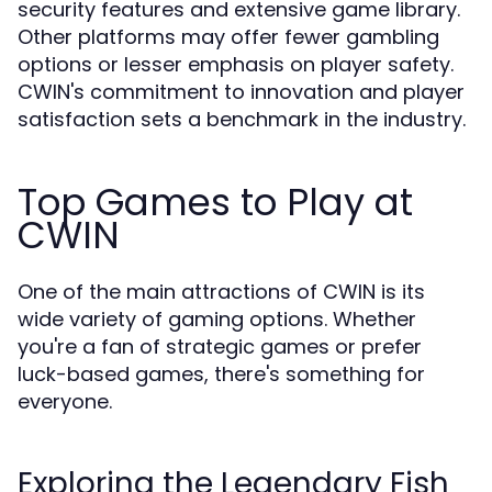
security features and extensive game library.
Other platforms may offer fewer gambling
options or lesser emphasis on player safety.
CWIN's commitment to innovation and player
satisfaction sets a benchmark in the industry.
Top Games to Play at
CWIN
One of the main attractions of CWIN is its
wide variety of gaming options. Whether
you're a fan of strategic games or prefer
luck-based games, there's something for
everyone.
Exploring the Legendary Fish