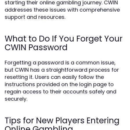
starting their online gambling journey. CWIN
addresses these issues with comprehensive
support and resources.
What to Do If You Forget Your
CWIN Password
Forgetting a password is a common issue,
but CWIN has a straightforward process for
resetting it. Users can easily follow the
instructions provided on the login page to
regain access to their accounts safely and
securely.
Tips for New Players Entering
Online Gambling