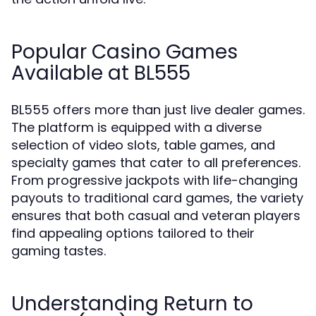
Popular Casino Games
Available at BL555
BL555 offers more than just live dealer games.
The platform is equipped with a diverse
selection of video slots, table games, and
specialty games that cater to all preferences.
From progressive jackpots with life-changing
payouts to traditional card games, the variety
ensures that both casual and veteran players
find appealing options tailored to their
gaming tastes.
Understanding Return to