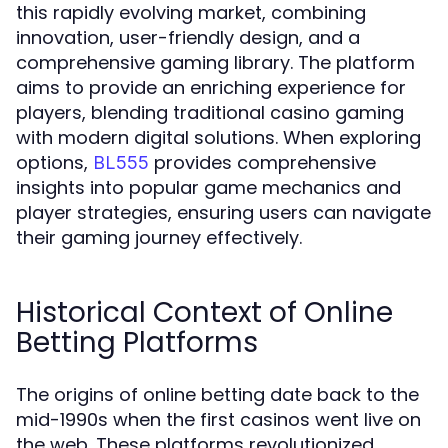
this rapidly evolving market, combining
innovation, user-friendly design, and a
comprehensive gaming library. The platform
aims to provide an enriching experience for
players, blending traditional casino gaming
with modern digital solutions. When exploring
options,
provides comprehensive
BL555
insights into popular game mechanics and
player strategies, ensuring users can navigate
their gaming journey effectively.
Historical Context of Online
Betting Platforms
The origins of online betting date back to the
mid-1990s when the first casinos went live on
the web. These platforms revolutionized