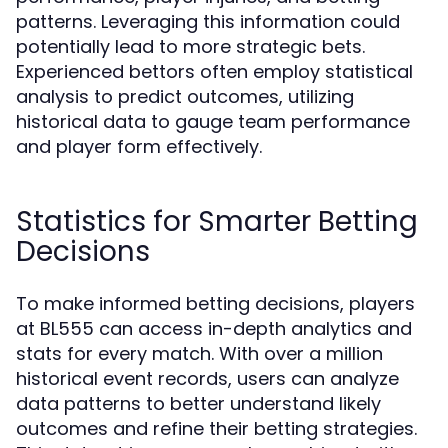
patterns. Leveraging this information could
potentially lead to more strategic bets.
Experienced bettors often employ statistical
analysis to predict outcomes, utilizing
historical data to gauge team performance
and player form effectively.
Statistics for Smarter Betting
Decisions
To make informed betting decisions, players
at BL555 can access in-depth analytics and
stats for every match. With over a million
historical event records, users can analyze
data patterns to better understand likely
outcomes and refine their betting strategies.