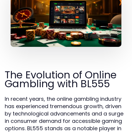
The Evolution of Online
Gambling with BL555
In recent years, the online gambling industry
has experienced tremendous growth, driven
by technological advancements and a surge
in consumer demand for accessible gaming
options. BL555 stands as a notable player in