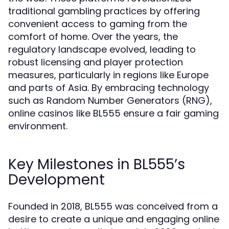
traditional gambling practices by offering
convenient access to gaming from the
comfort of home. Over the years, the
regulatory landscape evolved, leading to
robust licensing and player protection
measures, particularly in regions like Europe
and parts of Asia. By embracing technology
such as Random Number Generators (RNG),
online casinos like BL555 ensure a fair gaming
environment.
Key Milestones in BL555’s
Development
Founded in 2018, BL555 was conceived from a
desire to create a unique and engaging online