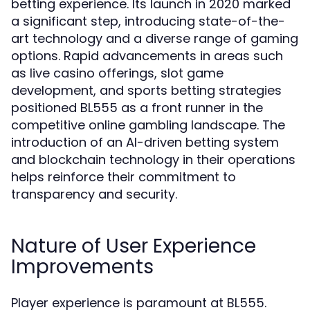
betting experience. Its launch in 2020 marked
a significant step, introducing state-of-the-
art technology and a diverse range of gaming
options. Rapid advancements in areas such
as live casino offerings, slot game
development, and sports betting strategies
positioned BL555 as a front runner in the
competitive online gambling landscape. The
introduction of an AI-driven betting system
and blockchain technology in their operations
helps reinforce their commitment to
transparency and security.
Nature of User Experience
Improvements
Player experience is paramount at BL555.