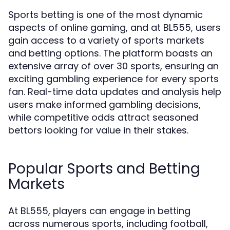
Sports betting is one of the most dynamic
aspects of online gaming, and at BL555, users
gain access to a variety of sports markets
and betting options. The platform boasts an
extensive array of over 30 sports, ensuring an
exciting gambling experience for every sports
fan. Real-time data updates and analysis help
users make informed gambling decisions,
while competitive odds attract seasoned
bettors looking for value in their stakes.
Popular Sports and Betting
Markets
At BL555, players can engage in betting
across numerous sports, including football,