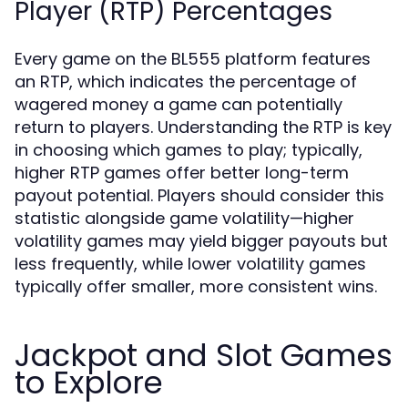
Player (RTP) Percentages
Every game on the BL555 platform features
an RTP, which indicates the percentage of
wagered money a game can potentially
return to players. Understanding the RTP is key
in choosing which games to play; typically,
higher RTP games offer better long-term
payout potential. Players should consider this
statistic alongside game volatility—higher
volatility games may yield bigger payouts but
less frequently, while lower volatility games
typically offer smaller, more consistent wins.
Jackpot and Slot Games
to Explore