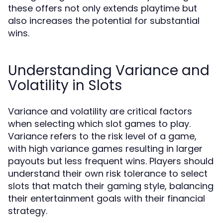
these offers not only extends playtime but
also increases the potential for substantial
wins.
Understanding Variance and
Volatility in Slots
Variance and volatility are critical factors
when selecting which slot games to play.
Variance refers to the risk level of a game,
with high variance games resulting in larger
payouts but less frequent wins. Players should
understand their own risk tolerance to select
slots that match their gaming style, balancing
their entertainment goals with their financial
strategy.