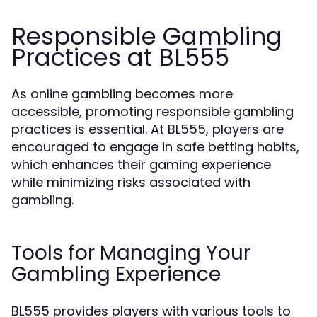
Responsible Gambling
Practices at BL555
As online gambling becomes more
accessible, promoting responsible gambling
practices is essential. At BL555, players are
encouraged to engage in safe betting habits,
which enhances their gaming experience
while minimizing risks associated with
gambling.
Tools for Managing Your
Gambling Experience
BL555 provides players with various tools to