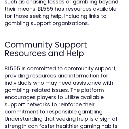
such as chasing losses or gambling beyond
their means. BL555 has resources available
for those seeking help, including links to
gambling support organizations.
Community Support
Resources and Help
BL555 is committed to community support,
providing resources and information for
individuals who may need assistance with
gambling-related issues. The platform
encourages players to utilize available
support networks to reinforce their
commitment to responsible gambling.
Understanding that seeking help is a sign of
strength can foster healthier gaming habits.