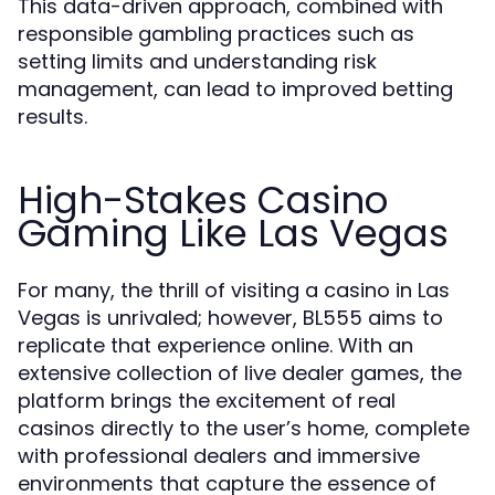
This data-driven approach, combined with
responsible gambling practices such as
setting limits and understanding risk
management, can lead to improved betting
results.
High-Stakes Casino
Gaming Like Las Vegas
For many, the thrill of visiting a casino in Las
Vegas is unrivaled; however, BL555 aims to
replicate that experience online. With an
extensive collection of live dealer games, the
platform brings the excitement of real
casinos directly to the user’s home, complete
with professional dealers and immersive
environments that capture the essence of