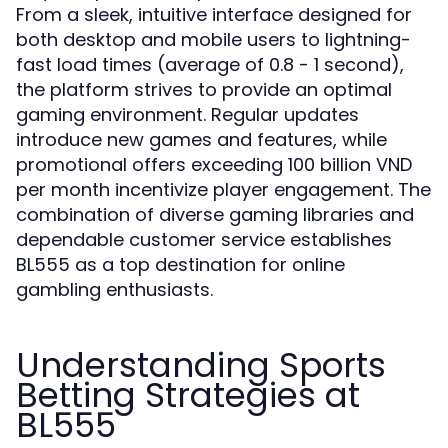
From a sleek, intuitive interface designed for
both desktop and mobile users to lightning-
fast load times (average of 0.8 - 1 second),
the platform strives to provide an optimal
gaming environment. Regular updates
introduce new games and features, while
promotional offers exceeding 100 billion VND
per month incentivize player engagement. The
combination of diverse gaming libraries and
dependable customer service establishes
BL555 as a top destination for online
gambling enthusiasts.
Understanding Sports
Betting Strategies at
BL555