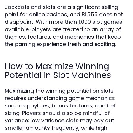
Jackpots and slots are a significant selling
point for online casinos, and BL555 does not
disappoint. With more than 1,000 slot games
available, players are treated to an array of
themes, features, and mechanics that keep
the gaming experience fresh and exciting.
How to Maximize Winning
Potential in Slot Machines
Maximizing the winning potential on slots
requires understanding game mechanics
such as paylines, bonus features, and bet
sizing. Players should also be mindful of
variance; low variance slots may pay out
smaller amounts frequently, while high