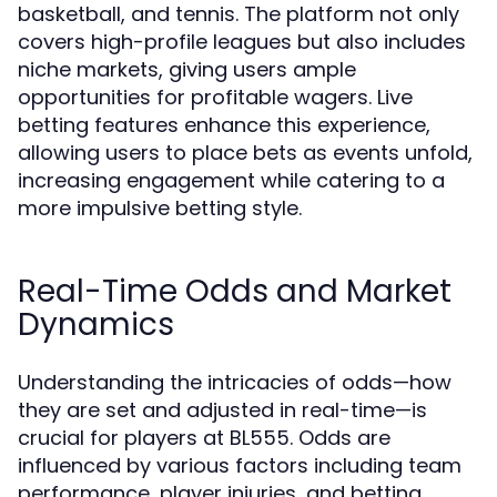
basketball, and tennis. The platform not only
covers high-profile leagues but also includes
niche markets, giving users ample
opportunities for profitable wagers. Live
betting features enhance this experience,
allowing users to place bets as events unfold,
increasing engagement while catering to a
more impulsive betting style.
Real-Time Odds and Market
Dynamics
Understanding the intricacies of odds—how
they are set and adjusted in real-time—is
crucial for players at BL555. Odds are
influenced by various factors including team
performance, player injuries, and betting