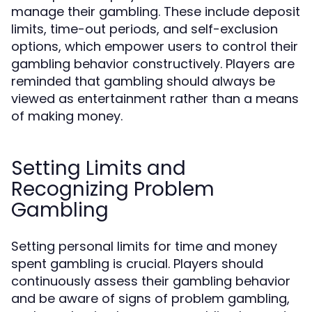
manage their gambling. These include deposit
limits, time-out periods, and self-exclusion
options, which empower users to control their
gambling behavior constructively. Players are
reminded that gambling should always be
viewed as entertainment rather than a means
of making money.
Setting Limits and
Recognizing Problem
Gambling
Setting personal limits for time and money
spent gambling is crucial. Players should
continuously assess their gambling behavior
and be aware of signs of problem gambling,