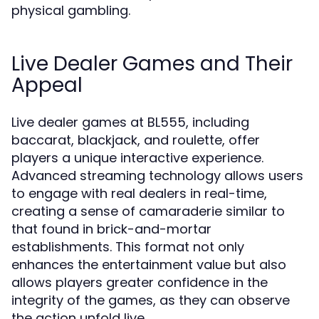
physical gambling.
Live Dealer Games and Their
Appeal
Live dealer games at BL555, including
baccarat, blackjack, and roulette, offer
players a unique interactive experience.
Advanced streaming technology allows users
to engage with real dealers in real-time,
creating a sense of camaraderie similar to
that found in brick-and-mortar
establishments. This format not only
enhances the entertainment value but also
allows players greater confidence in the
integrity of the games, as they can observe
the action unfold live.