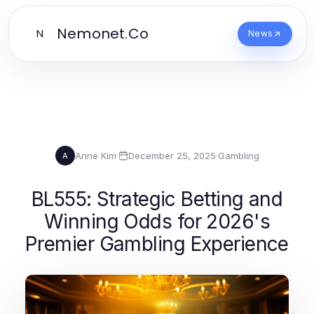
Nemonet.Co
N
News
Anne Kim
·
December 25, 2025
·
Gambling
A
BL555: Strategic Betting and
Winning Odds for 2026's
Premier Gambling Experience