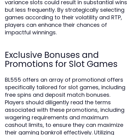
variance slots could result in substantial wins
but less frequently. By strategically selecting
games according to their volatility and RTP,
players can enhance their chances of
impactful winnings.
Exclusive Bonuses and
Promotions for Slot Games
BL555 offers an array of promotional offers
specifically tailored for slot games, including
free spins and deposit match bonuses.
Players should diligently read the terms
associated with these promotions, including
wagering requirements and maximum
cashout limits, to ensure they can maximize
their gaming bankroll effectively. Utilizing