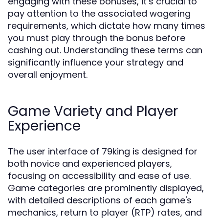
engaging with these bonuses, it’s crucial to
pay attention to the associated wagering
requirements, which dictate how many times
you must play through the bonus before
cashing out. Understanding these terms can
significantly influence your strategy and
overall enjoyment.
Game Variety and Player
Experience
The user interface of 79king is designed for
both novice and experienced players,
focusing on accessibility and ease of use.
Game categories are prominently displayed,
with detailed descriptions of each game's
mechanics, return to player (RTP) rates, and