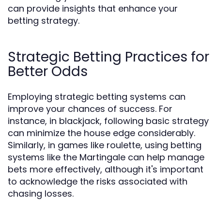
can provide insights that enhance your
betting strategy.
Strategic Betting Practices for
Better Odds
Employing strategic betting systems can
improve your chances of success. For
instance, in blackjack, following basic strategy
can minimize the house edge considerably.
Similarly, in games like roulette, using betting
systems like the Martingale can help manage
bets more effectively, although it's important
to acknowledge the risks associated with
chasing losses.