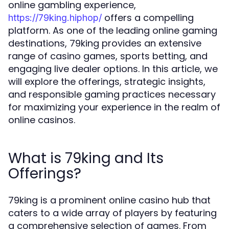
online gambling experience,
offers a compelling
https://79king.hiphop/
platform. As one of the leading online gaming
destinations, 79king provides an extensive
range of casino games, sports betting, and
engaging live dealer options. In this article, we
will explore the offerings, strategic insights,
and responsible gaming practices necessary
for maximizing your experience in the realm of
online casinos.
What is 79king and Its
Offerings?
79king is a prominent online casino hub that
caters to a wide array of players by featuring
a comprehensive selection of games. From