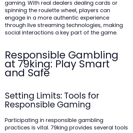
gaming. With real dealers dealing cards or
spinning the roulette wheel, players can
engage in a more authentic experience
through live streaming technologies, making
social interactions a key part of the game.
Responsible Gambling
at 79king: Play Smart
and Safe
Setting Limits: Tools for
Responsible Gaming
Participating in responsible gambling
practices is vital. 79king provides several tools