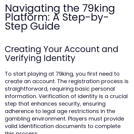
Navigating the 79king
Platform: A Step-by-
Step Guide
Creating Your Account and
Verifying Identity
To start playing at 79king, you first need to
create an account. The registration process is
straightforward, requiring basic personal
information. Verification of identity is a crucial
step that enhances security, ensuring
adherence to legal age restrictions in the
gambling environment. Players must provide
valid identification documents to complete
this process.