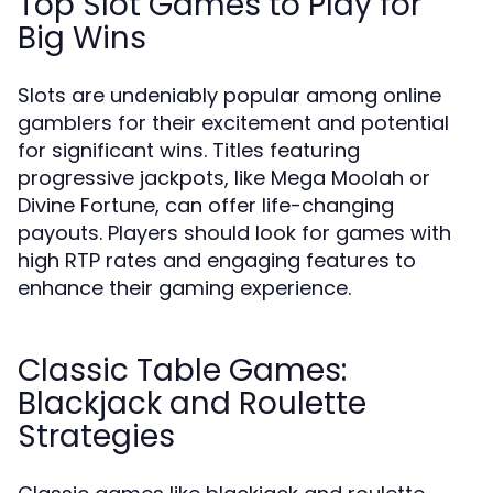
Top Slot Games to Play for
Big Wins
Slots are undeniably popular among online
gamblers for their excitement and potential
for significant wins. Titles featuring
progressive jackpots, like Mega Moolah or
Divine Fortune, can offer life-changing
payouts. Players should look for games with
high RTP rates and engaging features to
enhance their gaming experience.
Classic Table Games:
Blackjack and Roulette
Strategies