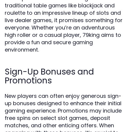
traditional table games like blackjack and
roulette to an impressive lineup of slots and
live dealer games, it promises something for
everyone. Whether you’re an adventurous
high roller or a casual player, 79king aims to
provide a fun and secure gaming
environment.
Sign-Up Bonuses and
Promotions
New players can often enjoy generous sign-
up bonuses designed to enhance their initial
gaming experience. Promotions may include
free spins on select slot games, deposit
matches, and other enticing offers. When