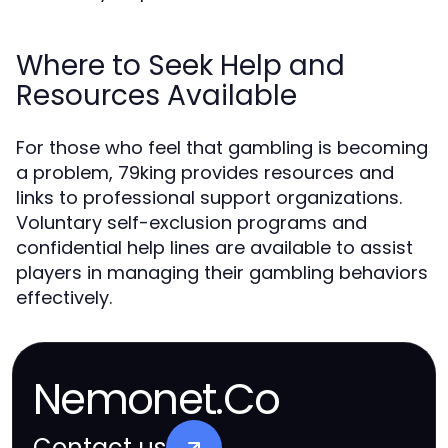
Where to Seek Help and
Resources Available
For those who feel that gambling is becoming
a problem, 79king provides resources and
links to professional support organizations.
Voluntary self-exclusion programs and
confidential help lines are available to assist
players in managing their gambling behaviors
effectively.
Nemonet.Co
Contact us