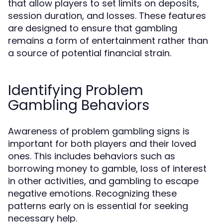
that allow players to set limits on deposits,
session duration, and losses. These features
are designed to ensure that gambling
remains a form of entertainment rather than
a source of potential financial strain.
Identifying Problem
Gambling Behaviors
Awareness of problem gambling signs is
important for both players and their loved
ones. This includes behaviors such as
borrowing money to gamble, loss of interest
in other activities, and gambling to escape
negative emotions. Recognizing these
patterns early on is essential for seeking
necessary help.