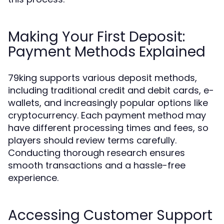
Making Your First Deposit:
Payment Methods Explained
79king supports various deposit methods,
including traditional credit and debit cards, e-
wallets, and increasingly popular options like
cryptocurrency. Each payment method may
have different processing times and fees, so
players should review terms carefully.
Conducting thorough research ensures
smooth transactions and a hassle-free
experience.
Accessing Customer Support