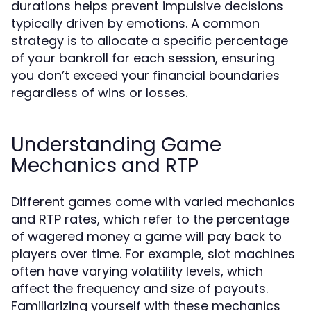
durations helps prevent impulsive decisions
typically driven by emotions. A common
strategy is to allocate a specific percentage
of your bankroll for each session, ensuring
you don’t exceed your financial boundaries
regardless of wins or losses.
Understanding Game
Mechanics and RTP
Different games come with varied mechanics
and RTP rates, which refer to the percentage
of wagered money a game will pay back to
players over time. For example, slot machines
often have varying volatility levels, which
affect the frequency and size of payouts.
Familiarizing yourself with these mechanics