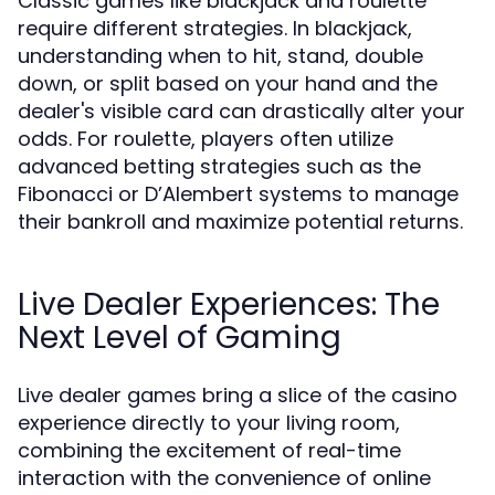
Classic games like blackjack and roulette
require different strategies. In blackjack,
understanding when to hit, stand, double
down, or split based on your hand and the
dealer's visible card can drastically alter your
odds. For roulette, players often utilize
advanced betting strategies such as the
Fibonacci or D’Alembert systems to manage
their bankroll and maximize potential returns.
Live Dealer Experiences: The
Next Level of Gaming
Live dealer games bring a slice of the casino
experience directly to your living room,
combining the excitement of real-time
interaction with the convenience of online