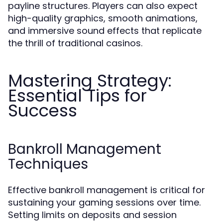
payline structures. Players can also expect
high-quality graphics, smooth animations,
and immersive sound effects that replicate
the thrill of traditional casinos.
Mastering Strategy:
Essential Tips for
Success
Bankroll Management
Techniques
Effective bankroll management is critical for
sustaining your gaming sessions over time.
Setting limits on deposits and session