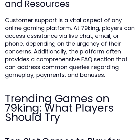
and Resources
Customer support is a vital aspect of any
online gaming platform. At 79king, players can
access assistance via live chat, email, or
phone, depending on the urgency of their
concerns. Additionally, the platform often
provides a comprehensive FAQ section that
can address common queries regarding
gameplay, payments, and bonuses.
Trending Games on
79king: What Players
Should Try