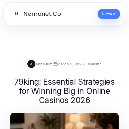
Nemonet.Co
N
News
Anne Kim
·
March 2, 2026
·
Gambling
A
79king: Essential Strategies
for Winning Big in Online
Casinos 2026