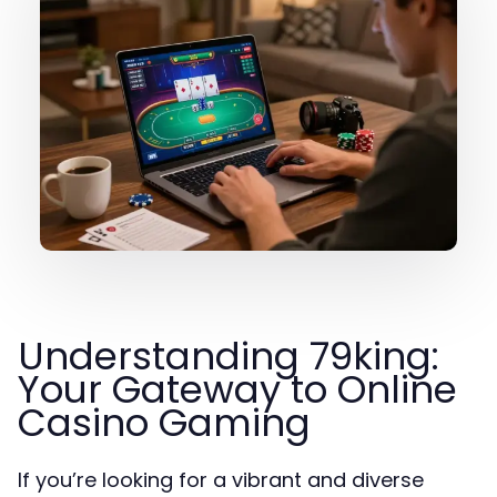
Understanding 79king:
Your Gateway to Online
Casino Gaming
If you’re looking for a vibrant and diverse